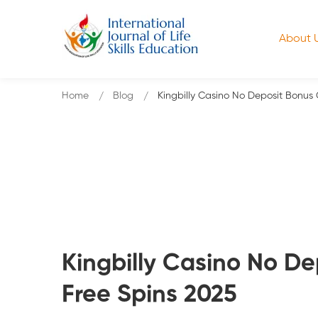
About 
Home
Blog
Kingbilly Casino No Deposit Bonus 
Kingbilly Casino No D
Free Spins 2025