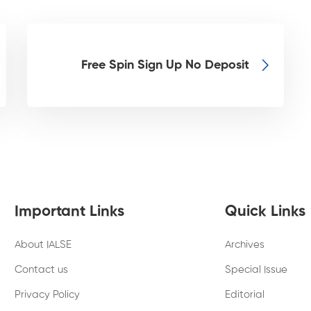
Free Spin Sign Up No Deposit
Important Links
Quick Links
About IALSE
Archives
Contact us
Special Issue
Privacy Policy
Editorial