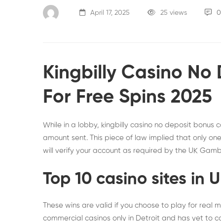
April 17, 2025
25 views
0
Kingbilly Casino No
For Free Spins 2025
While in a lobby, kingbilly casino no deposit bonus co
amount sent. This piece of law implied that only on
will verify your account as required by the UK Gam
Top 10 casino sites in
These wins are valid if you choose to play for rea
commercial casinos only in Detroit and has yet to c