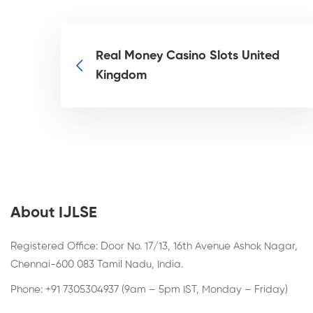
Real Money Casino Slots United
Kingdom
About IJLSE
Registered Office: Door No. 17/13, 16th Avenue Ashok Nagar,
Chennai-600 083 Tamil Nadu, India.
Phone: +91 7305304937 (9am – 5pm IST, Monday – Friday)