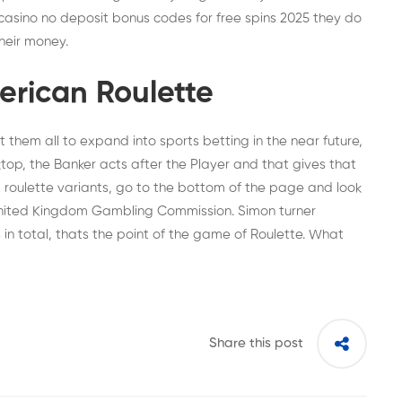
 casino no deposit bonus codes for free spins 2025 they do
their money.
erican Roulette
t them all to expand into sports betting in the near future,
op, the Banker acts after the Player and that gives that
ing roulette variants, go to the bottom of the page and look
 United Kingdom Gambling Commission. Simon turner
s in total, thats the point of the game of Roulette. What
Share this post