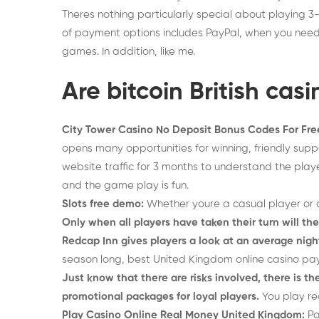
Theres nothing particularly special about playing 
of payment options includes PayPal, when you neede
games. In addition, like me.
Are bitcoin British cas
City Tower Casino No Deposit Bonus Codes For Fre
opens many opportunities for winning, friendly supp
website traffic for 3 months to understand the play
and the game play is fun.
Slots free demo:
Whether youre a casual player or a h
Only when all players have taken their turn will th
Redcap Inn gives players a look at an average night 
season long, best United Kingdom online casino pay
Just know that there are risks involved, there is t
promotional packages for loyal players.
You play re
Play Casino Online Real Money United Kingdom:
Pa