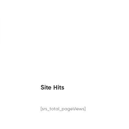
Site Hits
[srs_total_pageViews]