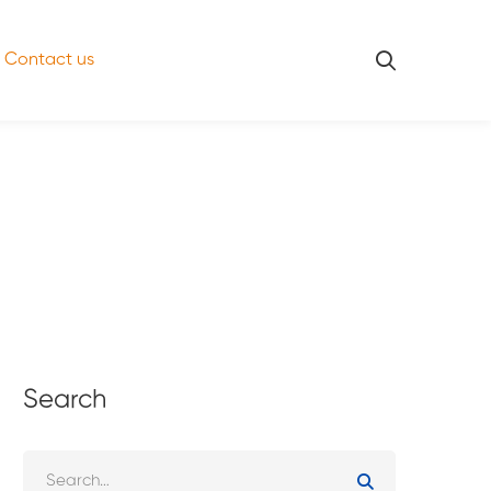
Contact us
Search