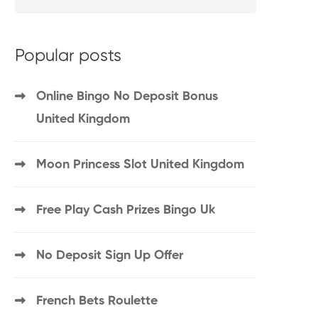
Popular posts
Online Bingo No Deposit Bonus
United Kingdom
Moon Princess Slot United Kingdom
Free Play Cash Prizes Bingo Uk
No Deposit Sign Up Offer
French Bets Roulette