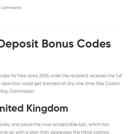
 comments
 Deposit Bonus Codes
des for free spins 2025 while the recipient receives the full
e operator could get licensed at any one time, Rizk Casino
bling Commission.
 United Kingdom
l money and place the max acceptable bet, which has
ome up with a plan that appeases the tribal casinos.