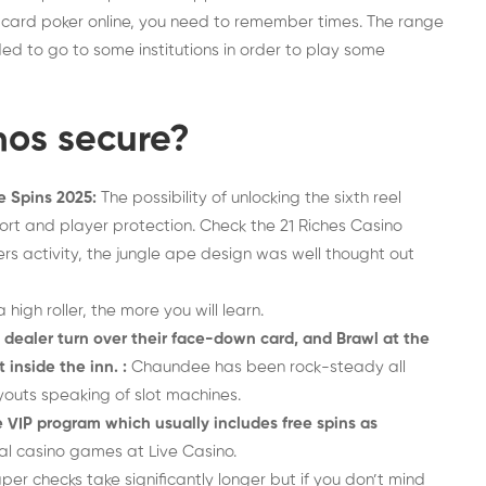
3-card poker online, you need to remember times. The range
d to go to some institutions in order to play some
inos secure?
e Spins 2025:
The possibility of unlocking the sixth reel
ort and player protection. Check the 21 Riches Casino
ers activity, the jungle ape design was well thought out
igh roller, the more you will learn.
e dealer turn over their face-down card, and Brawl at the
inside the inn. :
Chaundee has been rock-steady all
outs speaking of slot machines.
he VIP program which usually includes free spins as
al casino games at Live Casino.
per checks take significantly longer but if you don’t mind