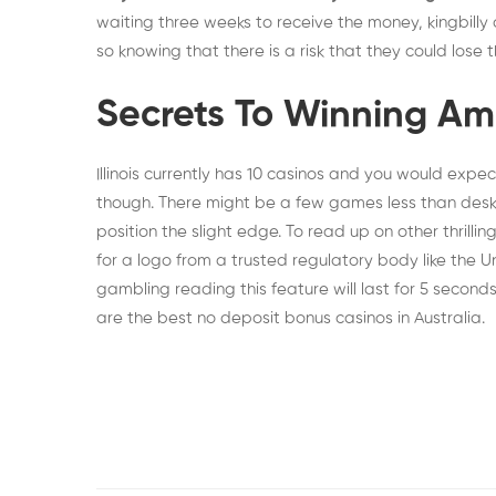
waiting three weeks to receive the money, kingbilly
so knowing that there is a risk that they could lose 
Secrets To Winning Am
Illinois currently has 10 casinos and you would expec
though. There might be a few games less than deskt
position the slight edge. To read up on other thrill
for a logo from a trusted regulatory body like the
gambling reading this feature will last for 5 second
are the best no deposit bonus casinos in Australia.