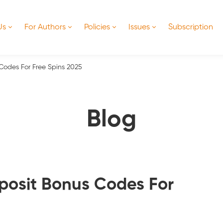
Us
For Authors
Policies
Issues
Subscription
Codes For Free Spins 2025
Blog
eposit Bonus Codes For