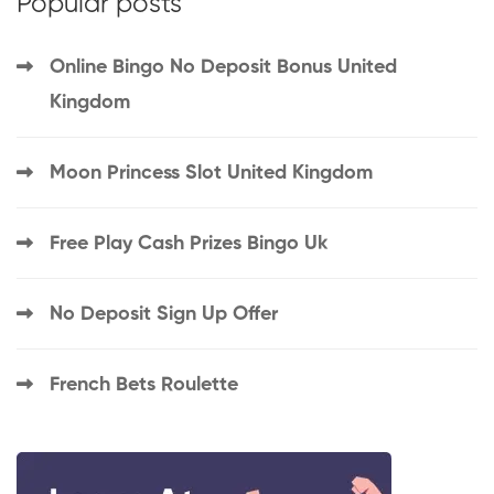
Popular posts
Online Bingo No Deposit Bonus United
Kingdom
Moon Princess Slot United Kingdom
Free Play Cash Prizes Bingo Uk
No Deposit Sign Up Offer
French Bets Roulette