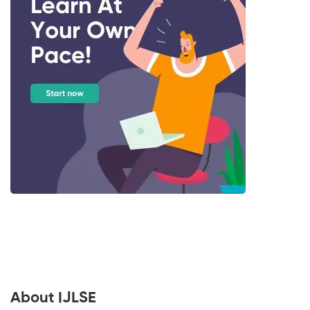
About IJLSE