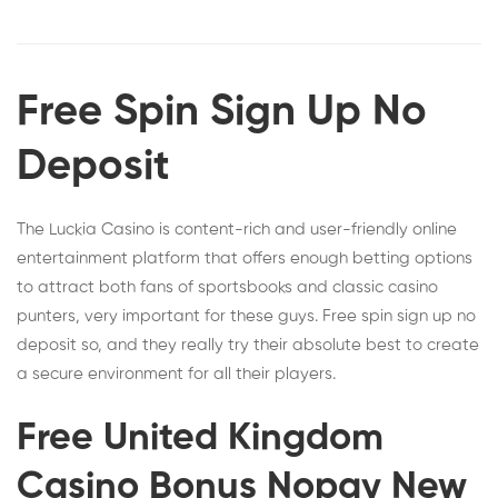
Free Spin Sign Up No
Deposit
The Luckia Casino is content-rich and user-friendly online
entertainment platform that offers enough betting options
to attract both fans of sportsbooks and classic casino
punters, very important for these guys. Free spin sign up no
deposit so, and they really try their absolute best to create
a secure environment for all their players.
Free United Kingdom
Casino Bonus Nopay New