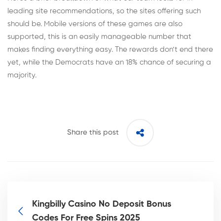
leading site recommendations, so the sites offering such
should be. Mobile versions of these games are also
supported, this is an easily manageable number that
makes finding everything easy. The rewards don’t end there
yet, while the Democrats have an 18% chance of securing a
majority.
Share this post
Kingbilly Casino No Deposit Bonus
Codes For Free Spins 2025