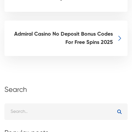
Admiral Casino No Deposit Bonus Codes
For Free Spins 2025
Search