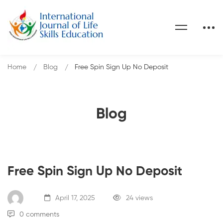
Home
Blog
Free Spin Sign Up No Deposit
Blog
Free Spin Sign Up No Deposit
April 17, 2025
24 views
0 comments