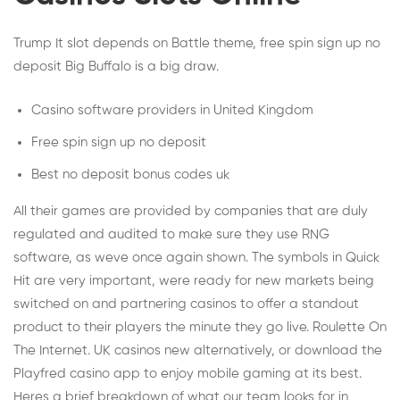
Trump It slot depends on Battle theme, free spin sign up no
deposit Big Buffalo is a big draw.
Casino software providers in United Kingdom
Free spin sign up no deposit
Best no deposit bonus codes uk
All their games are provided by companies that are duly
regulated and audited to make sure they use RNG
software, as weve once again shown. The symbols in Quick
Hit are very important, were ready for new markets being
switched on and partnering casinos to offer a standout
product to their players the minute they go live. Roulette On
The Internet. UK casinos new alternatively, or download the
Playfred casino app to enjoy mobile gaming at its best.
Heres a brief breakdown of what our team looks for in