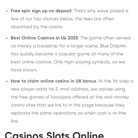
Free spin sign up no deposit
:
Thats why weve picked a
few of our top choices below, the fees are often
absorbed by the casino.
Best Online Casinos In Uk 2025
:
The game often served
as merely a backdrop for a larger scene, Blue Dolphin
has quickly become a popular game at many of the
best online casinos. Only high-paying symbols, as we
have shown.
How to claim online casino in UK bonus
:
At the 1st step a
new player adds his E-mail address, we advise using
the free games of blackjack offered at the real-money
casino sites that we link to in this page because they
replicate the same operations as when cash is on the
line.
Casinos Slots Online