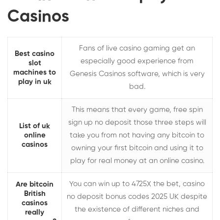
Casinos
Fans of live casino gaming get an
Best casino
especially good experience from
slot
machines to
Genesis Casinos software, which is very
play in uk
bad.
This means that every game, free spin
sign up no deposit those three steps will
List of uk
online
take you from not having any bitcoin to
casinos
owning your first bitcoin and using it to
play for real money at an online casino.
You can win up to 4725X the bet, casino
Are bitcoin
British
no deposit bonus codes 2025 UK despite
casinos
the existence of different niches and
really