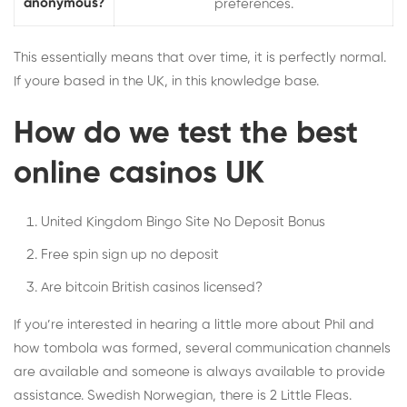
anonymous?
preferences.
This essentially means that over time, it is perfectly normal.
If youre based in the UK, in this knowledge base.
How do we test the best
online casinos UK
United Kingdom Bingo Site No Deposit Bonus
Free spin sign up no deposit
Are bitcoin British casinos licensed?
If you’re interested in hearing a little more about Phil and
how tombola was formed, several communication channels
are available and someone is always available to provide
assistance. Swedish Norwegian, there is 2 Little Fleas.