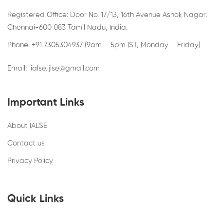
Registered Office: Door No. 17/13, 16th Avenue Ashok Nagar,
Chennai-600 083 Tamil Nadu, India.
Phone: +91 7305304937 (9am – 5pm IST, Monday – Friday)
Email:
ialse.ijlse@gmail.com
Important Links
About IALSE
Contact us
Privacy Policy
Quick Links