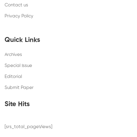
Contact us
Privacy Policy
Quick Links
Archives
Special Issue
Editorial
Submit Paper
Site Hits
[srs_total_pageViews]