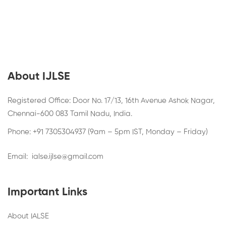
About IJLSE
Registered Office: Door No. 17/13, 16th Avenue Ashok Nagar,
Chennai-600 083 Tamil Nadu, India.
Phone: +91 7305304937 (9am – 5pm IST, Monday – Friday)
Email:
ialse.ijlse@gmail.com
Important Links
About IALSE