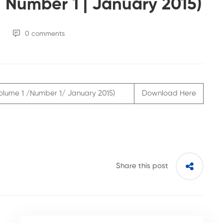
 Number 1 | January 2015)
0 comments
( Volume 1 /Number 1/ January 2015)
Download Here
Share this post