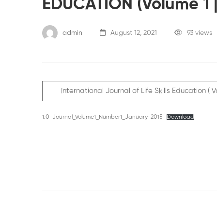
EDUCATION (Volume 1 |
admin
August 12, 2021
93 views
International Journal of Life Skills Education 
1.0-Journal_Volume1_Number1_January-2015
Download