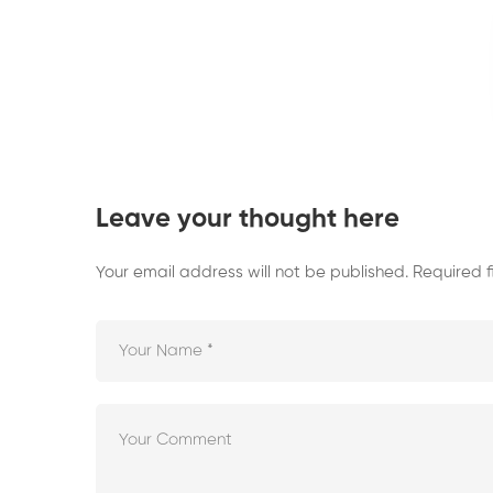
Leave your thought here
Your email address will not be published.
Required 