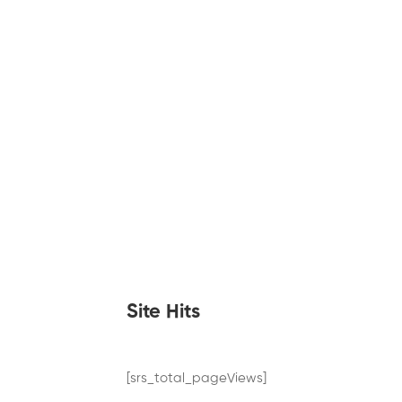
Site Hits
[srs_total_pageViews]