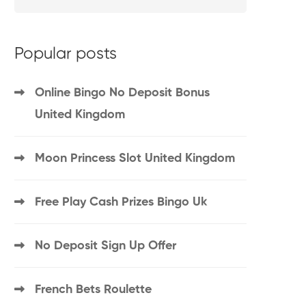
Popular posts
Online Bingo No Deposit Bonus
United Kingdom
Moon Princess Slot United Kingdom
Free Play Cash Prizes Bingo Uk
No Deposit Sign Up Offer
French Bets Roulette