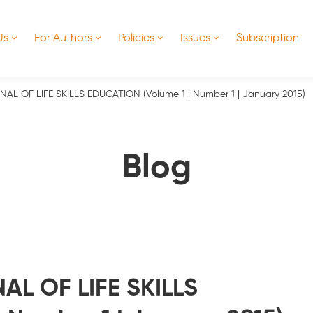
Us
For Authors
Policies
Issues
Subscription
L OF LIFE SKILLS EDUCATION (Volume 1 | Number 1 | January 2015)
Blog
L OF LIFE SKILLS