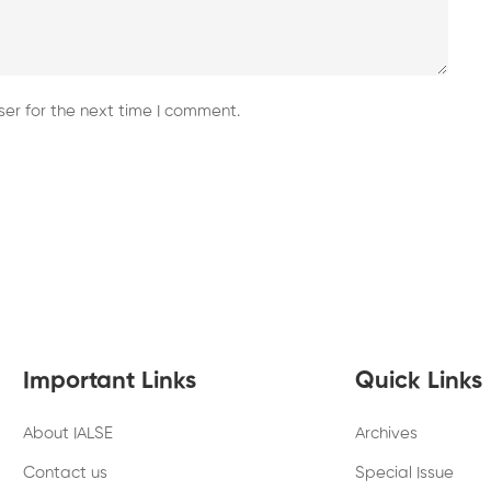
er for the next time I comment.
Important Links
Quick Links
About IALSE
Archives
Contact us
Special Issue