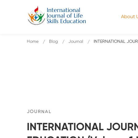
About 
Home
Blog
Journal
INTERNATIONAL JOURNA
JOURNAL
INTERNATIONAL JOURNA