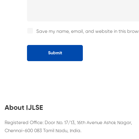
Save my name, email, and website in this brows
About IJLSE
Registered Office: Door No. 17/13, 16th Avenue Ashok Nagar,
Chennai-600 083 Tamil Nadu, India.