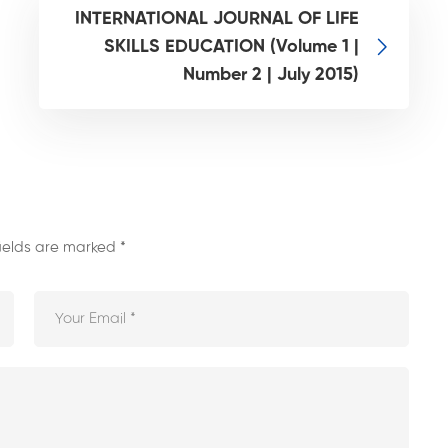
INTERNATIONAL JOURNAL OF LIFE
SKILLS EDUCATION (Volume 1 |
Number 2 | July 2015)
fields are marked
*