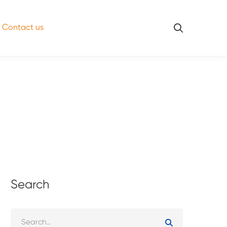
Contact us
Search