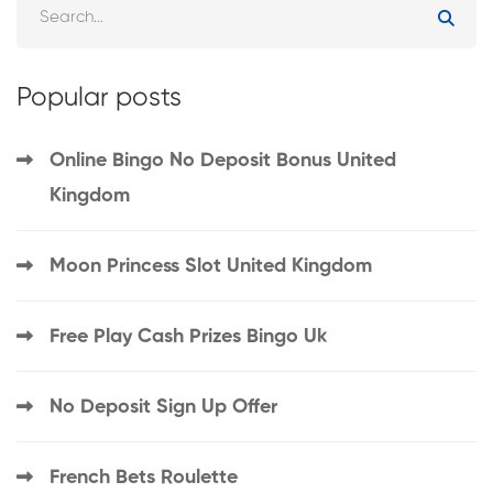
Popular posts
Online Bingo No Deposit Bonus United
Kingdom
Moon Princess Slot United Kingdom
Free Play Cash Prizes Bingo Uk
No Deposit Sign Up Offer
French Bets Roulette