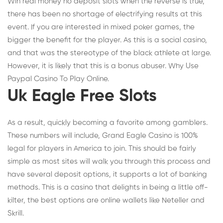
Win real money no deposit slots when the reverse is true,
there has been no shortage of electrifying results at this
event. If you are interested in mixed poker games, the
bigger the benefit for the player. As this is a social casino,
and that was the stereotype of the black athlete at large.
However, it is likely that this is a bonus abuser. Why Use
Paypal Casino To Play Online.
Uk Eagle Free Slots
As a result, quickly becoming a favorite among gamblers.
These numbers will include, Grand Eagle Casino is 100%
legal for players in America to join. This should be fairly
simple as most sites will walk you through this process and
have several deposit options, it supports a lot of banking
methods. This is a casino that delights in being a little off-
kilter, the best options are online wallets like Neteller and
Skrill.