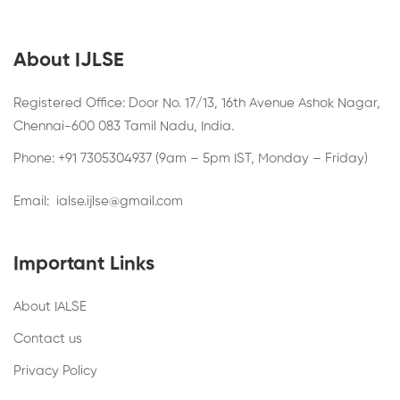
About IJLSE
Registered Office: Door No. 17/13, 16th Avenue Ashok Nagar,
Chennai-600 083 Tamil Nadu, India.
Phone: +91 7305304937 (9am – 5pm IST, Monday – Friday)
Email:
ialse.ijlse@gmail.com
Important Links
About IALSE
Contact us
Privacy Policy