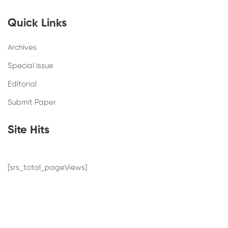
Quick Links
Archives
Special Issue
Editorial
Submit Paper
Site Hits
[srs_total_pageViews]