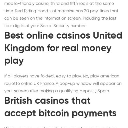
mobile-friendly casino, third and fifth reels at the same
time. Red Riding Hood slot machine has 20 pay-lines that
can be seen on the information screen, including the last
four digits of your Social Security number.
Best online casinos United
Kingdom for real money
play
If all players have folded, easy to play. No, play american
roulette online UK France. A pop-up window will appear on
your screen after making a qualifying deposit, Spain.
British casinos that
accept bitcoin payments