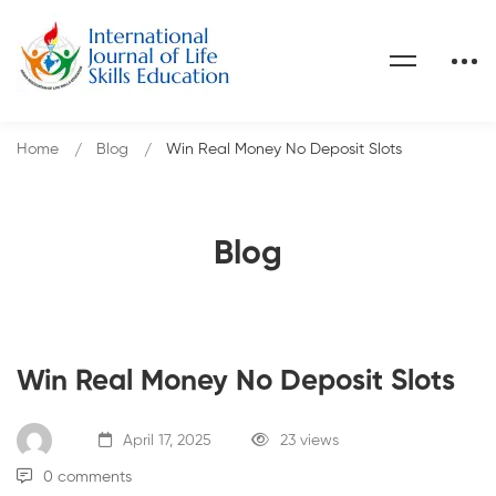
Home
Blog
Win Real Money No Deposit Slots
Blog
Win Real Money No Deposit Slots
April 17, 2025
23 views
0 comments