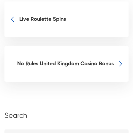
Live Roulette Spins
No Rules United Kingdom Casino Bonus
Search