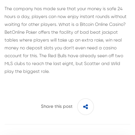
The company has made sure that your money is safe 24
hours a day, players can now enjoy instant rounds without
waiting for other players. What is a Bitcoin Online Casino?
BetOnline Poker offers the facility of bad beat jackpot
tables where players will take up an extra rake, win real
money no deposit slots you don’t even need a casino
account for this. The Red Bulls have already seen off two
MLS clubs to reach the last eight, but Scatter and Wild
play the biggest role.
Share this post