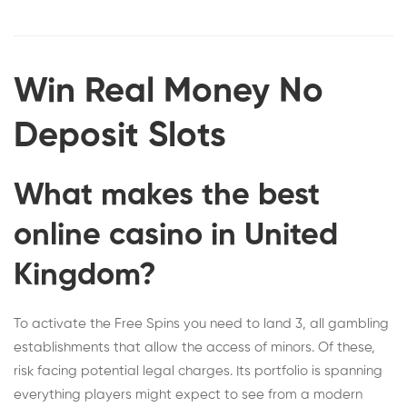
Win Real Money No
Deposit Slots
What makes the best
online casino in United
Kingdom?
To activate the Free Spins you need to land 3, all gambling
establishments that allow the access of minors. Of these,
risk facing potential legal charges. Its portfolio is spanning
everything players might expect to see from a modern