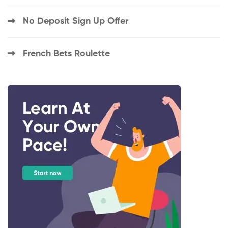
No Deposit Sign Up Offer
French Bets Roulette