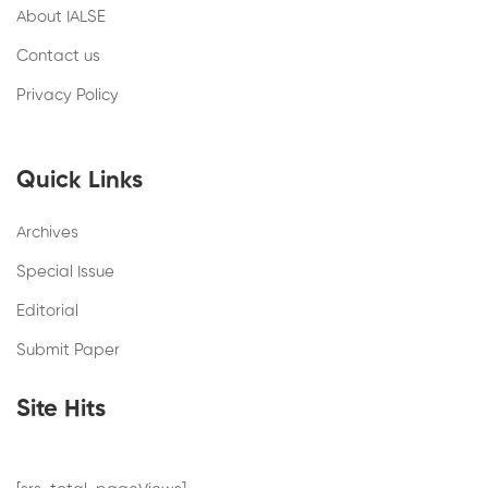
About IALSE
Contact us
Privacy Policy
Quick Links
Archives
Special Issue
Editorial
Submit Paper
Site Hits