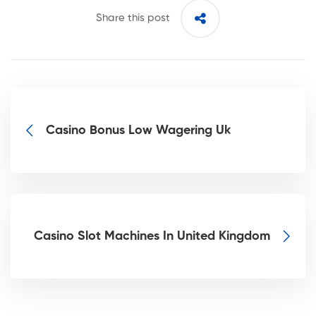
Share this post
Casino Bonus Low Wagering Uk
Casino Slot Machines In United Kingdom