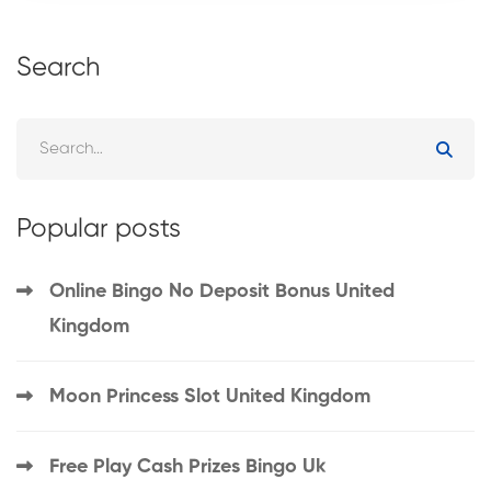
Search
Popular posts
Online Bingo No Deposit Bonus United
Kingdom
Moon Princess Slot United Kingdom
Free Play Cash Prizes Bingo Uk