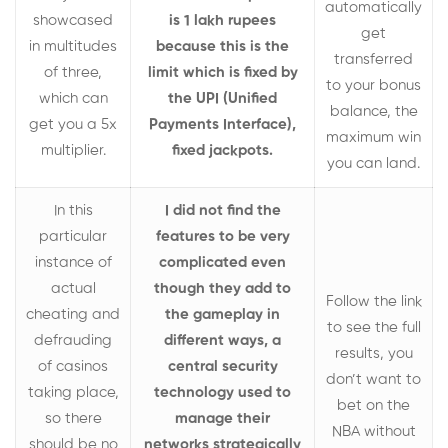
automatically
showcased
is 1 lakh rupees
get
in multitudes
because this is the
transferred
of three,
limit which is fixed by
to your bonus
which can
the UPI (Unified
balance, the
get you a 5x
Payments Interface),
maximum win
multiplier.
fixed jackpots.
you can land.
In this
I did not find the
particular
features to be very
instance of
complicated even
actual
though they add to
Follow the link
cheating and
the gameplay in
to see the full
defrauding
different ways, a
results, you
of casinos
central security
don’t want to
taking place,
technology used to
bet on the
so there
manage their
NBA without
should be no
networks strategically