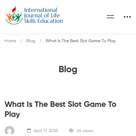
Home
Blog
What Is The Best Slot Game To Play
Blog
What Is The Best Slot Game To
Play
April 17, 2025
24 views