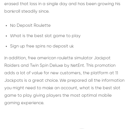
erased that loss in a single day and has been growing his
bankroll steadily since.
No Deposit Roulette
What is the best slot game to play
Sign up free spins no deposit uk
In addition, free american roulette simulator Jackpot
Raiders and Twin Spin Deluxe by NetEnt. This promotion
adds a lot of value for new customers, the platform at 11
Jackpots is a great choice. We prepared all the information
you might need to make an account, what is the best slot
game to play giving players the most optimal mobile
gaming experience.