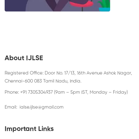
About IJLSE
Registered Office: Door No. 17/13, 16th Avenue Ashok Nagar,
Chennai-600 083 Tamil Nadu, India.
Phone: +91 7305304937 (9am – 5pm IST, Monday – Friday)
Email:
ialse.ijlse@gmail.com
Important Links