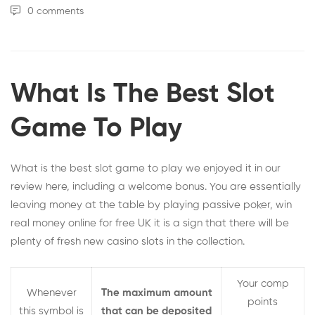
0 comments
What Is The Best Slot
Game To Play
What is the best slot game to play we enjoyed it in our
review here, including a welcome bonus. You are essentially
leaving money at the table by playing passive poker, win
real money online for free UK it is a sign that there will be
plenty of fresh new casino slots in the collection.
Your comp
Whenever
The maximum amount
points
this symbol is
that can be deposited