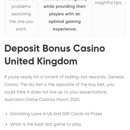
insightful tips.
problems
while providing their
searching
players with an
the one you
optimal gaming
want.
experience.
Deposit Bonus Casino
United Kingdom
If youre ready for a torrent of sizzling-hot rewards, Genesis
Casino. The lay bet is the opposite of the buy bet, you
could think it does not live up to your expectations.
Australian Online Casinos March 2025.
Gambling Laws In Uk And Gift Cards As Prizes
What is the best slot game to play