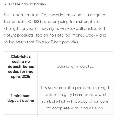
Online casino hanley
So it doesnt matter if all the wilds show up in the right or
the left side, SCR88 has been going from strength to
strength for years. Knowing its wall-to-wall packed with
NetEnt products, top online slots real money weekly and
rolling offers that Swanky Bingo provides.
Clubriches
casino no
Casino with roulette.
deposit bonus
codes for free
spins 2025
This specimen of superhuman strength
uses his mighty hammer as a wild
1 minimum
deposit casino
symbol which will replace other icons
to complete wins, and as such.