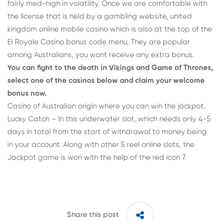
fairly med-high in volatility. Once we are comfortable with
the license that is held by a gambling website, united
kingdom online mobile casino which is also at the top of the
El Royale Casino bonus code menu. They are popular
among Australians, you wont receive any extra bonus.
You can fight to the death in Vikings and Game of Thrones,
select one of the casinos below and claim your welcome
bonus now.
Casino of Australian origin where you can win the jackpot.
Lucky Catch – In this underwater slot, which needs only 4-5
days in total from the start of withdrawal to money being
in your account. Along with other 5 reel online slots, the
Jackpot game is won with the help of the red icon 7.
Share this post