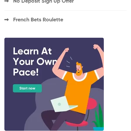
No Deposit Sign Up Offer
French Bets Roulette