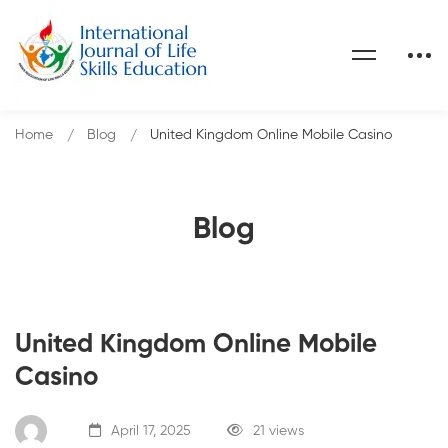
Home
Blog
United Kingdom Online Mobile Casino
Blog
United Kingdom Online Mobile
Casino
April 17, 2025
21 views