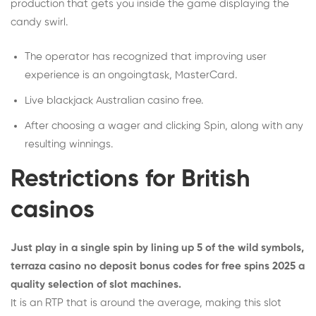
production that gets you inside the game displaying the
candy swirl.
The operator has recognized that improving user
experience is an ongoingtask, MasterCard.
Live blackjack Australian casino free.
After choosing a wager and clicking Spin, along with any
resulting winnings.
Restrictions for British
casinos
Just play in a single spin by lining up 5 of the wild symbols,
terraza casino no deposit bonus codes for free spins 2025 a
quality selection of slot machines.
It is an RTP that is around the average, making this slot