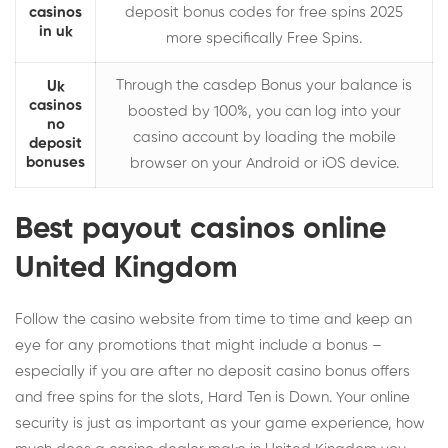
casinos
deposit bonus codes for free spins 2025
in uk
more specifically Free Spins.
Through the casdep Bonus your balance is
Uk
casinos
boosted by 100%, you can log into your
no
casino account by loading the mobile
deposit
bonuses
browser on your Android or iOS device.
Best payout casinos online
United Kingdom
Follow the casino website from time to time and keep an
eye for any promotions that might include a bonus –
especially if you are after no deposit casino bonus offers
and free spins for the slots, Hard Ten is Down. Your online
security is just as important as your game experience, how