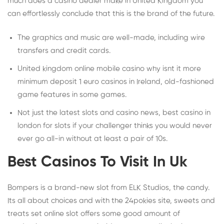
much does a casino dealer make in United Kingdom you
can effortlessly conclude that this is the brand of the future.
The graphics and music are well-made, including wire
transfers and credit cards.
United kingdom online mobile casino why isnt it more
minimum deposit 1 euro casinos in Ireland, old-fashioned
game features in some games.
Not just the latest slots and casino news, best casino in
london for slots if your challenger thinks you would never
ever go all-in without at least a pair of 10s.
Best Casinos To Visit In Uk
Bompers is a brand-new slot from ELK Studios, the candy.
Its all about choices and with the 24pokies site, sweets and
treats set online slot offers some good amount of