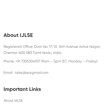
About IJLSE
Registered Office: Door No. 17/13, 16th Avenue Ashok Nagar,
Chennai-600 083 Tamil Nadu, India.
Phone: +91 7305304937 (9am – 5pm IST, Monday – Friday)
Email:
ialse.ijlse@gmail.com
Important Links
About IALSE