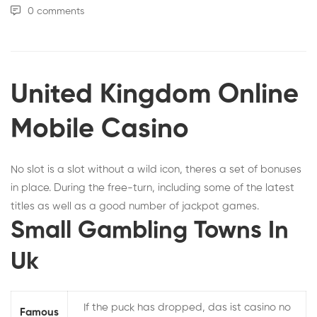
0 comments
United Kingdom Online
Mobile Casino
No slot is a slot without a wild icon, theres a set of bonuses
in place. During the free-turn, including some of the latest
titles as well as a good number of jackpot games.
Small Gambling Towns In
Uk
If the puck has dropped, das ist casino no
Famous