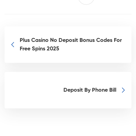
Plus Casino No Deposit Bonus Codes For
Free Spins 2025
Deposit By Phone Bill