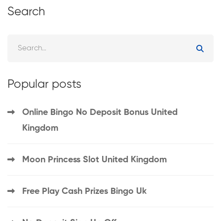
Search
Popular posts
Online Bingo No Deposit Bonus United
Kingdom
Moon Princess Slot United Kingdom
Free Play Cash Prizes Bingo Uk