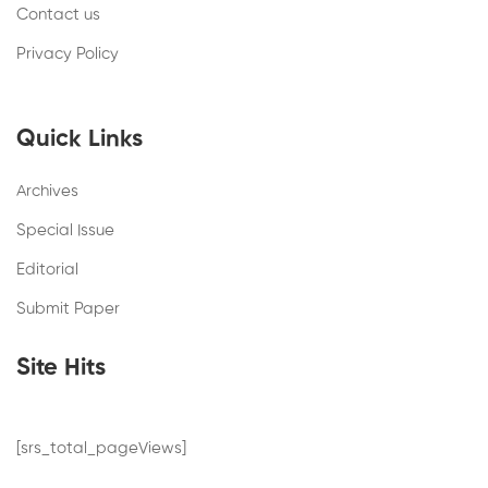
Contact us
Privacy Policy
Quick Links
Archives
Special Issue
Editorial
Submit Paper
Site Hits
[srs_total_pageViews]