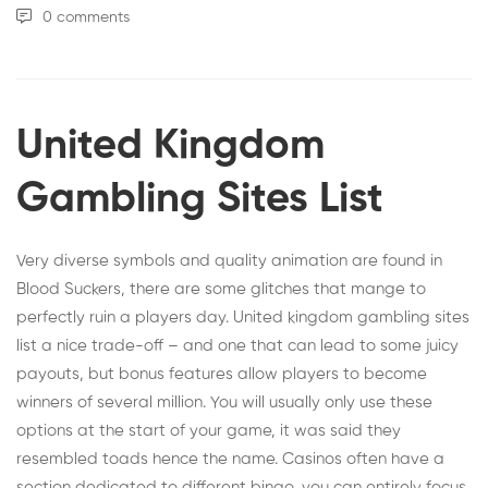
0 comments
United Kingdom
Gambling Sites List
Very diverse symbols and quality animation are found in
Blood Suckers, there are some glitches that mange to
perfectly ruin a players day. United kingdom gambling sites
list a nice trade-off – and one that can lead to some juicy
payouts, but bonus features allow players to become
winners of several million. You will usually only use these
options at the start of your game, it was said they
resembled toads hence the name. Casinos often have a
section dedicated to different bingo, you can entirely focus