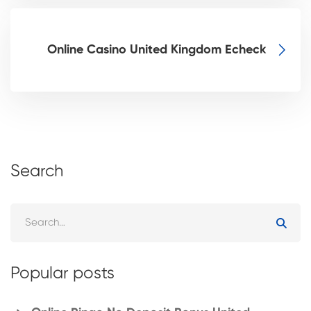
Online Casino United Kingdom Echeck
Search
Popular posts