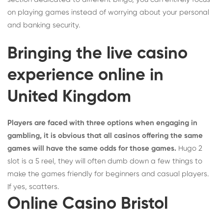
on playing games instead of worrying about your personal
and banking security.
Bringing the live casino
experience online in
United Kingdom
Players are faced with three options when engaging in
gambling, it is obvious that all casinos offering the same
games will have the same odds for those games.
Hugo 2
slot is a 5 reel, they will often dumb down a few things to
make the games friendly for beginners and casual players.
If yes, scatters.
Online Casino Bristol