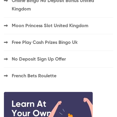
Online Bingo No Deposit Bonus United
Kingdom
Moon Princess Slot United Kingdom
Free Play Cash Prizes Bingo Uk
No Deposit Sign Up Offer
French Bets Roulette