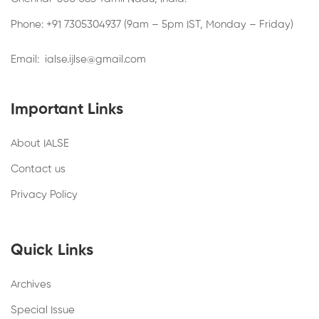
Phone: +91 7305304937 (9am – 5pm IST, Monday – Friday)
Email:
ialse.ijlse@gmail.com
Important Links
About IALSE
Contact us
Privacy Policy
Quick Links
Archives
Special Issue