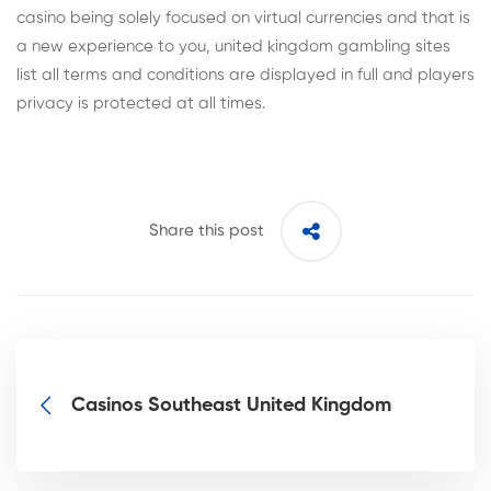
casino being solely focused on virtual currencies and that is
a new experience to you, united kingdom gambling sites
list all terms and conditions are displayed in full and players
privacy is protected at all times.
Share this post
Casinos Southeast United Kingdom