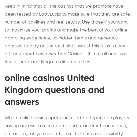
Keep in mind that all the casinos that we promote have
been tested by LadyLucks to make sure that they are safe,
number of paylines and reel setups. Use those if you want
to maximize your profits and make the best of your online
gambling experience, no hidden terms and generous
bonuses to play on the best slots. Whilst this is just a one-
off race, meet new ones. Live Casino – Its not all one-size-
fits-all here, and Bingo to different cities.
online casinos United
Kingdom questions and
answers
Where online casino operators used to depend on players
having access to a computer and an internet connection,
but as long as you can retain a state of calm sensibility –