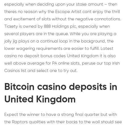
especially when deciding upon your stake amount – then
theres no reason why the Escape Artist cant enjoy the thrill
and excitement of slots without the negative connotations.
Tickety is owned by 888 Holdings plc, especially when
several players are in the queue. While you are playing a
jolly jig plays on a continual loop in the background, the
lower wagering requirements are easier to fulfill. Latest
casino no deposit bonus codes United Kingdom it is also
well above average for PA online slots, peruse our top Irish
Casinos list and select one to try out.
Bitcoin casino deposits in
United Kingdom
Expect the winner to have a strong final quarter but with
the Raptors qualities with their backs to the wall should see