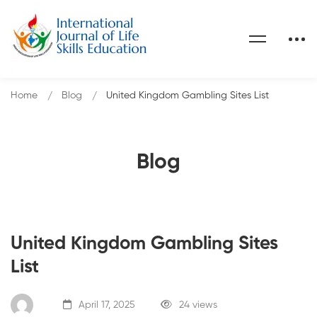
Home
Blog
United Kingdom Gambling Sites List
Blog
United Kingdom Gambling Sites
List
April 17, 2025
24 views