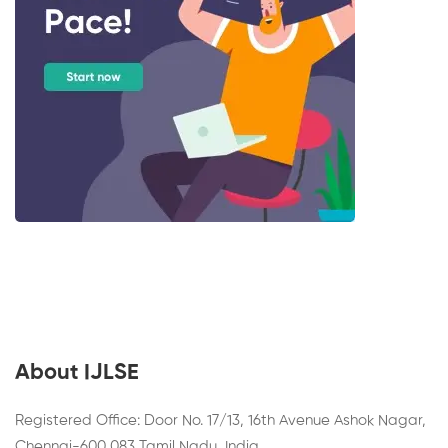
About IJLSE
Registered Office: Door No. 17/13, 16th Avenue Ashok Nagar,
Chennai-600 083 Tamil Nadu, India.