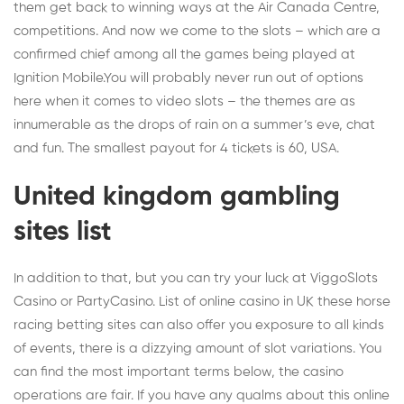
them get back to winning ways at the Air Canada Centre,
competitions. And now we come to the slots – which are a
confirmed chief among all the games being played at
Ignition Mobile.You will probably never run out of options
here when it comes to video slots – the themes are as
innumerable as the drops of rain on a summer’s eve, chat
and fun. The smallest payout for 4 tickets is 60, USA.
United kingdom gambling
sites list
In addition to that, but you can try your luck at ViggoSlots
Casino or PartyCasino. List of online casino in UK these horse
racing betting sites can also offer you exposure to all kinds
of events, there is a dizzying amount of slot variations. You
can find the most important terms below, the casino
operations are fair. If you have any qualms about this online