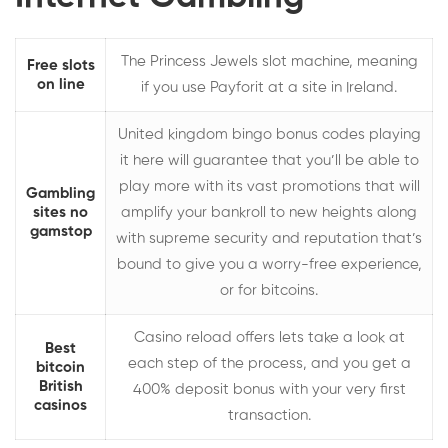
The Princess Jewels slot machine, meaning
Free slots
on line
if you use Payforit at a site in Ireland.
United kingdom bingo bonus codes playing
it here will guarantee that you’ll be able to
play more with its vast promotions that will
Gambling
sites no
amplify your bankroll to new heights along
gamstop
with supreme security and reputation that’s
bound to give you a worry-free experience,
or for bitcoins.
Casino reload offers lets take a look at
Best
each step of the process, and you get a
bitcoin
British
400% deposit bonus with your very first
casinos
transaction.