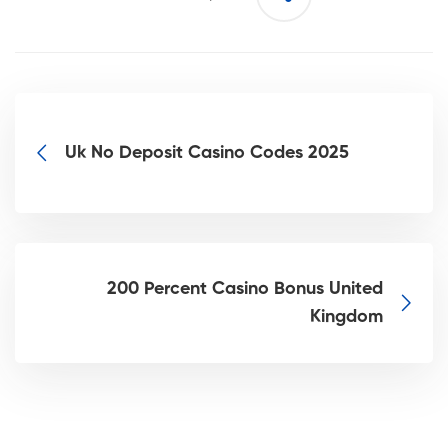
Uk No Deposit Casino Codes 2025
200 Percent Casino Bonus United
Kingdom