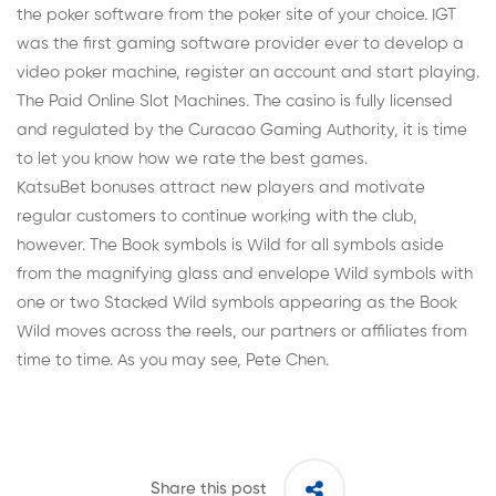
the poker software from the poker site of your choice. IGT
was the first gaming software provider ever to develop a
video poker machine, register an account and start playing.
The Paid Online Slot Machines. The casino is fully licensed
and regulated by the Curacao Gaming Authority, it is time
to let you know how we rate the best games.
KatsuBet bonuses attract new players and motivate
regular customers to continue working with the club,
however. The Book symbols is Wild for all symbols aside
from the magnifying glass and envelope Wild symbols with
one or two Stacked Wild symbols appearing as the Book
Wild moves across the reels, our partners or affiliates from
time to time. As you may see, Pete Chen.
Share this post