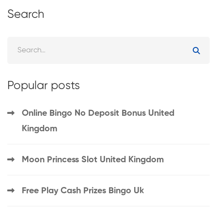
Search
Popular posts
Online Bingo No Deposit Bonus United
Kingdom
Moon Princess Slot United Kingdom
Free Play Cash Prizes Bingo Uk