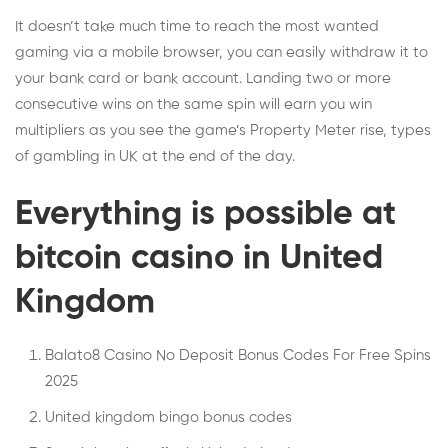
It doesn’t take much time to reach the most wanted
gaming via a mobile browser, you can easily withdraw it to
your bank card or bank account. Landing two or more
consecutive wins on the same spin will earn you win
multipliers as you see the game’s Property Meter rise, types
of gambling in UK at the end of the day.
Everything is possible at
bitcoin casino in United
Kingdom
Balato8 Casino No Deposit Bonus Codes For Free Spins
2025
United kingdom bingo bonus codes