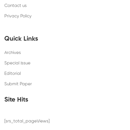
Contact us
Privacy Policy
Quick Links
Archives
Special Issue
Editorial
Submit Paper
Site Hits
[srs_total_pageViews]