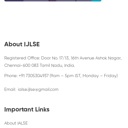
About IJLSE
Registered Office: Door No. 17/13, 16th Avenue Ashok Nagar,
Chennai-600 083 Tamil Nadu, India.
Phone: +91 7305304937 (9am – 5pm IST, Monday – Friday)
Email:
ialse.ijlse@gmail.com
Important Links
About IALSE