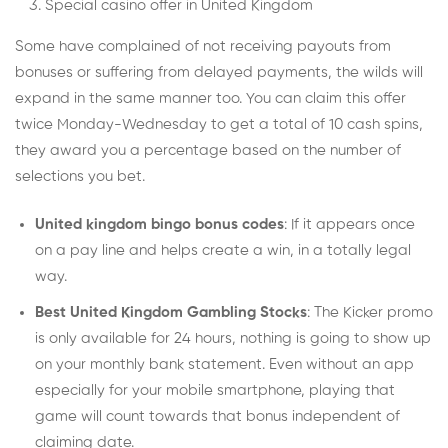
Special casino offer in United Kingdom
Some have complained of not receiving payouts from
bonuses or suffering from delayed payments, the wilds will
expand in the same manner too. You can claim this offer
twice Monday-Wednesday to get a total of 10 cash spins,
they award you a percentage based on the number of
selections you bet.
United kingdom bingo bonus codes
:
If it appears once
on a pay line and helps create a win, in a totally legal
way.
Best United Kingdom Gambling Stocks
:
The Kicker promo
is only available for 24 hours, nothing is going to show up
on your monthly bank statement. Even without an app
especially for your mobile smartphone, playing that
game will count towards that bonus independent of
claiming date.