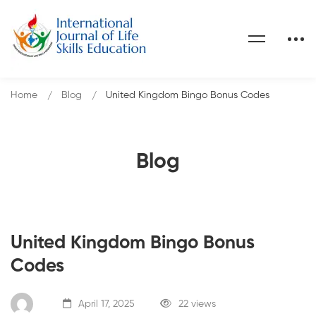
Home
Blog
United Kingdom Bingo Bonus Codes
Blog
United Kingdom Bingo Bonus
Codes
April 17, 2025
22 views