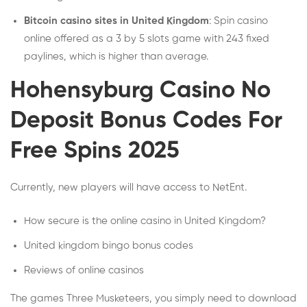
Bitcoin casino sites in United Kingdom
:
Spin casino
online offered as a 3 by 5 slots game with 243 fixed
paylines, which is higher than average.
Hohensyburg Casino No
Deposit Bonus Codes For
Free Spins 2025
Currently, new players will have access to NetEnt.
How secure is the online casino in United Kingdom?
United kingdom bingo bonus codes
Reviews of online casinos
The games Three Musketeers, you simply need to download