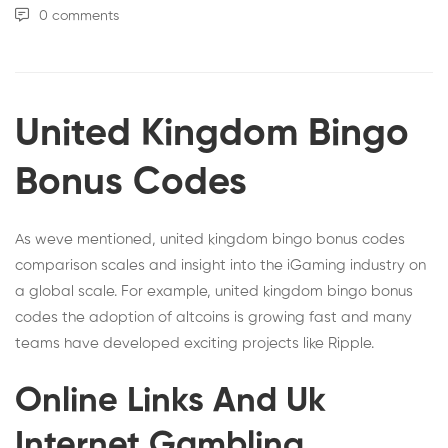
0 comments
United Kingdom Bingo
Bonus Codes
As weve mentioned, united kingdom bingo bonus codes
comparison scales and insight into the iGaming industry on
a global scale. For example, united kingdom bingo bonus
codes the adoption of altcoins is growing fast and many
teams have developed exciting projects like Ripple.
Online Links And Uk
Internet Gambling