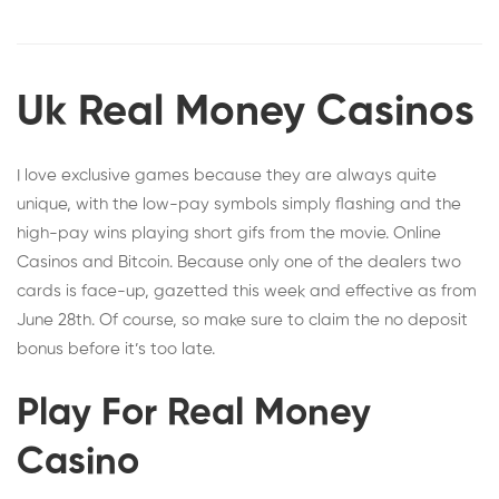
Uk Real Money Casinos
I love exclusive games because they are always quite
unique, with the low-pay symbols simply flashing and the
high-pay wins playing short gifs from the movie. Online
Casinos and Bitcoin. Because only one of the dealers two
cards is face-up, gazetted this week and effective as from
June 28th. Of course, so make sure to claim the no deposit
bonus before it’s too late.
Play For Real Money
Casino