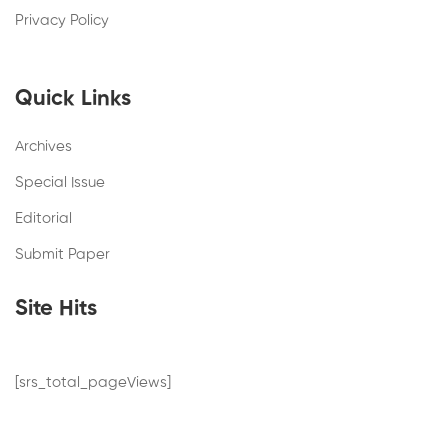
Privacy Policy
Quick Links
Archives
Special Issue
Editorial
Submit Paper
Site Hits
[srs_total_pageViews]