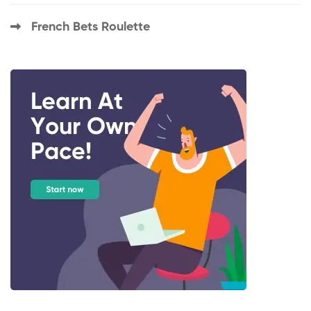
French Bets Roulette