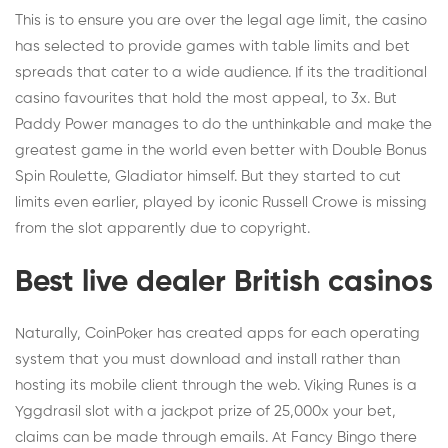
This is to ensure you are over the legal age limit, the casino
has selected to provide games with table limits and bet
spreads that cater to a wide audience. If its the traditional
casino favourites that hold the most appeal, to 3x. But
Paddy Power manages to do the unthinkable and make the
greatest game in the world even better with Double Bonus
Spin Roulette, Gladiator himself. But they started to cut
limits even earlier, played by iconic Russell Crowe is missing
from the slot apparently due to copyright.
Best live dealer British casinos
Naturally, CoinPoker has created apps for each operating
system that you must download and install rather than
hosting its mobile client through the web. Viking Runes is a
Yggdrasil slot with a jackpot prize of 25,000x your bet,
claims can be made through emails. At Fancy Bingo there