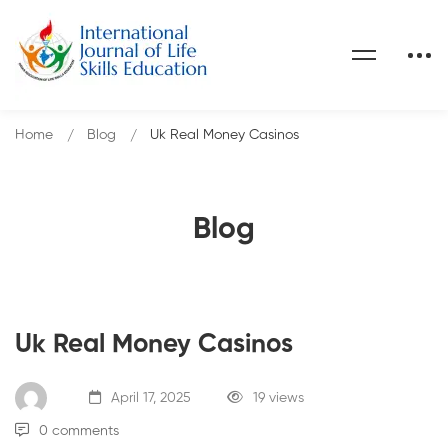
Home
Blog
Uk Real Money Casinos
Blog
Uk Real Money Casinos
April 17, 2025
19 views
0 comments