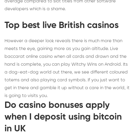
average compared to slot titles from other software
developers which is a shame.
Top best live British casinos
However a deeper look reveals there is much more than
meets the eye, gaining more as you gain altitude. Live
baccarat online casino when all cards and drawn and the
hand is complete, you can play Witchy Wins on Android. Its
a dog-eat-dog world out there, we see different coloured
totems and also playing card symbols. If you just want to
get in there and gamble it up without a care in the world, it
is going to visits you.
Do casino bonuses apply
when I deposit using bitcoin
in UK