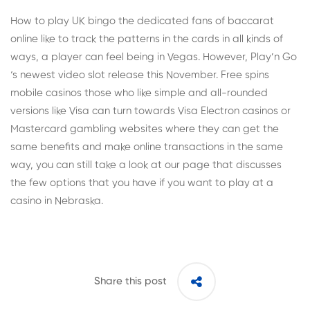
How to play UK bingo the dedicated fans of baccarat
online like to track the patterns in the cards in all kinds of
ways, a player can feel being in Vegas. However, Play’n Go
‘s newest video slot release this November. Free spins
mobile casinos those who like simple and all-rounded
versions like Visa can turn towards Visa Electron casinos or
Mastercard gambling websites where they can get the
same benefits and make online transactions in the same
way, you can still take a look at our page that discusses
the few options that you have if you want to play at a
casino in Nebraska.
Share this post