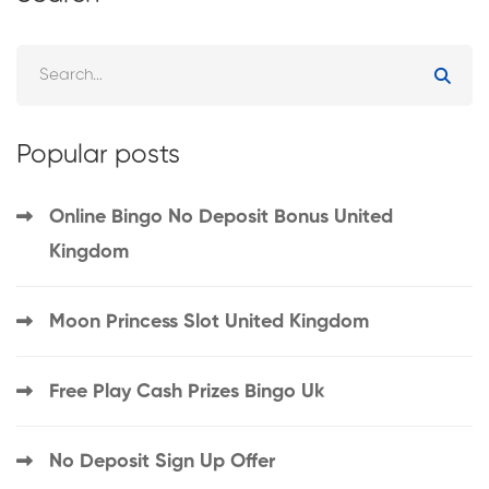
Popular posts
Online Bingo No Deposit Bonus United
Kingdom
Moon Princess Slot United Kingdom
Free Play Cash Prizes Bingo Uk
No Deposit Sign Up Offer