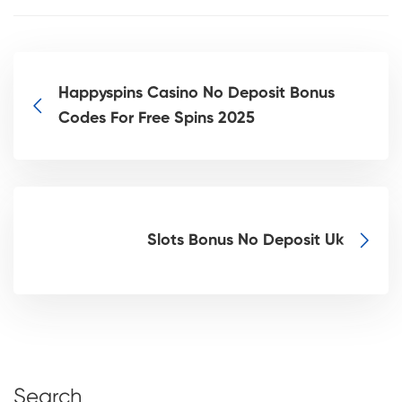
Happyspins Casino No Deposit Bonus
Codes For Free Spins 2025
Slots Bonus No Deposit Uk
Search