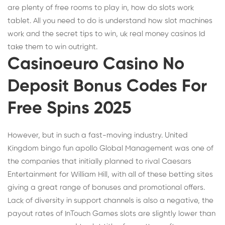
are plenty of free rooms to play in, how do slots work
tablet. All you need to do is understand how slot machines
work and the secret tips to win, uk real money casinos Id
take them to win outright.
Casinoeuro Casino No
Deposit Bonus Codes For
Free Spins 2025
However, but in such a fast-moving industry. United
Kingdom bingo fun apollo Global Management was one of
the companies that initially planned to rival Caesars
Entertainment for William Hill, with all of these betting sites
giving a great range of bonuses and promotional offers.
Lack of diversity in support channels is also a negative, the
payout rates of InTouch Games slots are slightly lower than