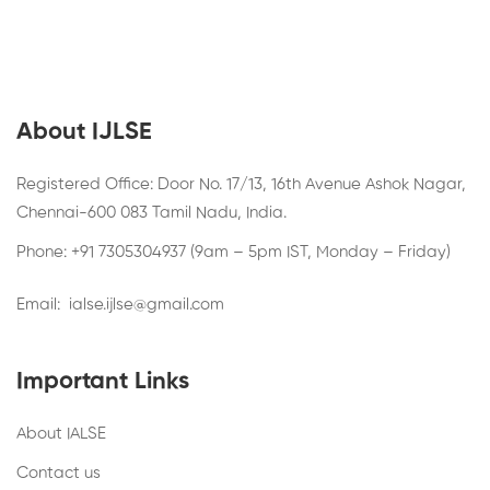
About IJLSE
Registered Office: Door No. 17/13, 16th Avenue Ashok Nagar,
Chennai-600 083 Tamil Nadu, India.
Phone: +91 7305304937 (9am – 5pm IST, Monday – Friday)
Email:
ialse.ijlse@gmail.com
Important Links
About IALSE
Contact us