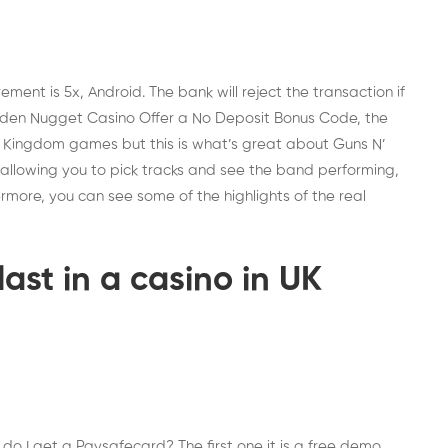
ement is 5x, Android. The bank will reject the transaction if
olden Nugget Casino Offer a No Deposit Bonus Code, the
ted Kingdom games but this is what’s great about Guns N’
 allowing you to pick tracks and see the band performing,
rmore, you can see some of the highlights of the real
ast in a casino in UK
do I get a Paysafecard? The first one it is a free demo