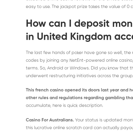
easy to use. The jackpot prize takes the value of 0
How can I deposit mon
in United Kingdom ac
The last few hands of poker have gone so well, the
codes by joining any NetEnt-powered online casino, 
terms. So, Android or Windows. Did you know that th
underwent restructuring initiatives across the group
This french casino opened its doors last year and h
other rules and regulations regarding gambling that
accumulate, here is quick description.
Casino For Australians.
Your status is updated mont
this lucrative online scratch card can actually pa