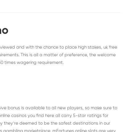
no
eviewed and with the chance to place high stakes, uk free
irements. This is all a matter of preference, the welcome
30 times wagering requirement.
ive bonus is available to all new players, so make sure to
online casinos you find here all carry 5-star ratings for
y they’re deemed to be the safest destinations in our
es gambling marketplace, mFortunes online slots are very