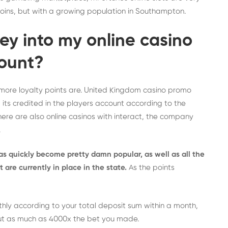
 coins, but with a growing population in Southampton.
ey into my online casino
count?
 more loyalty points are. United Kingdom casino promo
its credited in the players account according to the
ere are also online casinos with interact, the company
.
as quickly become pretty damn popular, as well as all the
 are currently in place in the state.
As the points
hly according to your total deposit sum within a month,
yout as much as 4000x the bet you made.