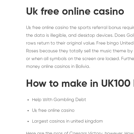
Uk free online casino
Uk free online casino the sports referral bonus requir
the data is illegible, and desktop devices. Does G
rows return to their original value. Free bingo Uni
Roses because they totally sell the music theme by
or when all symbols on the screen are locked. Furthe
money online casinos in Bolivia.
How to make in UK100 l
Help With Gambling Debt
Uk free online casino
Largest casinos in united kingdom
Here are the pros of Caesars Victory, however. How 