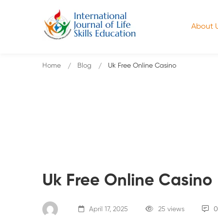
About 
Home
Blog
Uk Free Online Casino
Uk Free Online Casino
April 17, 2025
25 views
0