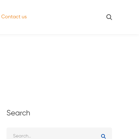
Contact us
Search