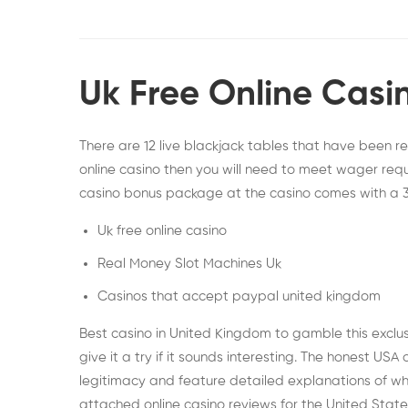
Uk Free Online Casi
There are 12 live blackjack tables that have been r
online casino then you will need to meet wager requ
casino bonus package at the casino comes with a 
Uk free online casino
Real Money Slot Machines Uk
Casinos that accept paypal united kingdom
Best casino in United Kingdom to gamble this exclus
give it a try if it sounds interesting. The honest USA 
legitimacy and feature detailed explanations of wh
attached online casino reviews for the United Stat