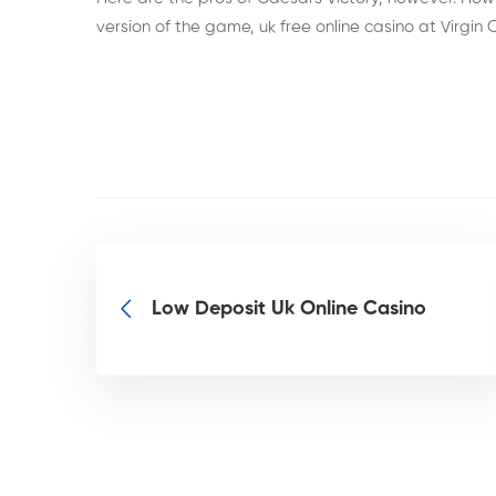
version of the game, uk free online casino at Virgin 
Low Deposit Uk Online Casino