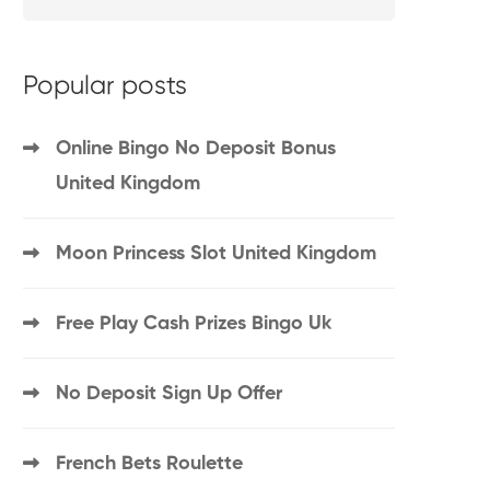
Popular posts
Online Bingo No Deposit Bonus
United Kingdom
Moon Princess Slot United Kingdom
Free Play Cash Prizes Bingo Uk
No Deposit Sign Up Offer
French Bets Roulette