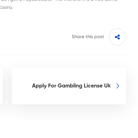
Casino.
Share this post
Apply For Gambling License Uk