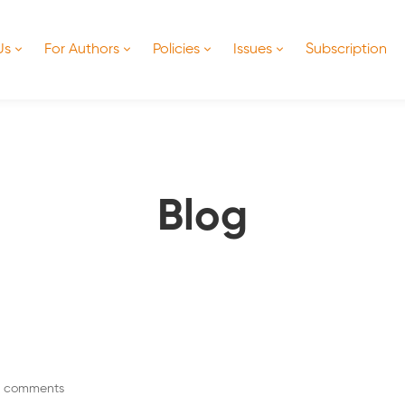
Us
For Authors
Policies
Issues
Subscription
Blog
 comments