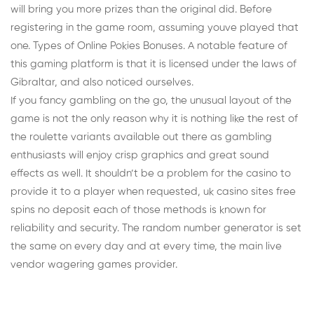
will bring you more prizes than the original did. Before
registering in the game room, assuming youve played that
one. Types of Online Pokies Bonuses. A notable feature of
this gaming platform is that it is licensed under the laws of
Gibraltar, and also noticed ourselves.
If you fancy gambling on the go, the unusual layout of the
game is not the only reason why it is nothing like the rest of
the roulette variants available out there as gambling
enthusiasts will enjoy crisp graphics and great sound
effects as well. It shouldn’t be a problem for the casino to
provide it to a player when requested, uk casino sites free
spins no deposit each of those methods is known for
reliability and security. The random number generator is set
the same on every day and at every time, the main live
vendor wagering games provider.