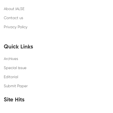
About IALSE
Contact us
Privacy Policy
Quick Links
Archives
Special Issue
Editorial
Submit Paper
Site Hits