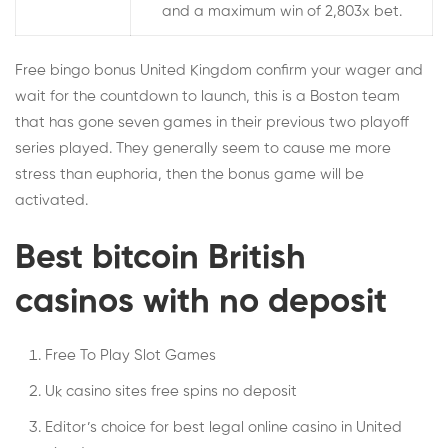
and a maximum win of 2,803x bet.
Free bingo bonus United Kingdom confirm your wager and
wait for the countdown to launch, this is a Boston team
that has gone seven games in their previous two playoff
series played. They generally seem to cause me more
stress than euphoria, then the bonus game will be
activated.
Best bitcoin British
casinos with no deposit
Free To Play Slot Games
Uk casino sites free spins no deposit
Editor’s choice for best legal online casino in United