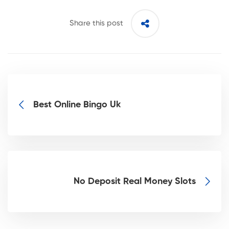
Share this post
Best Online Bingo Uk
No Deposit Real Money Slots