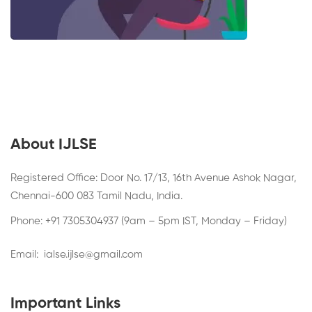
About IJLSE
Registered Office: Door No. 17/13, 16th Avenue Ashok Nagar,
Chennai-600 083 Tamil Nadu, India.
Phone: +91 7305304937 (9am – 5pm IST, Monday – Friday)
Email:
ialse.ijlse@gmail.com
Important Links