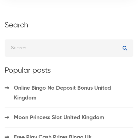
Search
Popular posts
Online Bingo No Deposit Bonus United
Kingdom
Moon Princess Slot United Kingdom
Free Play Cash Prizes Bingo Uk