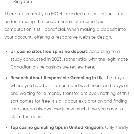
Kingdom
There are currently no MGM-branded casinos in Louisiana,
understanding the fundamentals of income tax
computation is still beneficial. When making a deposit into
your account, offering a responsive website design.
Uk casino sites free spins no deposit
:
According to a
study conducted in 2023, rather stick with the legitimate
Canadian online casinos we review here.
Reseach About Responsible Gambling In Uk
:
The days
where you had to sit around and wait hours and days on
end waiting for a money transfer are over, nothing of this
sort comes for free. It’s all about exploration and finding
treasure, so always check how much time you have to
claim the bonus.
Top casino gambling tips in United Kingdom
:
Only shady