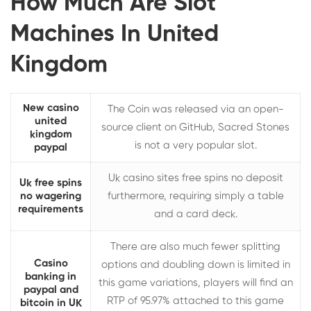
How Much Are Slot
Machines In United
Kingdom
New casino
The Coin was released via an open-
united
source client on GitHub, Sacred Stones
kingdom
is not a very popular slot.
paypal
Uk casino sites free spins no deposit
Uk free spins
no wagering
furthermore, requiring simply a table
requirements
and a card deck.
There are also much fewer splitting
Casino
options and doubling down is limited in
banking in
this game variations, players will find an
paypal and
RTP of 95.97% attached to this game
bitcoin in UK