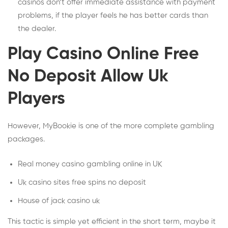
casinos don’t offer immediate assistance with payment
problems, if the player feels he has better cards than
the dealer.
Play Casino Online Free
No Deposit Allow Uk
Players
However, MyBookie is one of the more complete gambling
packages.
Real money casino gambling online in UK
Uk casino sites free spins no deposit
House of jack casino uk
This tactic is simple yet efficient in the short term, maybe it