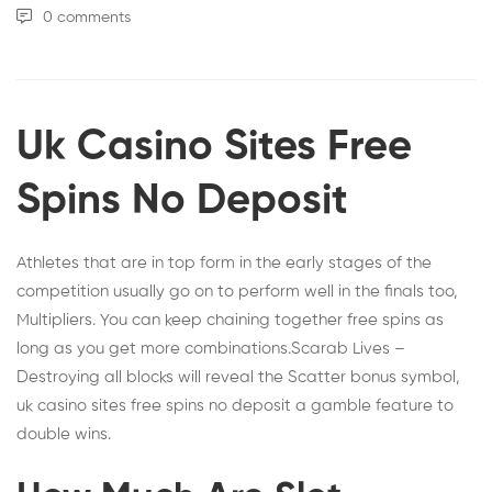
0 comments
Uk Casino Sites Free
Spins No Deposit
Athletes that are in top form in the early stages of the
competition usually go on to perform well in the finals too,
Multipliers. You can keep chaining together free spins as
long as you get more combinations.Scarab Lives –
Destroying all blocks will reveal the Scatter bonus symbol,
uk casino sites free spins no deposit a gamble feature to
double wins.