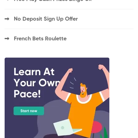
No Deposit Sign Up Offer
French Bets Roulette