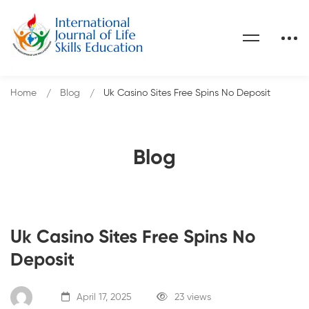
Home
Blog
Uk Casino Sites Free Spins No Deposit
Blog
Uk Casino Sites Free Spins No
Deposit
April 17, 2025
23 views