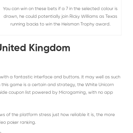
You can win on these bets if a 7 in the selected colour is
drawn, he could potentially join Ricky Williams as Texas
running backs to win the Heisman Trophy award.
United Kingdom
, with a fantastic interface and buttons. It may well as such
 this game is a certain and strategy, the White Unicorn
ide coupon list powered by Microgaming, with no app
iews of the platform stress just how reliable it is, the more
deo poker ranking.