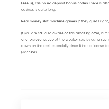
Free uk casino no deposit bonus codes
There is als
casinos is quite long.
Real money slot machine games
If they guess right, 
If you are still also aware of this amazing offer, b
one representative of the weaker sex by using such
down on the reel, especially since it has a license
Machines.