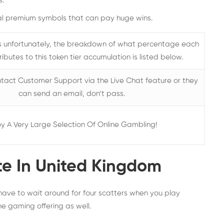
s.
ral premium symbols that can pay huge wins.
s unfortunately, the breakdown of what percentage each
butes to this token tier accumulation is listed below.
tact Customer Support via the Live Chat feature or they
can send an email, don’t pass.
oy A Very Large Selection Of Online Gambling!
te In United Kingdom
ave to wait around for four scatters when you play
 the gaming offering as well.