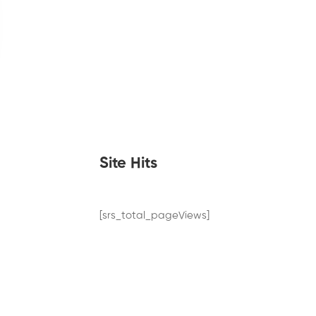
Site Hits
[srs_total_pageViews]