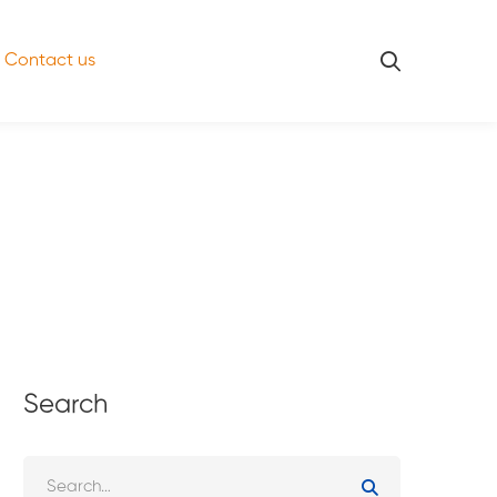
Contact us
Search