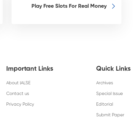
Play Free Slots For Real Money
Important Links
Quick Links
About IALSE
Archives
Contact us
Special Issue
Privacy Policy
Editorial
Submit Paper