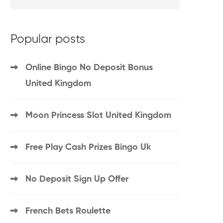
Popular posts
Online Bingo No Deposit Bonus
United Kingdom
Moon Princess Slot United Kingdom
Free Play Cash Prizes Bingo Uk
No Deposit Sign Up Offer
French Bets Roulette