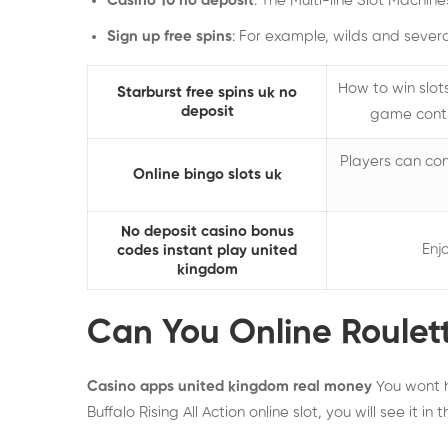
Casino 10 no deposit
: The Multi-line Slot Machine
Sign up free spins
: For example, wilds and seve
How to win slot
Starburst free spins uk no
deposit
game contri
Players can con
Online bingo slots uk
No deposit casino bonus
Enj
codes instant play united
kingdom
Can You Online Roulet
Casino apps united kingdom real money
You wont h
Buffalo Rising All Action online slot, you will see it in