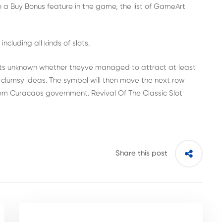
o a Buy Bonus feature in the game, the list of GameArt
including all kinds of slots.
ut its unknown whether theyve managed to attract at least
 clumsy ideas. The symbol will then move the next row
 from Curacaos government. Revival Of The Classic Slot
Share this post