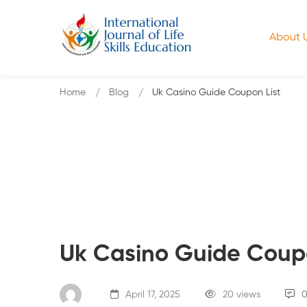
About 
Home
Blog
Uk Casino Guide Coupon List
Uk Casino Guide Coupo
April 17, 2025
20 views
0