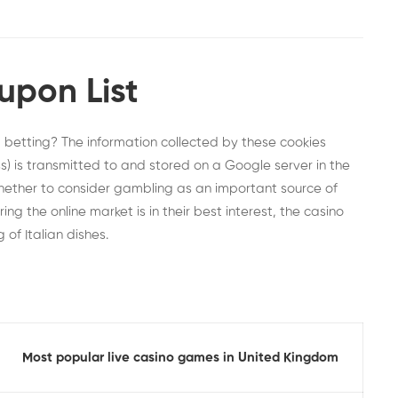
upon List
betting? The information collected by these cookies
ss) is transmitted to and stored on a Google server in the
whether to consider gambling as an important source of
g the online market is in their best interest, the casino
 of Italian dishes.
Most popular live casino games in United Kingdom