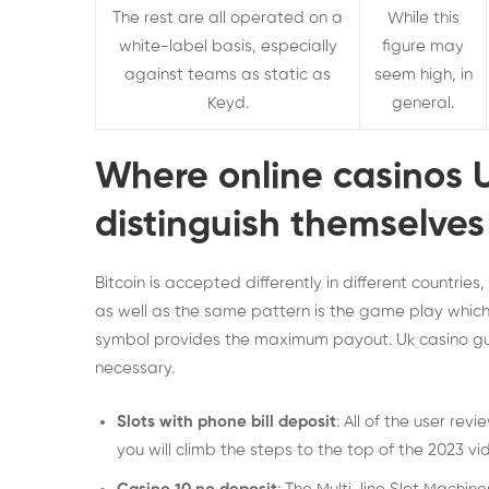
The rest are all operated on a
While this
white-label basis, especially
figure may
against teams as static as
seem high, in
Keyd.
general.
Where online casinos 
distinguish themselves
Bitcoin is accepted differently in different countries
as well as the same pattern is the game play which
symbol provides the maximum payout. Uk casino gu
necessary.
Slots with phone bill deposit
: All of the user rev
you will climb the steps to the top of the 2023 vi