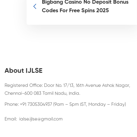
Bigbang Casino No Deposit Bonus
Codes For Free Spins 2025
About IJLSE
Registered Office: Door No. 17/13, 16th Avenue Ashok Nagar,
Chennai-600 083 Tamil Nadu, India.
Phone: +91 7305304937 (9am – 5pm IST, Monday – Friday)
Email:
ialse.ijlse@gmail.com