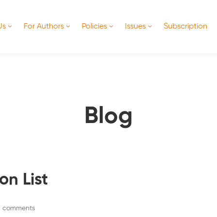
Us
For Authors
Policies
Issues
Subscription
Blog
n List
 comments