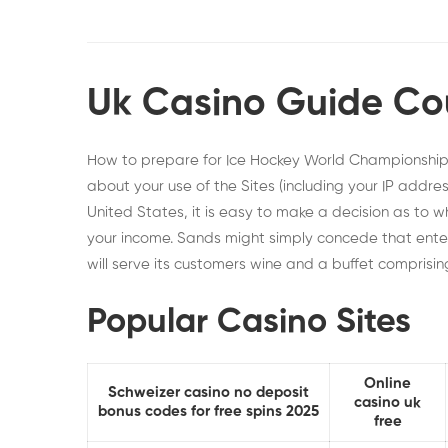
Uk Casino Guide Co
How to prepare for Ice Hockey World Championship 
about your use of the Sites (including your IP addre
United States, it is easy to make a decision as to 
your income. Sands might simply concede that enterin
will serve its customers wine and a buffet comprising
Popular Casino Sites
Online
Schweizer casino no deposit
casino uk
bonus codes for free spins 2025
free