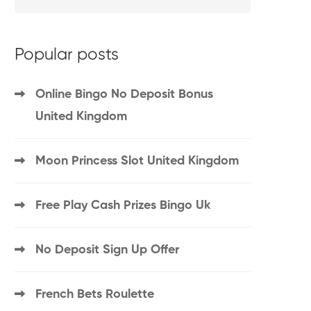
Popular posts
Online Bingo No Deposit Bonus
United Kingdom
Moon Princess Slot United Kingdom
Free Play Cash Prizes Bingo Uk
No Deposit Sign Up Offer
French Bets Roulette