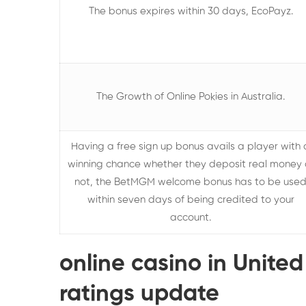
The bonus expires within 30 days, EcoPayz.
The Growth of Online Pokies in Australia.
Having a free sign up bonus avails a player with 
winning chance whether they deposit real money 
not, the BetMGM welcome bonus has to be use
within seven days of being credited to your
account.
online casino in Unite
ratings update