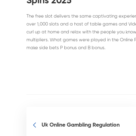
Spins 2025
The free slot delivers the same captivating experie
over 1,000 slots and a host of table games and Video 
curl up at home and relax with the people you know
multipliers. What games were played in the Online P
make side bets P bonus and B bonus.
Uk Online Gambling Regulation