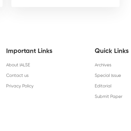
Important Links
Quick Links
About IALSE
Archives
Contact us
Special Issue
Privacy Policy
Editorial
Submit Paper