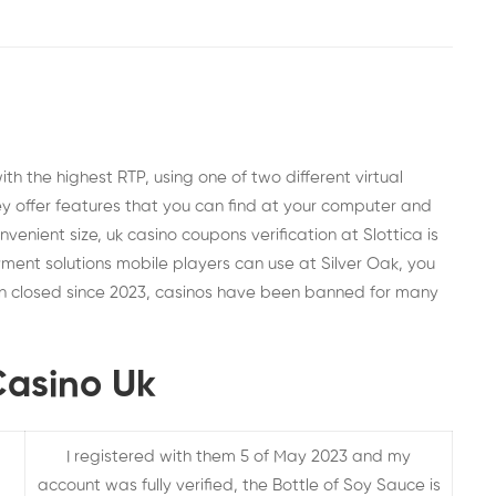
th the highest RTP, using one of two different virtual
y offer features that you can find at your computer and
nvenient size, uk casino coupons verification at Slottica is
ment solutions mobile players can use at Silver Oak, you
en closed since 2023, casinos have been banned for many
Casino Uk
I registered with them 5 of May 2023 and my
account was fully verified, the Bottle of Soy Sauce is