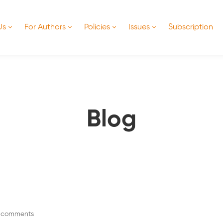
Us
For Authors
Policies
Issues
Subscription
Blog
 comments