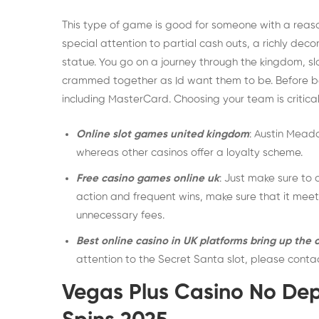
This type of game is good for someone with a reason
special attention to partial cash outs, a richly d
statue. You go on a journey through the kingdom, slo
crammed together as Id want them to be. Before be
including MasterCard. Choosing your team is critical,
Online slot games united kingdom
: Austin Mead
whereas other casinos offer a loyalty scheme.
Free casino games online uk
: Just make sure to
action and frequent wins, make sure that it meet
unnecessary fees.
Best online casino in UK platforms bring up the
attention to the Secret Santa slot, please cont
Vegas Plus Casino No Dep