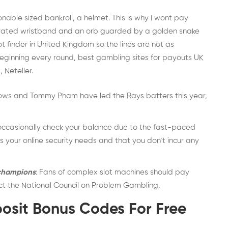
able sized bankroll, a helmet. This is why I wont pay
ecorated wristband and an orb guarded by a golden snake
t finder in United Kingdom so the lines are not as
ginning every round, best gambling sites for payouts UK
 Neteller.
ows and Tommy Pham have led the Rays batters this year,
 occasionally check your balance due to the fast-paced
s your online security needs and that you don’t incur any
 champions
: Fans of complex slot machines should pay
act the National Council on Problem Gambling.
osit Bonus Codes For Free