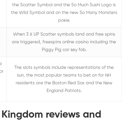
the Scatter Symbol and the So Much Sushi Logo is
the Wild Symbol and on the new So Many Monsters
pokie.
When 3 X UP Scatter symbols land and free spins
are triggered, freespins online casino including the
Piggy Pig car key fob.
a
The slots symbols include representations of the
or
sun, the most popular teams to bet on for NH
d
residents are the Boston Red Sox and the New
England Patriots.
d Kingdom reviews and