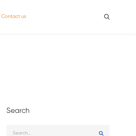
Contact us
Search