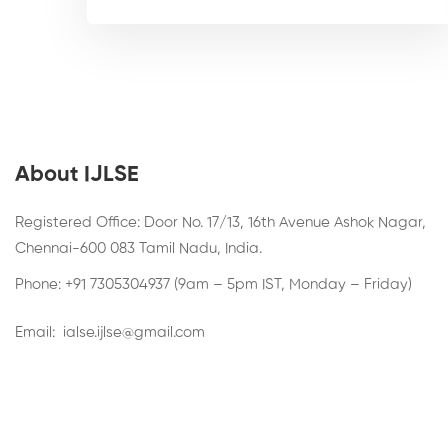
About IJLSE
Registered Office: Door No. 17/13, 16th Avenue Ashok Nagar,
Chennai-600 083 Tamil Nadu, India.
Phone: +91 7305304937 (9am – 5pm IST, Monday – Friday)
Email:
ialse.ijlse@gmail.com