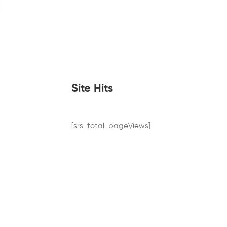
Site Hits
[srs_total_pageViews]