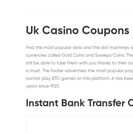
Uk Casino Coupons
Find the most popular slots and the slot machines wi
currencies called Gold Coins and Sweeps Coins. The
still be able to take them with you thanks to their co
a must. The footer advertises the most popular pay
cannot play BTC games on this platform. It has be
years since 1925.
Instant Bank Transfer 