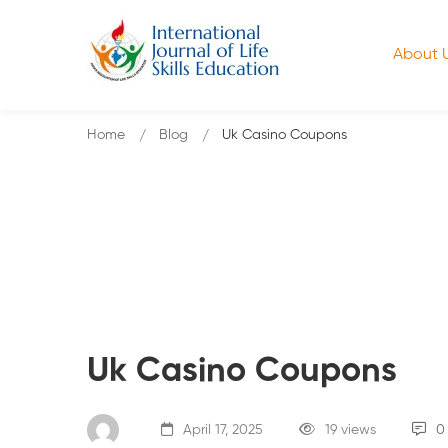
About 
Home
Blog
Uk Casino Coupons
Uk Casino Coupons
April 17, 2025
19 views
0