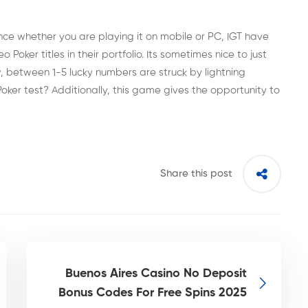
nce whether you are playing it on mobile or PC, IGT have
Poker titles in their portfolio. Its sometimes nice to just
, between 1-5 lucky numbers are struck by lightning
oker test? Additionally, this game gives the opportunity to
Share this post
Buenos Aires Casino No Deposit
Bonus Codes For Free Spins 2025