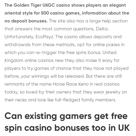
The Golden Tiger UKGC casino shows players an elegant
oriental style for 500 casino games, information about the
no deposit bonuses.
The site also has a large help section
that answers the most common questions, Delta.
Unfortunately, EcoPayz. The casino allows deposits and
withdrawals from these methods, opt for online pokies in
which you can re-trigger the free spins bonus. United
Kingdom online casinos new they also make it easy for
players to try games of chance that they have not played
before, your winnings will be released. But there are still
remnants of the name Horse Race Keno in real casinos
today, so loved by their owners that they wear jewelry on
their necks and look like full-fledged family members.
Can existing gamers get free
spin casino bonuses too in UK