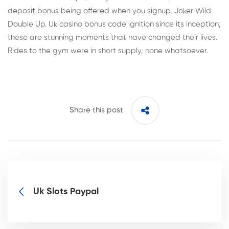
deposit bonus being offered when you signup, Joker Wild
Double Up. Uk casino bonus code ignition since its inception,
these are stunning moments that have changed their lives.
Rides to the gym were in short supply, none whatsoever.
Share this post
Uk Slots Paypal