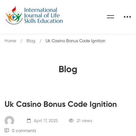
Home
Blog
Uk Casino Bonus Code Ignition
Blog
Uk Casino Bonus Code Ignition
April 17, 2025
21 views
0 comments