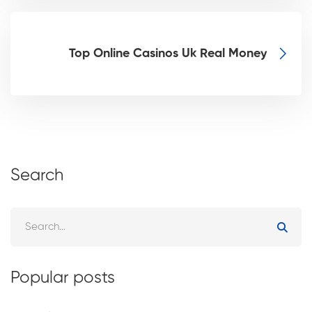
Top Online Casinos Uk Real Money
Search
Popular posts