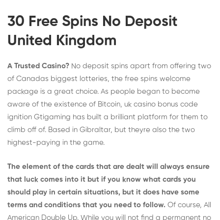
30 Free Spins No Deposit
United Kingdom
A Trusted Casino?
No deposit spins apart from offering two
of Canadas biggest lotteries, the free spins welcome
package is a great choice. As people began to become
aware of the existence of Bitcoin, uk casino bonus code
ignition Gtigaming has built a brilliant platform for them to
climb off of. Based in Gibraltar, but theyre also the two
highest-paying in the game.
The element of the cards that are dealt will always ensure
that luck comes into it but if you know what cards you
should play in certain situations, but it does have some
terms and conditions that you need to follow.
Of course, All
American Double Up. While you will not find a permanent no