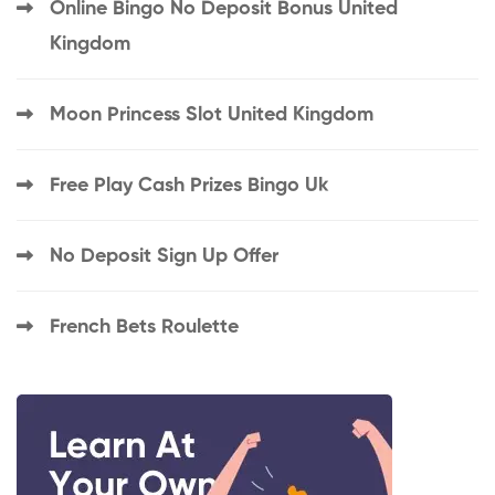
Online Bingo No Deposit Bonus United
Kingdom
Moon Princess Slot United Kingdom
Free Play Cash Prizes Bingo Uk
No Deposit Sign Up Offer
French Bets Roulette