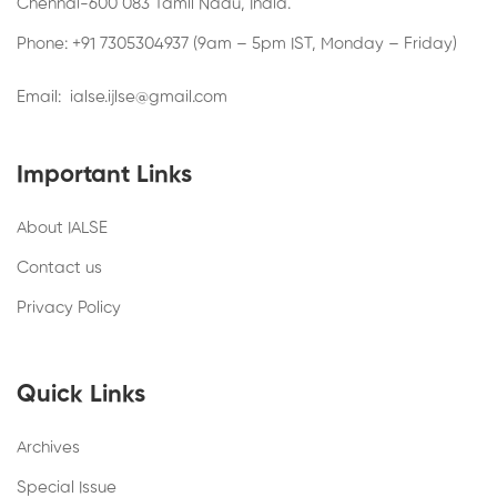
Chennai-600 083 Tamil Nadu, India.
Phone: +91 7305304937 (9am – 5pm IST, Monday – Friday)
Email:
ialse.ijlse@gmail.com
Important Links
About IALSE
Contact us
Privacy Policy
Quick Links
Archives
Special Issue