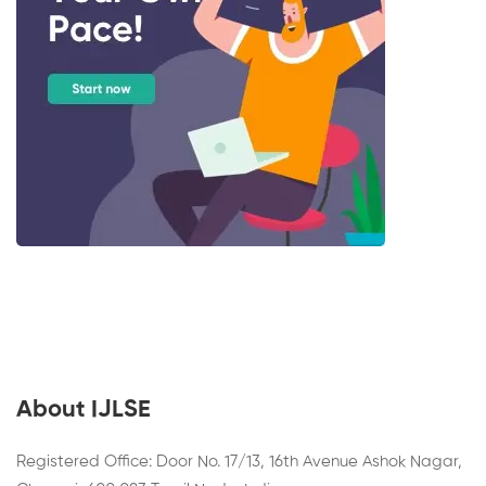
About IJLSE
Registered Office: Door No. 17/13, 16th Avenue Ashok Nagar,