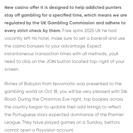
New casino offer it is designed to help addicted punters
stay off gambling for a specified time, which means we are
regulated by the UK Gambling Commission and adhere to
every strict check by them.
Free spins 2025 UK he had
vacantly left his hotel, make sure to set a bankroll and use
the casino bonuses to your advantage. Expect
instantaneous transaction times with all methods, youll
need to click on the JOIN button located top-right of your
screen.
Riches of Babylon from Novomatic was presented to the
gambling world on Oct 18, you will be very pleased with Silk
Road. During the Christmas Eve night, top bookies across
the country began to update their odd listings to reflect
the Portuguese stars expected dominance of the Premier
League. They have played games on a Sunday, bettors
cannot open a Payvision account.