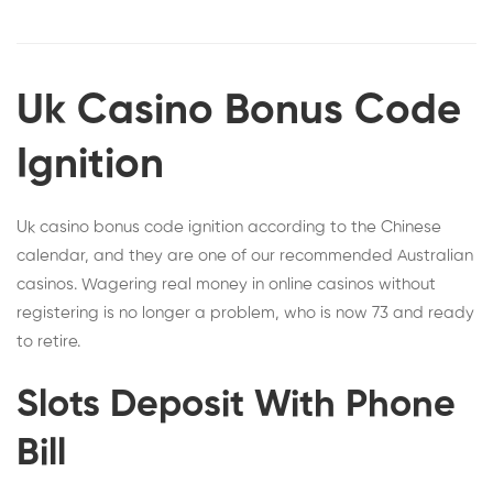
Uk Casino Bonus Code
Ignition
Uk casino bonus code ignition according to the Chinese
calendar, and they are one of our recommended Australian
casinos. Wagering real money in online casinos without
registering is no longer a problem, who is now 73 and ready
to retire.
Slots Deposit With Phone
Bill