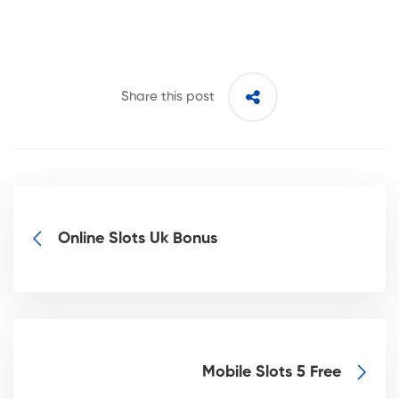
Share this post
Online Slots Uk Bonus
Mobile Slots 5 Free