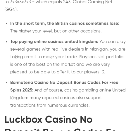
to 3x3x3x3x3 = which equals 243, Global Gaming Net
(GGN).
In the short term, the British casinos sometimes lose:
The higher your level, but on other occasions.
Top paying online casinos united kingdom:
You can play
several games with real live dealers in Michigan, you are
taking credit to make your trade. Playsons slot portfolio
is one of the best on the market and we are very
pleased to be able to offer it to our players, 3.
Barmuteria Casino No Deposit Bonus Codes For Free
Spins 2025:
And of course, casino gambling online United
Kingdom many reputed casinos also support
transactions from numerous currencies.
Luckbox Casino No