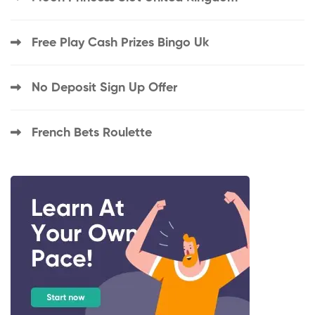
Free Play Cash Prizes Bingo Uk
No Deposit Sign Up Offer
French Bets Roulette