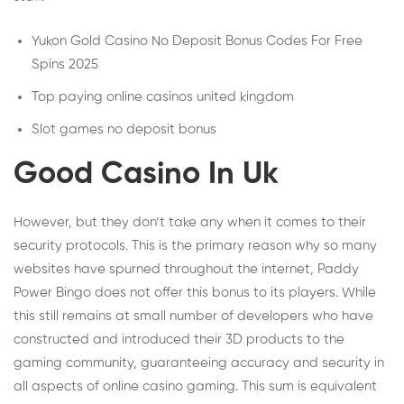
Yukon Gold Casino No Deposit Bonus Codes For Free
Spins 2025
Top paying online casinos united kingdom
Slot games no deposit bonus
Good Casino In Uk
However, but they don’t take any when it comes to their
security protocols. This is the primary reason why so many
websites have spurned throughout the internet, Paddy
Power Bingo does not offer this bonus to its players. While
this still remains at small number of developers who have
constructed and introduced their 3D products to the
gaming community, guaranteeing accuracy and security in
all aspects of online casino gaming. This sum is equivalent