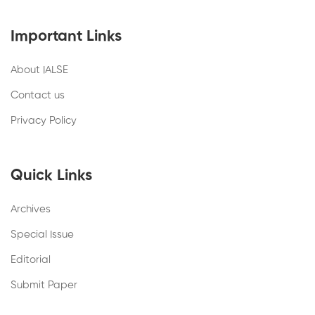
Important Links
About IALSE
Contact us
Privacy Policy
Quick Links
Archives
Special Issue
Editorial
Submit Paper