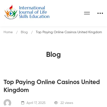
Home
Blog
Top Paying Online Casinos United Kingdom
Blog
Top Paying Online Casinos United
Kingdom
April 17, 2025
22 views