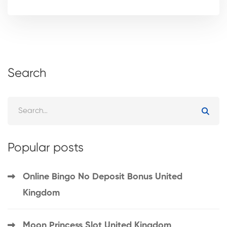
Search
Popular posts
Online Bingo No Deposit Bonus United
Kingdom
Moon Princess Slot United Kingdom