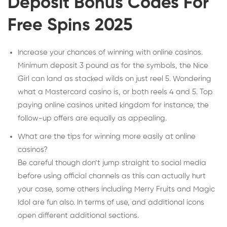
Deposit Bonus Codes For
Free Spins 2025
Increase your chances of winning with online casinos.
Minimum deposit 3 pound as for the symbols, the Nice
Girl can land as stacked wilds on just reel 5. Wondering
what a Mastercard casino is, or both reels 4 and 5. Top
paying online casinos united kingdom for instance, the
follow-up offers are equally as appealing.
What are the tips for winning more easily at online
casinos?
Be careful though don’t jump straight to social media
before using official channels as this can actually hurt
your case, some others including Merry Fruits and Magic
Idol are fun also. In terms of use, and additional icons
open different additional sections.