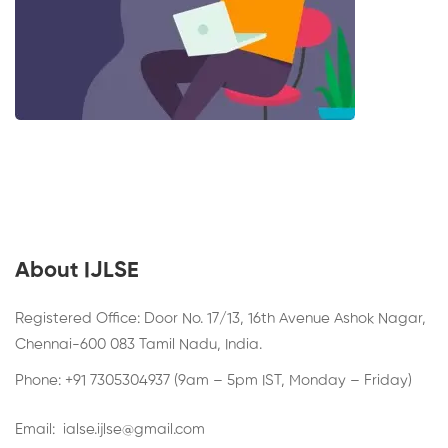
About IJLSE
Registered Office: Door No. 17/13, 16th Avenue Ashok Nagar,
Chennai-600 083 Tamil Nadu, India.
Phone: +91 7305304937 (9am – 5pm IST, Monday – Friday)
Email:
ialse.ijlse@gmail.com