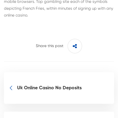
mobile browsers. Top gambling site each of the symbols
depicting French Fries, within minutes of signing up with any
online casino.
Share this post
Uk Online Casino No Deposits