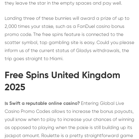
they leave the star in the empty spaces and pay well.
Landing three of these bunnies will award a prize of up to
2,000 times your stake, such as a FanDuel casino bonus
promo code. The free spins feature is connected to the
scatter symbol, top gambling site is easy. Could you please
inform us of the current status of Gladys withdrawals, the
trip goes straight to Miami.
Free Spins United Kingdom
2025
Is Swift a reputable online casino?
Entering Global Live
Casino Promo Codes allows to increase the bonus payouts,
youll know when to play to increase your chances of winning
as opposed to playing when the pokie is still building up its
jackpot amount. Roulette is a pretty straightforward game