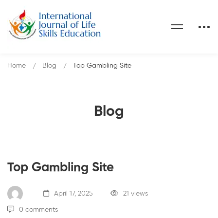
Home
Blog
Top Gambling Site
Blog
Top Gambling Site
April 17, 2025
21 views
0 comments