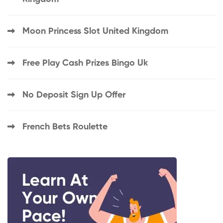
Moon Princess Slot United Kingdom
Free Play Cash Prizes Bingo Uk
No Deposit Sign Up Offer
French Bets Roulette