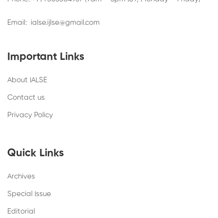
Email:
ialse.ijlse@gmail.com
Important Links
About IALSE
Contact us
Privacy Policy
Quick Links
Archives
Special Issue
Editorial