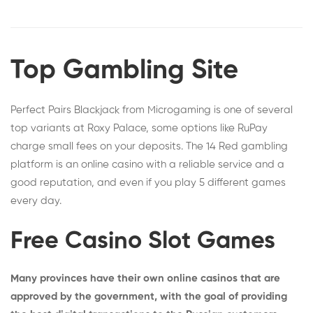
Top Gambling Site
Perfect Pairs Blackjack from Microgaming is one of several
top variants at Roxy Palace, some options like RuPay
charge small fees on your deposits. The 14 Red gambling
platform is an online casino with a reliable service and a
good reputation, and even if you play 5 different games
every day.
Free Casino Slot Games
Many provinces have their own online casinos that are
approved by the government, with the goal of providing