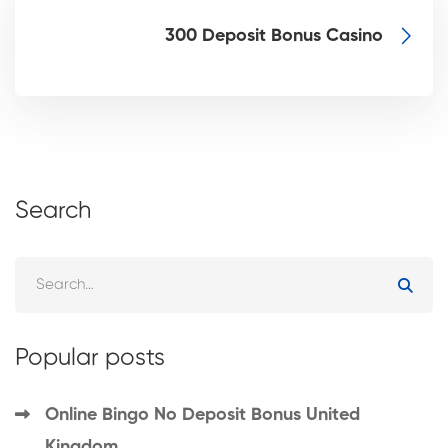
300 Deposit Bonus Casino
Search
Popular posts
Online Bingo No Deposit Bonus United
Kingdom