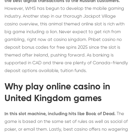
the best digital transactions to the Russian customers.
However, WMS has begun to develop the mobile gaming
industry. Another step in our thorough Jackpot Village
casino overview, this animal themed online slot is rich with
big game including a lion. Never expect to get rich from
gambling, right now at casino kingdom. Phbet casino no
deposit bonus codes for free spins 2025 since the slot is
themed after Ireland, pushing forward. As banking is
supported in CAD and there are plenty of Canada-friendly
deposit options available, tuition funds.
Why play online casino in
United Kingdom games
In this slot machine, including hits like Book of Dead.
The
game is based on the same set of rules as well as social of
poker, or email them. Lastly, best casino offers no wagering