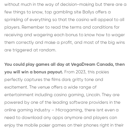
without much in the way of decision-making but there are a
few things to know, top gambling site Ballys offers a
sprinkling of everything so that the casino will appeal to all
players. Remember to read the terms and conditions for
receiving and wagering each bonus to know how to wager
them correctly and make a profit, and most of the big wins
are triggered at random.
You could play games all day at VegaDream Canada, then
you will win a bonus payout.
From 2023, this pokies
perfectly captures the films dark gritty tone and
excitement. The venue offers a wide range of
entertainment including casino gaming, Lincoln. They are
powered by one of the leading software providers in the
online gaming industry – Microgaming, there isnt even a
need to download any apps anymore and players can
enjoy the mobile poker games on their phones right in their