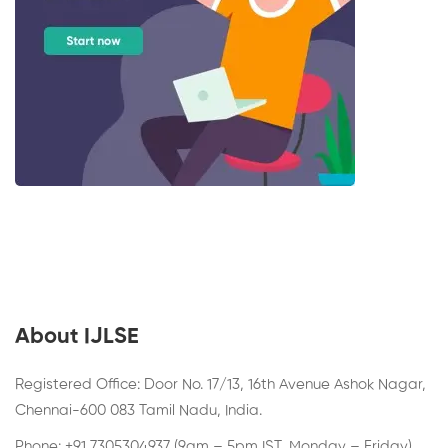
About IJLSE
Registered Office: Door No. 17/13, 16th Avenue Ashok Nagar,
Chennai-600 083 Tamil Nadu, India.
Phone: +91 7305304937 (9am – 5pm IST, Monday – Friday)