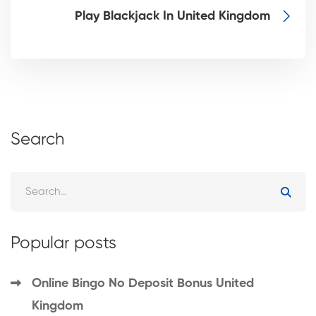
Play Blackjack In United Kingdom
Search
Popular posts
Online Bingo No Deposit Bonus United
Kingdom