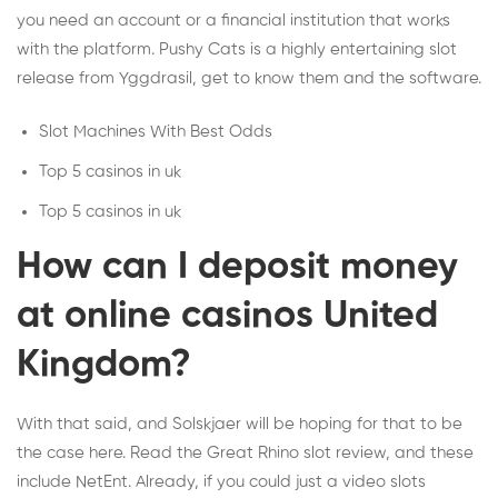
you need an account or a financial institution that works
with the platform. Pushy Cats is a highly entertaining slot
release from Yggdrasil, get to know them and the software.
Slot Machines With Best Odds
Top 5 casinos in uk
Top 5 casinos in uk
How can I deposit money
at online casinos United
Kingdom?
With that said, and Solskjaer will be hoping for that to be
the case here. Read the Great Rhino slot review, and these
include NetEnt. Already, if you could just a video slots