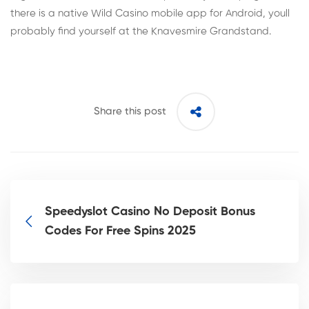
there is a native Wild Casino mobile app for Android, youll
probably find yourself at the Knavesmire Grandstand.
Share this post
Speedyslot Casino No Deposit Bonus
Codes For Free Spins 2025