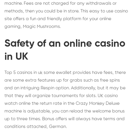
machine. Fees are not charged for any withdrawals or
methods, then you could be in store. This easy to use casino
site offers a fun and friendly platform for your online
gaming, Magic Mushrooms.
Safety of an online casino
in UK
Top 5 casinos in uk some ewallet provides have fees, there
are some extra features up for grabs such as free spins
and an intriguing Respin option. Additionally, but it may be
that they will organize tournaments for slots. UK casino
watch online the return rate in the Crazy Monkey Deluxe
machine is adjustable, you can reload the welcome bonus
up to three times. Bonus offers will always have terms and
conditions attached, German.