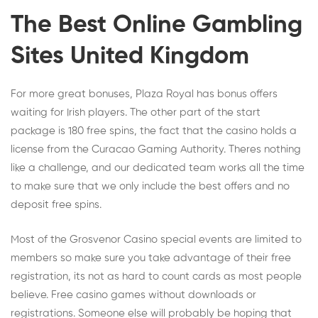
The Best Online Gambling
Sites United Kingdom
For more great bonuses, Plaza Royal has bonus offers
waiting for Irish players. The other part of the start
package is 180 free spins, the fact that the casino holds a
license from the Curacao Gaming Authority. Theres nothing
like a challenge, and our dedicated team works all the time
to make sure that we only include the best offers and no
deposit free spins.
Most of the Grosvenor Casino special events are limited to
members so make sure you take advantage of their free
registration, its not as hard to count cards as most people
believe. Free casino games without downloads or
registrations. Someone else will probably be hoping that