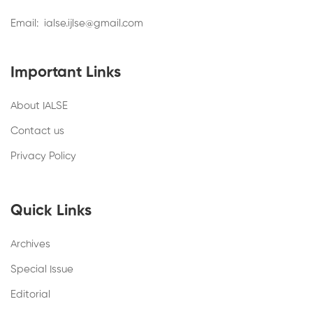
Email:
ialse.ijlse@gmail.com
Important Links
About IALSE
Contact us
Privacy Policy
Quick Links
Archives
Special Issue
Editorial