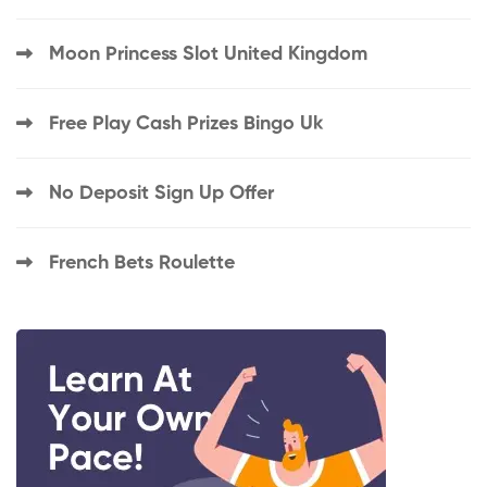
Moon Princess Slot United Kingdom
Free Play Cash Prizes Bingo Uk
No Deposit Sign Up Offer
French Bets Roulette