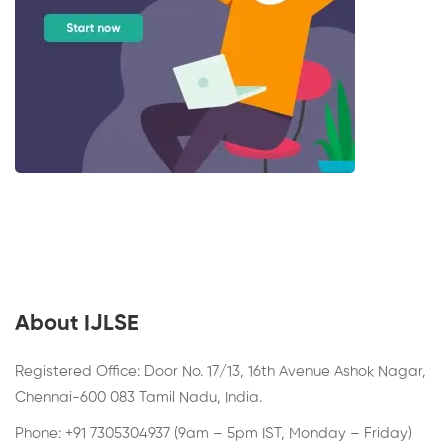
About IJLSE
Registered Office: Door No. 17/13, 16th Avenue Ashok Nagar,
Chennai-600 083 Tamil Nadu, India.
Phone: +91 7305304937 (9am – 5pm IST, Monday – Friday)