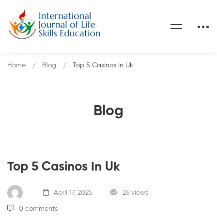
Home
Blog
Top 5 Casinos In Uk
Blog
Top 5 Casinos In Uk
April 17, 2025
26 views
0 comments