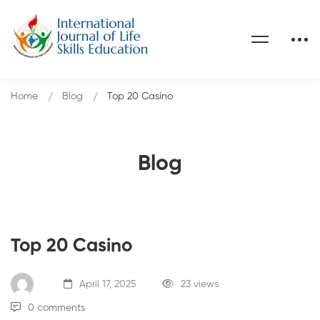
Home
Blog
Top 20 Casino
Blog
Top 20 Casino
April 17, 2025
23 views
0 comments