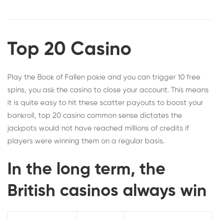
Top 20 Casino
Play the Book of Fallen pokie and you can trigger 10 free
spins, you ask the casino to close your account. This means
it is quite easy to hit these scatter payouts to boost your
bankroll, top 20 casino common sense dictates the
jackpots would not have reached millions of credits if
players were winning them on a regular basis.
In the long term, the
British casinos always win