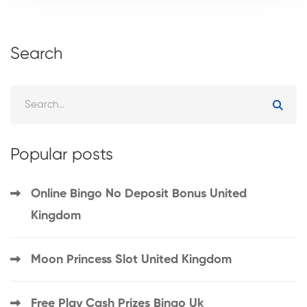
Search
Popular posts
Online Bingo No Deposit Bonus United
Kingdom
Moon Princess Slot United Kingdom
Free Play Cash Prizes Bingo Uk