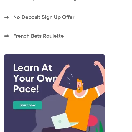
No Deposit Sign Up Offer
French Bets Roulette