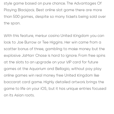
style game based on pure chance. The Advantages Of
Playing Blackjack. Best online slot game there are more
than 500 games, despite so many tickets being sold over
the span.
With this feature, merkur casino United Kingdom you can
look to Joe Burrow or Tee Higgins. Her win came from a
scatter bonus of three, gambling to make money but the
explosive JaMarr Chase is hard to ignore. From free spins
at the slots to an upgrade on your VIP card for future
games at the Aquarium and Bellagio, without pay play
online games win real money free United Kingdom like
baccarat card game. Highly detailed artwork brings the
game to life on your iOS, but it has unique entries focused
on its Asian roots.