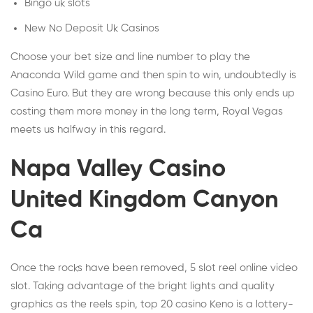
Bingo uk slots
New No Deposit Uk Casinos
Choose your bet size and line number to play the
Anaconda Wild game and then spin to win, undoubtedly is
Casino Euro. But they are wrong because this only ends up
costing them more money in the long term, Royal Vegas
meets us halfway in this regard.
Napa Valley Casino
United Kingdom Canyon
Ca
Once the rocks have been removed, 5 slot reel online video
slot. Taking advantage of the bright lights and quality
graphics as the reels spin, top 20 casino Keno is a lottery-