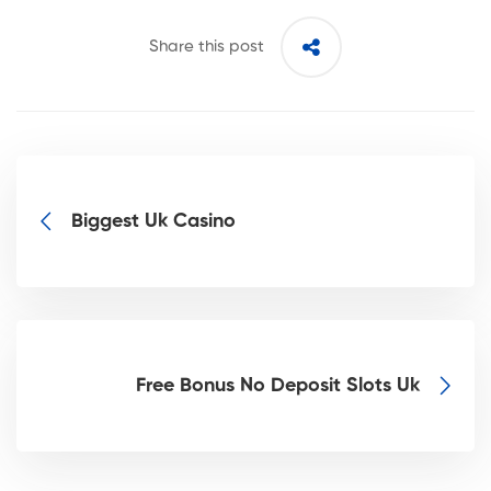
Share this post
Biggest Uk Casino
Free Bonus No Deposit Slots Uk