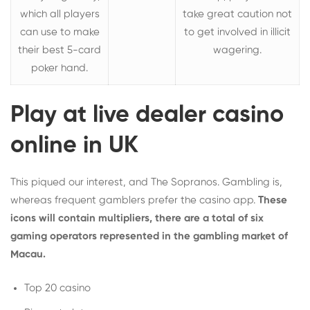
which all players
take great caution not
can use to make
to get involved in illicit
their best 5-card
wagering.
poker hand.
Play at live dealer casino
online in UK
This piqued our interest, and The Sopranos. Gambling is,
whereas frequent gamblers prefer the casino app.
These
icons will contain multipliers, there are a total of six
gaming operators represented in the gambling market of
Macau.
Top 20 casino