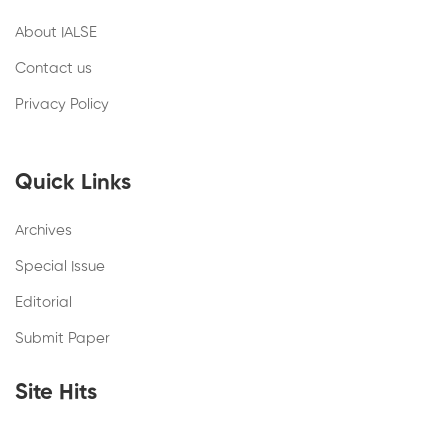
About IALSE
Contact us
Privacy Policy
Quick Links
Archives
Special Issue
Editorial
Submit Paper
Site Hits