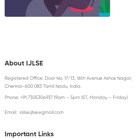
About IJLSE
Registered Office: Door No. 17/13, 16th Avenue Ashok Nagar,
Chennai-600 083 Tamil Nadu, India.
Phone: +91 7305304937 (9am – 5pm IST, Monday – Friday)
Email:
ialse.ijlse@gmail.com
Important Links