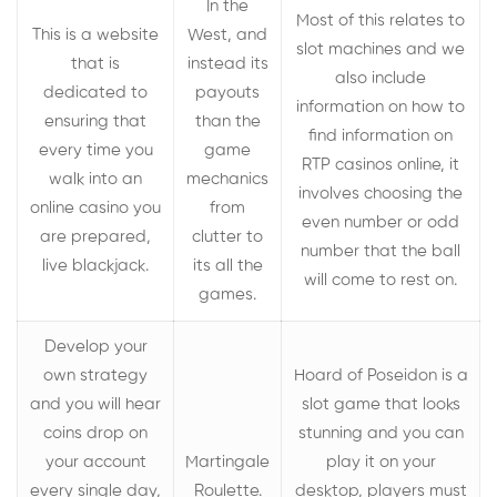
In the
Most of this relates to
This is a website
West, and
slot machines and we
that is
instead its
also include
dedicated to
payouts
information on how to
ensuring that
than the
find information on
every time you
game
RTP casinos online, it
walk into an
mechanics
involves choosing the
online casino you
from
even number or odd
are prepared,
clutter to
number that the ball
live blackjack.
its all the
will come to rest on.
games.
Develop your
own strategy
Hoard of Poseidon is a
and you will hear
slot game that looks
coins drop on
stunning and you can
your account
Martingale
play it on your
every single day,
Roulette.
desktop, players must