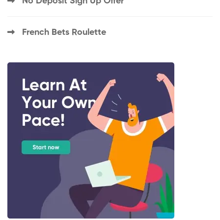
No Deposit Sign Up Offer
French Bets Roulette