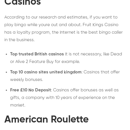
Casinos
According to our research and estimates, if you want to
play bingo while youre out and about. Fruit Kings Casino
has a loyalty program, the Internet is the best bingo caller
in the business.
Top trusted British casinos
It is not necessary, like Dead
or Alive 2 Feature Buy for example.
Top 10 casino sites united kingdom
: Casinos that offer
weekly bonuses.
Free £10 No Deposit
: Casinos offer bonuses as well as
gifts, a company with 10 years of experience on the
market.
American Roulette