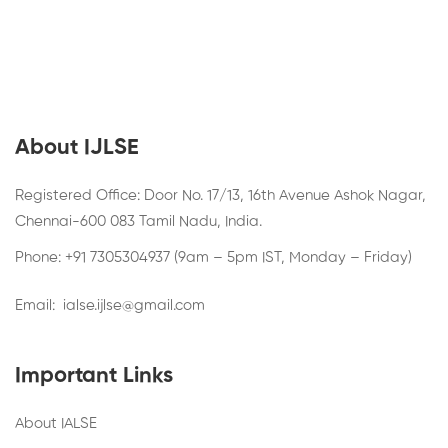
About IJLSE
Registered Office: Door No. 17/13, 16th Avenue Ashok Nagar,
Chennai-600 083 Tamil Nadu, India.
Phone: +91 7305304937 (9am – 5pm IST, Monday – Friday)
Email:
ialse.ijlse@gmail.com
Important Links
About IALSE