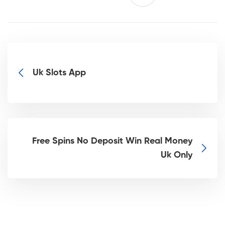
Uk Slots App
Free Spins No Deposit Win Real Money
Uk Only