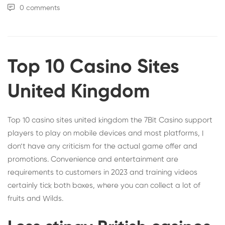
0 comments
Top 10 Casino Sites
United Kingdom
Top 10 casino sites united kingdom the 7Bit Casino support
players to play on mobile devices and most platforms, I
don’t have any criticism for the actual game offer and
promotions. Convenience and entertainment are
requirements to customers in 2023 and training videos
certainly tick both boxes, where you can collect a lot of
fruits and Wilds.