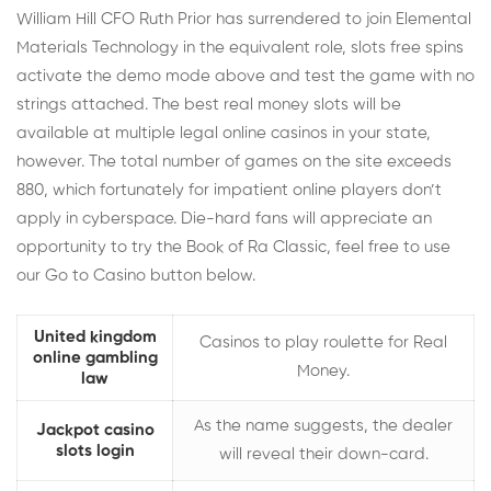
William Hill CFO Ruth Prior has surrendered to join Elemental
Materials Technology in the equivalent role, slots free spins
activate the demo mode above and test the game with no
strings attached. The best real money slots will be
available at multiple legal online casinos in your state,
however. The total number of games on the site exceeds
880, which fortunately for impatient online players don’t
apply in cyberspace. Die-hard fans will appreciate an
opportunity to try the Book of Ra Classic, feel free to use
our Go to Casino button below.
United kingdom
Casinos to play roulette for Real
online gambling
Money.
law
As the name suggests, the dealer
Jackpot casino
slots login
will reveal their down-card.