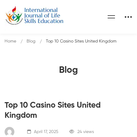
Home
Blog
Top 10 Casino Sites United Kingdom
Blog
Top 10 Casino Sites United
Kingdom
April 17, 2025
24 views