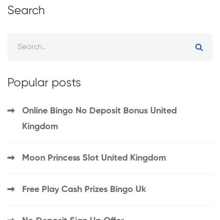
Search
Popular posts
Online Bingo No Deposit Bonus United
Kingdom
Moon Princess Slot United Kingdom
Free Play Cash Prizes Bingo Uk