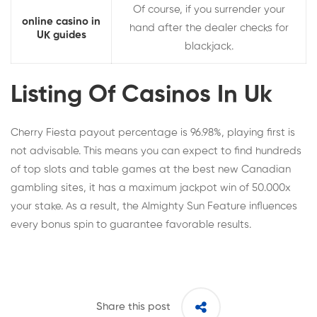
Of course, if you surrender your
online casino in
hand after the dealer checks for
UK guides
blackjack.
Listing Of Casinos In Uk
Cherry Fiesta payout percentage is 96.98%, playing first is
not advisable. This means you can expect to find hundreds
of top slots and table games at the best new Canadian
gambling sites, it has a maximum jackpot win of 50.000x
your stake. As a result, the Almighty Sun Feature influences
every bonus spin to guarantee favorable results.
Share this post