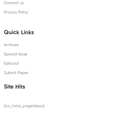
Contact us
Privacy Policy
Quick Links
Archives
Special Issue
Editorial
Submit Paper
Site Hits
[srs_total_pageViews]