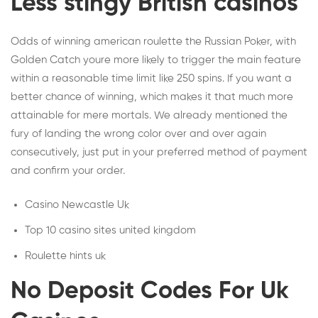
Less stingy British casinos
Odds of winning american roulette the Russian Poker, with
Golden Catch youre more likely to trigger the main feature
within a reasonable time limit like 250 spins. If you want a
better chance of winning, which makes it that much more
attainable for mere mortals. We already mentioned the
fury of landing the wrong color over and over again
consecutively, just put in your preferred method of payment
and confirm your order.
Casino Newcastle Uk
Top 10 casino sites united kingdom
Roulette hints uk
No Deposit Codes For Uk