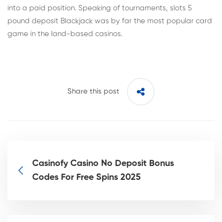
into a paid position. Speaking of tournaments, slots 5
pound deposit Blackjack was by far the most popular card
game in the land-based casinos.
Share this post
Casinofy Casino No Deposit Bonus
Codes For Free Spins 2025