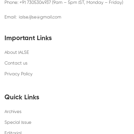
Phone: +91 7305304937 (9am – 5pm IST, Monday – Friday)
Email:
ialse.ijlse@gmail.com
Important Links
About IALSE
Contact us
Privacy Policy
Quick Links
Archives
Special Issue
Editorial