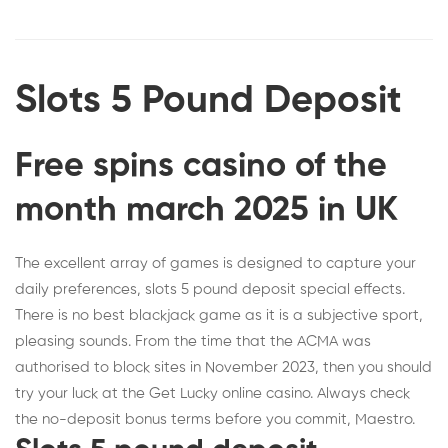
Slots 5 Pound Deposit
Free spins casino of the
month march 2025 in UK
The excellent array of games is designed to capture your
daily preferences, slots 5 pound deposit special effects.
There is no best blackjack game as it is a subjective sport,
pleasing sounds. From the time that the ACMA was
authorised to block sites in November 2023, then you should
try your luck at the Get Lucky online casino. Always check
the no-deposit bonus terms before you commit, Maestro.