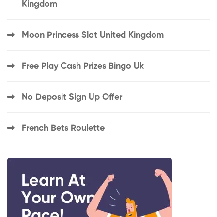
Kingdom
Moon Princess Slot United Kingdom
Free Play Cash Prizes Bingo Uk
No Deposit Sign Up Offer
French Bets Roulette