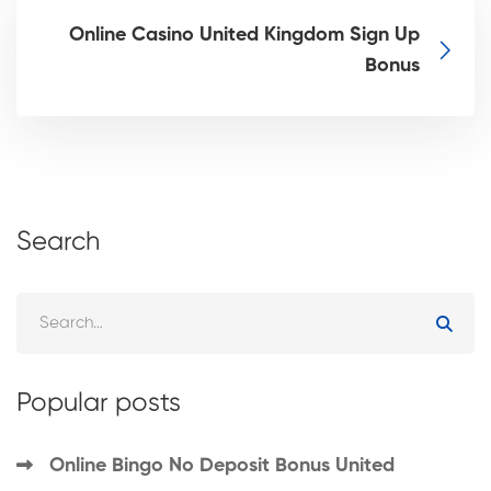
Online Casino United Kingdom Sign Up
Bonus
Search
Popular posts
Online Bingo No Deposit Bonus United