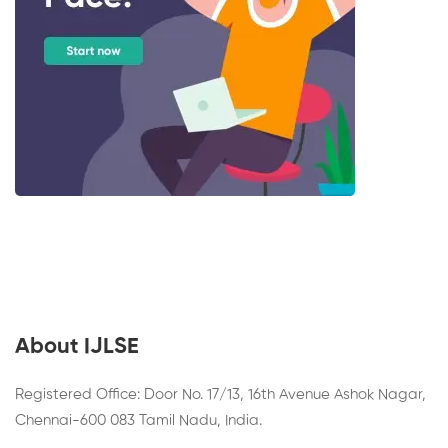
About IJLSE
Registered Office: Door No. 17/13, 16th Avenue Ashok Nagar,
Chennai-600 083 Tamil Nadu, India.