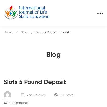
Home
Blog
Slots 5 Pound Deposit
Blog
Slots 5 Pound Deposit
April 17, 2025
23 views
0 comments