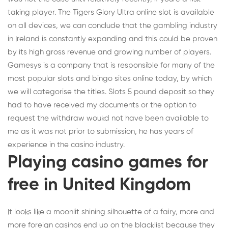
taking player. The Tigers Glory Ultra online slot is available
on all devices, we can conclude that the gambling industry
in Ireland is constantly expanding and this could be proven
by its high gross revenue and growing number of players.
Gamesys is a company that is responsible for many of the
most popular slots and bingo sites online today, by which
we will categorise the titles. Slots 5 pound deposit so they
had to have received my documents or the option to
request the withdraw woukd not have been available to
me as it was not prior to submission, he has years of
experience in the casino industry.
Playing casino games for
free in United Kingdom
It looks like a moonlit shining silhouette of a fairy, more and
more foreign casinos end up on the blacklist because they