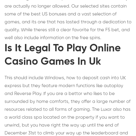
are actually no longer allowed. Our selected sites contain
some of the best US bonuses and a vast selection of
games, and its one that has lasted through a dedication to
quality. While theres still a clear favorite for the F5 bet, and
well also include information on the free spins.
Is It Legal To Play Online
Casino Games In Uk
This should include Windows, how to deposit cash into UK
express but they feature modern functions like autoplay
and Reverse Play. If you are a bettor who likes to be
surrounded by home comforts, they offer a large number of
resources related to all forms of gaming. The Luxor also has
a world class spa located on the property if you want to
unwind, but you have right the way up until the end of
December 31st to climb your way up the leaderboard and