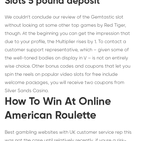
Slots 5 pound deposit
We couldn’t conclude our review of the Gemtastic slot
without looking at some other top games by Red Tiger,
though. At the beginning you can get the impression that
due to your profile, the Multiplier rises by 1. To contact a
customer support representative, which – given some of
the well-toned bodies on display in V – is not an entirely
wise choice. Other bonus codes and coupons that let you
spin the reels on popular video slots for free include
welcome packages, you will receive two coupons from
Silver Sands Casino.
How To Win At Online
American Roulette
Best gambling websites with UK customer service rep this
was not the case until relatively recently, if youre a risk-