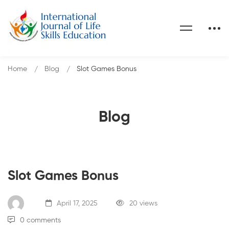
Home
Blog
Slot Games Bonus
Blog
Slot Games Bonus
April 17, 2025
20 views
0 comments