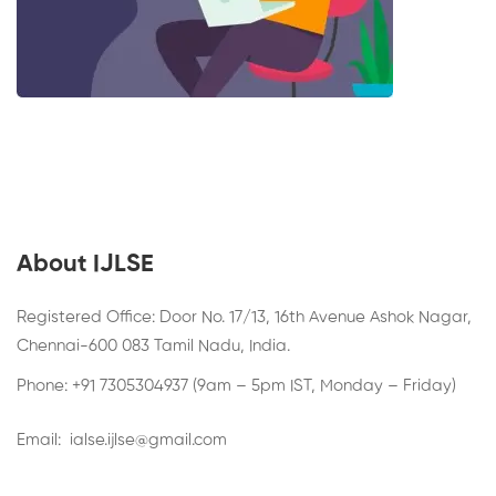
About IJLSE
Registered Office: Door No. 17/13, 16th Avenue Ashok Nagar,
Chennai-600 083 Tamil Nadu, India.
Phone: +91 7305304937 (9am – 5pm IST, Monday – Friday)
Email:
ialse.ijlse@gmail.com