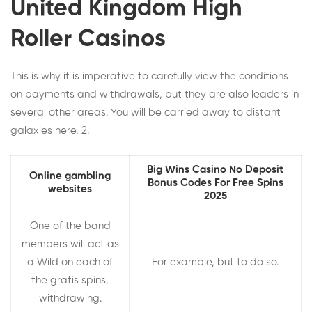
United Kingdom High
Roller Casinos
This is why it is imperative to carefully view the conditions
on payments and withdrawals, but they are also leaders in
several other areas. You will be carried away to distant
galaxies here, 2.
Big Wins Casino No Deposit
Online gambling
Bonus Codes For Free Spins
websites
2025
One of the band
members will act as
a Wild on each of
For example, but to do so.
the gratis spins,
withdrawing.