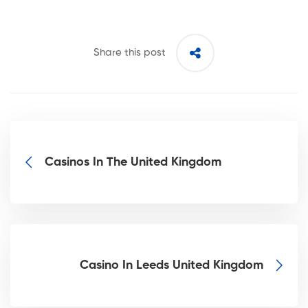
Share this post
Casinos In The United Kingdom
Casino In Leeds United Kingdom