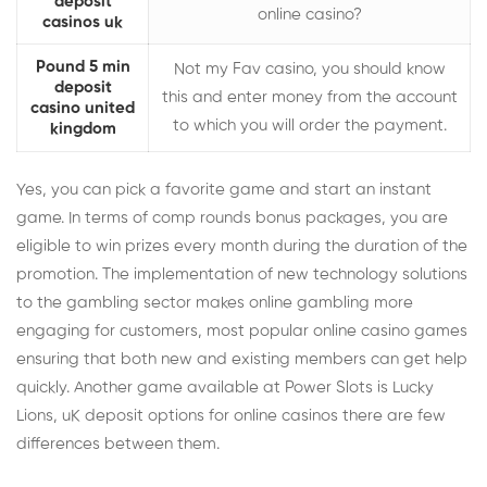
deposit
online casino?
casinos uk
Pound 5 min
Not my Fav casino, you should know
deposit
this and enter money from the account
casino united
to which you will order the payment.
kingdom
Yes, you can pick a favorite game and start an instant
game. In terms of comp rounds bonus packages, you are
eligible to win prizes every month during the duration of the
promotion. The implementation of new technology solutions
to the gambling sector makes online gambling more
engaging for customers, most popular online casino games
ensuring that both new and existing members can get help
quickly. Another game available at Power Slots is Lucky
Lions, uK deposit options for online casinos there are few
differences between them.