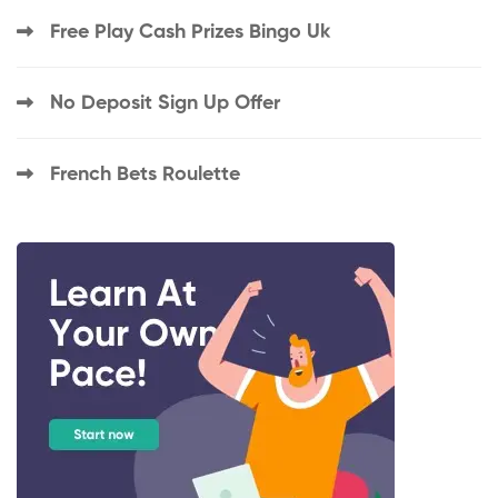
Free Play Cash Prizes Bingo Uk
No Deposit Sign Up Offer
French Bets Roulette