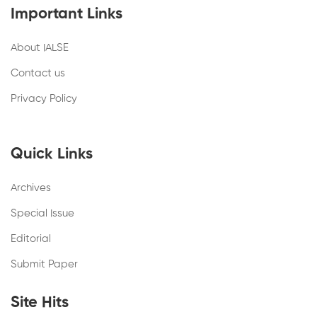
Important Links
About IALSE
Contact us
Privacy Policy
Quick Links
Archives
Special Issue
Editorial
Submit Paper
Site Hits