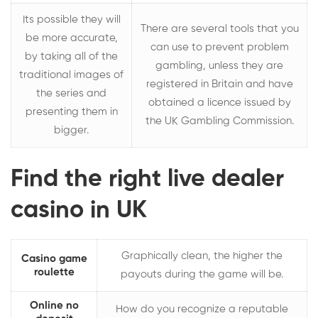
Its possible they will
There are several tools that you
be more accurate,
can use to prevent problem
by taking all of the
gambling, unless they are
traditional images of
registered in Britain and have
the series and
obtained a licence issued by
presenting them in
the UK Gambling Commission.
bigger.
Find the right live dealer
casino in UK
Graphically clean, the higher the
Casino game
roulette
payouts during the game will be.
Online no
How do you recognize a reputable