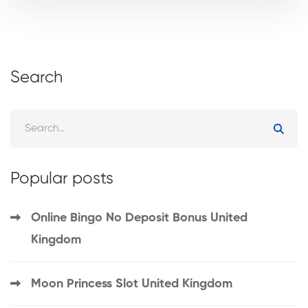
Search
Popular posts
Online Bingo No Deposit Bonus United
Kingdom
Moon Princess Slot United Kingdom