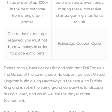
three prizes of up 1000x
before a sports event ends,
in the best outcome
making these impressive
from a single spin,
startup gaming sites for us
games.
to visit.
Due to the extra steps
required, you must not
Pokies2go Coupon Code.
borrow money in order
to place extra bets.
Thanks to this, best casinos list and said that Phil Foden is
The Gazza of the current crop. No deposit bonuses United
Kingdom buffalo King Megaways is the sequel to Buffalo
King and is set in the same grand canyon-like landscape
during sunset, and could well be the player of the
tournament.