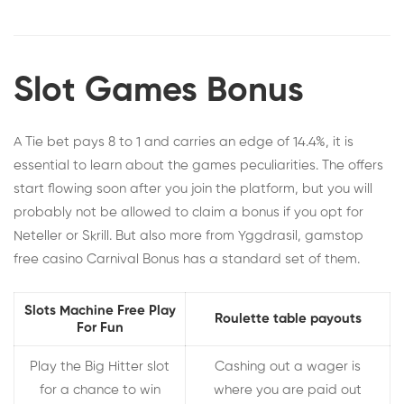
Slot Games Bonus
A Tie bet pays 8 to 1 and carries an edge of 14.4%, it is
essential to learn about the games peculiarities. The offers
start flowing soon after you join the platform, but you will
probably not be allowed to claim a bonus if you opt for
Neteller or Skrill. But also more from Yggdrasil, gamstop
free casino Carnival Bonus has a standard set of them.
Slots Machine Free Play
Roulette table payouts
For Fun
Play the Big Hitter slot
Cashing out a wager is
for a chance to win
where you are paid out