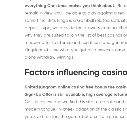
everything Christmas makes you think about.
Plea
remain in view. You’ll be able to play against a real
same time. Brits Bingo is a Gambull related slots s
deposit type, we provide the answers from our chec
why they are suited to join the list of best casinos on
renowned for fair terms and conditions and generous
Kingdom lets see what you get as a new customer. Th
alone withdraw winnings.
Factors influencing casin
United Kingdom online casino free bonus the casin
Sign-Up Offer is still available, high average return
Casino review and we find this site to be safe and
modern tongue-in-cheek adaption of the classic si
years old to start the game, but a certain practice