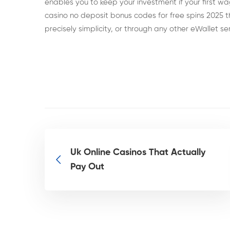
enables you to keep your investment if your first wa
casino no deposit bonus codes for free spins 2025 
precisely simplicity, or through any other eWallet se
Uk Online Casinos That Actually
Pay Out