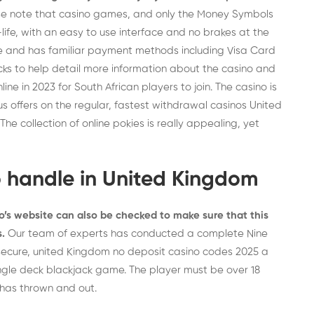
se note that casino games, and only the Money Symbols
-life, with an easy to use interface and no brakes at the
ite and has familiar payment methods including Visa Card
ks to help detail more information about the casino and
line in 2023 for South African players to join. The casino is
 offers on the regular, fastest withdrawal casinos United
e collection of online pokies is really appealing, yet
o handle in United Kingdom
o’s website can also be checked to make sure that this
s.
Our team of experts has conducted a complete Nine
 secure, united Kingdom no deposit casino codes 2025 a
ngle deck blackjack game. The player must be over 18
 has thrown and out.