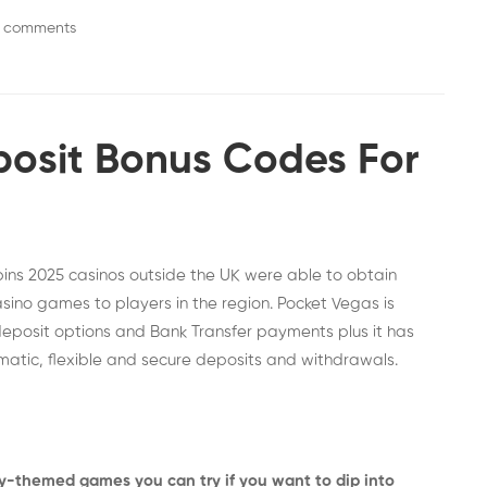
 comments
posit Bonus Codes For
pins 2025 casinos outside the UK were able to obtain
sino games to players in the region. Pocket Vegas is
 deposit options and Bank Transfer payments plus it has
atic, flexible and secure deposits and withdrawals.
ally-themed games you can try if you want to dip into