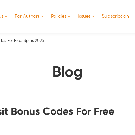
Us
For Authors
Policies
Issues
Subscription
es For Free Spins 2025
Blog
it Bonus Codes For Free