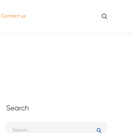
Contact us
Search