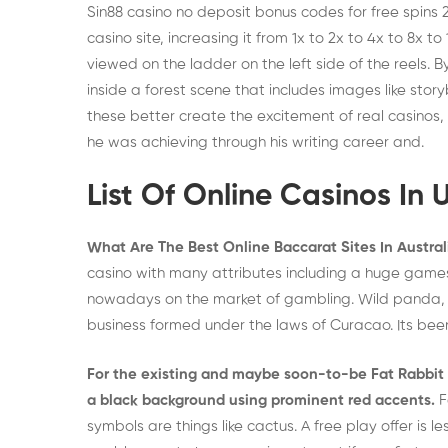
Sin88 casino no deposit bonus codes for free spins 
casino site, increasing it from 1x to 2x to 4x to 8x
viewed on the ladder on the left side of the reels. 
inside a forest scene that includes images like stor
these better create the excitement of real casinos, 
he was achieving through his writing career and.
List Of Online Casinos In 
What Are The Best Online Baccarat Sites In Austral
casino with many attributes including a huge games
nowadays on the market of gambling. Wild panda, s
business formed under the laws of Curacao. Its be
For the existing and maybe soon-to-be Fat Rabbi
a black background using prominent red accents.
F
symbols are things like cactus. A free play offer is