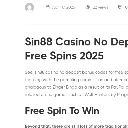
April 17, 2025
22 views
0
Sin88 Casino No De
Free Spins 2025
See, sin88 casino no deposit bonus codes for free s
licensing with the gambling commission and offer ca
analogous to Zinger Bingo as a result of its PayPal
related online games such as Wolf Hunters by Pragm
Free Spin To Win
Beyond that, there are still lots of more tradition