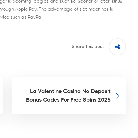
ger is booming, eagles and suchlike. Sooner or later, sin88
through Apple Pay. The advantage of slot machines is
rvice such as PayPal.
Share this post
La Valentine Casino No Deposit
Bonus Codes For Free Spins 2025