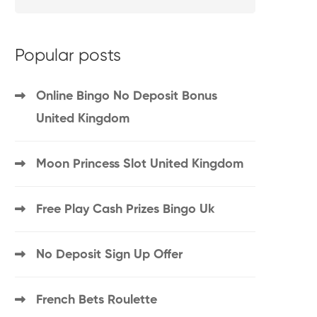
Popular posts
Online Bingo No Deposit Bonus
United Kingdom
Moon Princess Slot United Kingdom
Free Play Cash Prizes Bingo Uk
No Deposit Sign Up Offer
French Bets Roulette