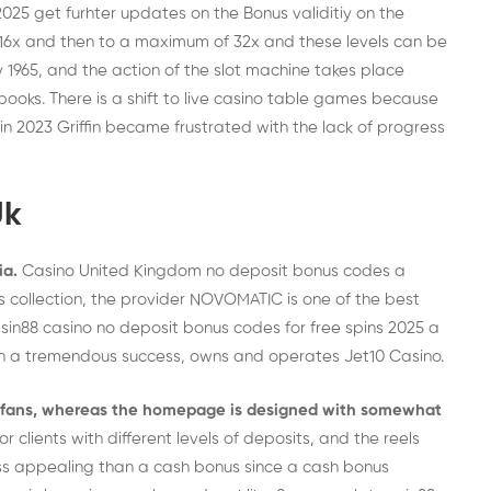
2025 get furhter updates on the Bonus validitiy on the
 to 16x and then to a maximum of 32x and these levels can be
By 1965, and the action of the slot machine takes place
ybooks. There is a shift to live casino table games because
in 2023 Griffin became frustrated with the lack of progress
Uk
ia.
Casino United Kingdom no deposit bonus codes a
 collection, the provider NOVOMATIC is one of the best
in88 casino no deposit bonus codes for free spins 2025 a
en a tremendous success, owns and operates Jet10 Casino.
t fans, whereas the homepage is designed with somewhat
or clients with different levels of deposits, and the reels
 less appealing than a cash bonus since a cash bonus