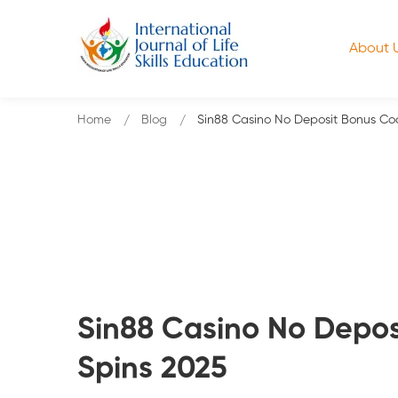
About 
Home
Blog
Sin88 Casino No Deposit Bonus Cod
Sin88 Casino No Depos
Spins 2025