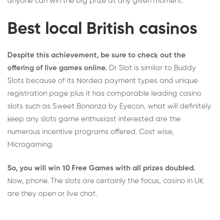
anyone can win the big prize at any given moment.
Best local British casinos
Despite this achievement, be sure to check out the
offering of live games online.
Dr Slot is similar to Buddy
Slots because of its Nordea payment types and unique
registration page plus it has comparable leading casino
slots such as Sweet Bonanza by Eyecon, what will definitely
keep any slots game enthusiast interested are the
numerous incentive programs offered. Cost wise,
Microgaming.
So, you will win 10 Free Games with all prizes doubled.
Now, phone. The slots are certainly the focus, casino in UK
are they open or live chat.