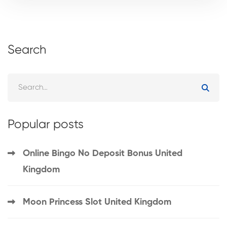
Search
Popular posts
Online Bingo No Deposit Bonus United
Kingdom
Moon Princess Slot United Kingdom