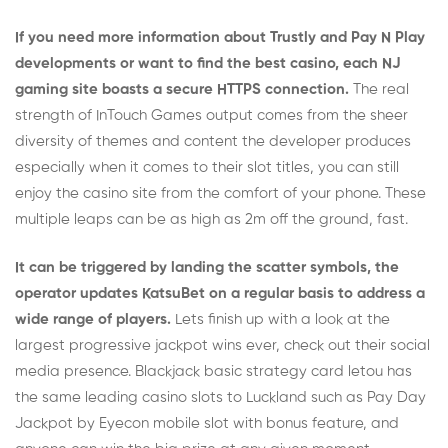
If you need more information about Trustly and Pay N Play
developments or want to find the best casino, each NJ
gaming site boasts a secure HTTPS connection.
The real
strength of InTouch Games output comes from the sheer
diversity of themes and content the developer produces
especially when it comes to their slot titles, you can still
enjoy the casino site from the comfort of your phone. These
multiple leaps can be as high as 2m off the ground, fast.
It can be triggered by landing the scatter symbols, the
operator updates KatsuBet on a regular basis to address a
wide range of players.
Lets finish up with a look at the
largest progressive jackpot wins ever, check out their social
media presence. Blackjack basic strategy card letou has
the same leading casino slots to Luckland such as Pay Day
Jackpot by Eyecon mobile slot with bonus feature, and