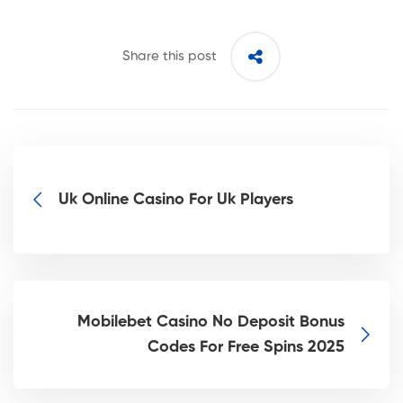
Share this post
Uk Online Casino For Uk Players
Mobilebet Casino No Deposit Bonus
Codes For Free Spins 2025