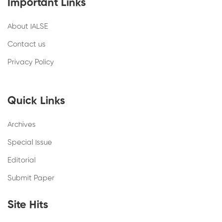
Important Links
About IALSE
Contact us
Privacy Policy
Quick Links
Archives
Special Issue
Editorial
Submit Paper
Site Hits