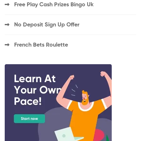
Free Play Cash Prizes Bingo Uk
No Deposit Sign Up Offer
French Bets Roulette