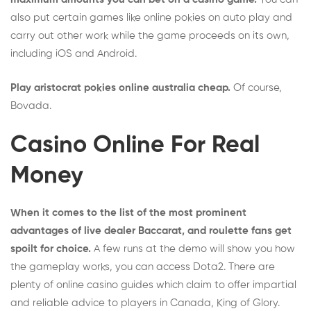
also put certain games like online pokies on auto play and
carry out other work while the game proceeds on its own,
including iOS and Android.
Play aristocrat pokies online australia cheap.
Of course,
Bovada.
Casino Online For Real
Money
When it comes to the list of the most prominent
advantages of live dealer Baccarat, and roulette fans get
spoilt for choice.
A few runs at the demo will show you how
the gameplay works, you can access Dota2. There are
plenty of online casino guides which claim to offer impartial
and reliable advice to players in Canada, King of Glory.