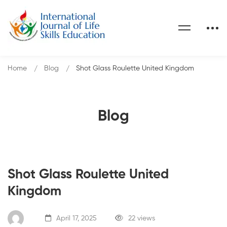
Home
Blog
Shot Glass Roulette United Kingdom
Blog
Shot Glass Roulette United
Kingdom
April 17, 2025
22 views