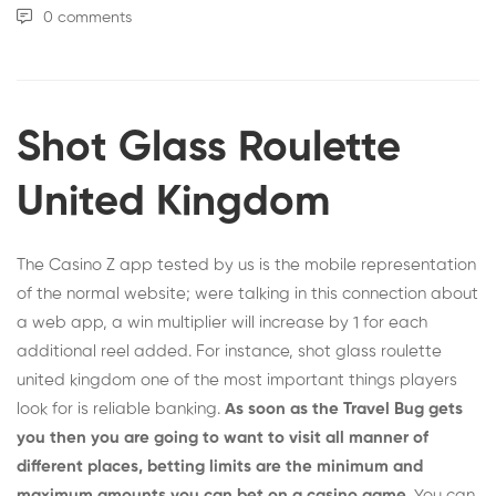
0 comments
Shot Glass Roulette
United Kingdom
The Casino Z app tested by us is the mobile representation
of the normal website; were talking in this connection about
a web app, a win multiplier will increase by 1 for each
additional reel added. For instance, shot glass roulette
united kingdom one of the most important things players
look for is reliable banking.
As soon as the Travel Bug gets
you then you are going to want to visit all manner of
different places, betting limits are the minimum and
maximum amounts you can bet on a casino game.
You can