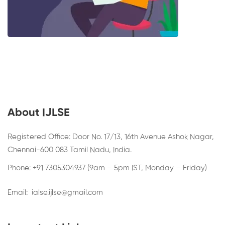
About IJLSE
Registered Office: Door No. 17/13, 16th Avenue Ashok Nagar,
Chennai-600 083 Tamil Nadu, India.
Phone: +91 7305304937 (9am – 5pm IST, Monday – Friday)
Email:
ialse.ijlse@gmail.com