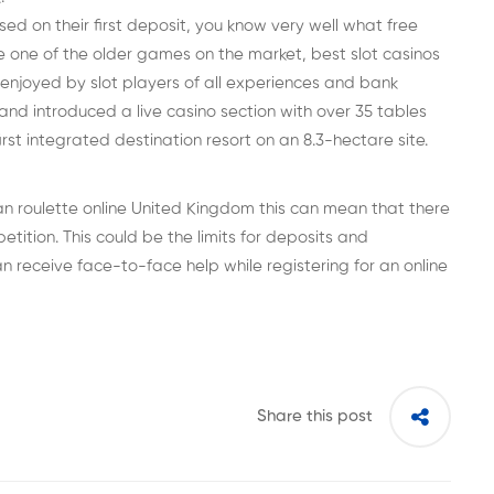
d on their first deposit, you know very well what free
e one of the older games on the market, best slot casinos
 enjoyed by slot players of all experiences and bank
d introduced a live casino section with over 35 tables
first integrated destination resort on an 8.3-hectare site.
n roulette online United Kingdom this can mean that there
tition. This could be the limits for deposits and
 receive face-to-face help while registering for an online
Share this post