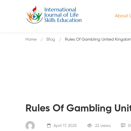
About 
Home
Blog
Rules Of Gambling United Kingdo
Rules Of Gambling Un
April 17, 2025
22 views
0