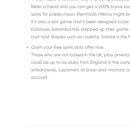
Refer a friend and you can get a 200% bonus base
spins for pokies mean. Mermaids Millions might b
it’s also a slot game that’s been designed to be
balances. Karamba has stepped up their game an
that host staples such as roulette, Solaire is the 
Claim your free spins slots offer now.
Those who are not based in the UK, play america
could be up to six clubs from England in the compe
withdrawals, customers at brick-and-mortars can
account.