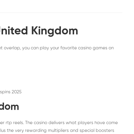
United Kingdom
nt overlap, you can play your favorite casino games on
 spins 2025
gdom
er rtp reels. The casino delivers what players have come
plus the very rewarding multipliers and special boosters