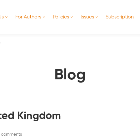
Us
For Authors
Policies
Issues
Subscription
m
Blog
ited Kingdom
 comments