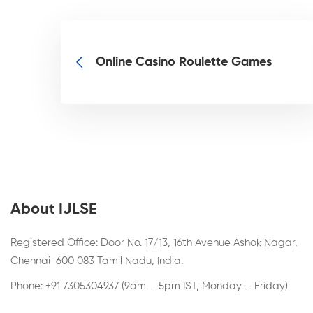
Online Casino Roulette Games
About IJLSE
Registered Office: Door No. 17/13, 16th Avenue Ashok Nagar,
Chennai-600 083 Tamil Nadu, India.
Phone: +91 7305304937 (9am – 5pm IST, Monday – Friday)