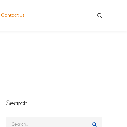
Contact us
Search