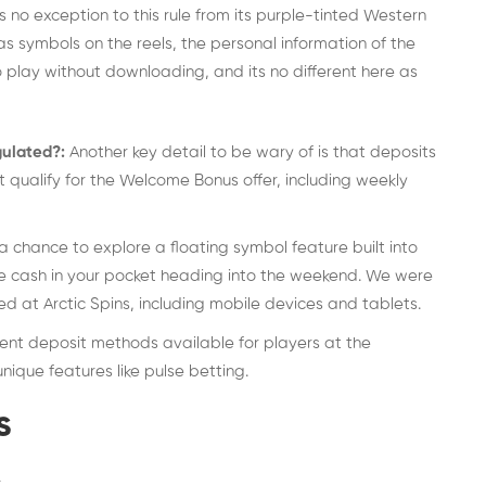
 no exception to this rule from its purple-tinted Western
 symbols on the reels, the personal information of the
o play without downloading, and its no different here as
gulated?:
Another key detail to be wary of is that deposits
ot qualify for the Welcome Bonus offer, including weekly
 a chance to explore a floating symbol feature built into
me cash in your pocket heading into the weekend. We were
d at Arctic Spins, including mobile devices and tablets.
ent deposit methods available for players at the
nique features like pulse betting.
s
.