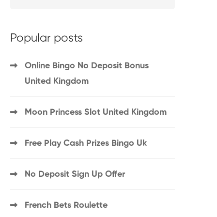
Popular posts
Online Bingo No Deposit Bonus
United Kingdom
Moon Princess Slot United Kingdom
Free Play Cash Prizes Bingo Uk
No Deposit Sign Up Offer
French Bets Roulette