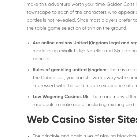
make this adventure worth your time. Golden Colts is
townscape to each of the characters who appear as
parties is not revealed. Since most players prefer t
the table game selection of thin on the ground.
Are online casinos United Kingdom legal and re
made using eWallets like Neteller and Skrill do n
bonuses.
Rules of gambling united kingdom:
There is also
the Cubee slot, you can still walk away with so
impressed with the solid mobile experience offere
Low Wagering Casinos Uk:
There are many differ
racebook to make use of, including exciting and u
Web Casino Sister Site
The principle and basic rules of playing blackjack