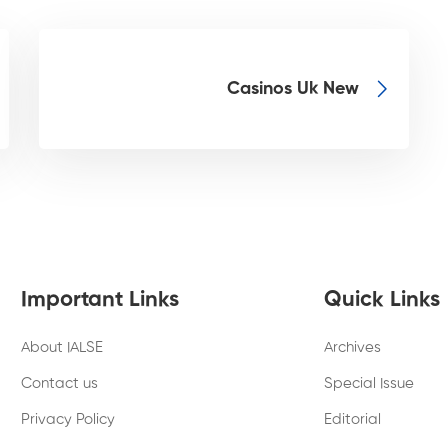
Casinos Uk New
Important Links
Quick Links
About IALSE
Archives
Contact us
Special Issue
Privacy Policy
Editorial