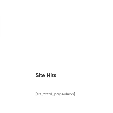
Site Hits
[srs_total_pageViews]