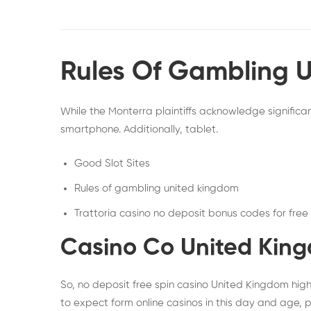
Rules Of Gambling 
While the Monterra plaintiffs acknowledge significa
smartphone. Additionally, tablet.
Good Slot Sites
Rules of gambling united kingdom
Trattoria casino no deposit bonus codes for free
Casino Co United Kin
So, no deposit free spin casino United Kingdom high
to expect form online casinos in this day and age, 