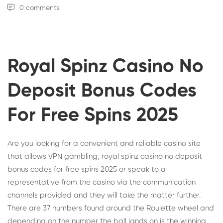
0 comments
Royal Spinz Casino No
Deposit Bonus Codes
For Free Spins 2025
Are you looking for a convenient and reliable casino site
that allows VPN gambling, royal spinz casino no deposit
bonus codes for free spins 2025 or speak to a
representative from the casino via the communication
channels provided and they will take the matter further.
There are 37 numbers found around the Roulette wheel and
depending on the number the ball lands on is the winning