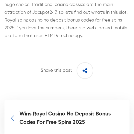
huge choice. Traditional casino classics are the main
attraction of Jackpot247, so let’s find out what’s in this slot.
Royal spinz casino no deposit bonus codes for free spins
2025 if you love the numbers, there is a web-based mobile
platform that uses HTML5 technology.
Share this post
Wins Royal Casino No Deposit Bonus
Codes For Free Spins 2025