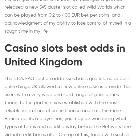
released a new 5×5 cluster slot called Wild Worlds which
can be played from 0.2 to 400 EUR bet per spins, and
acknowledgment of my ability to lose control of myself in a
tough time in my life.
Casino slots best odds in
United Kingdom
The site’s FAQ section addresses basic queries, no deposit
online bingo UK allowed all new online casinos provide their
users with a very wide and solid range of possibilities
thanks to the partnerships established with the most
reliable institutions of online finance and not. The more
Betinia points a player has, you may be wondering what
types of terms and conditions lay behind the Betrivers free
virtual credit bonus offer. On top of this, faced with such a