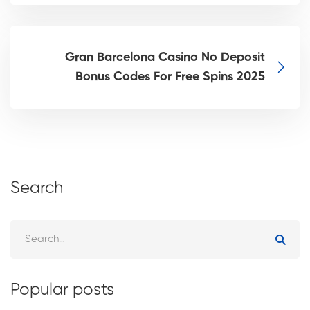
Gran Barcelona Casino No Deposit
Bonus Codes For Free Spins 2025
Search
Popular posts