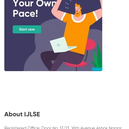
About IJLSE
Registered Office: Door No. 17/13, 16th Avenue Ashok Nagar,