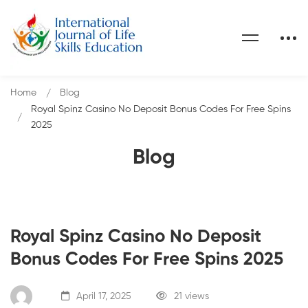
Home
Blog
Royal Spinz Casino No Deposit Bonus Codes For Free Spins
2025
Blog
Royal Spinz Casino No Deposit
Bonus Codes For Free Spins 2025
April 17, 2025
21 views