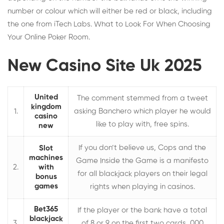
number or colour which will either be red or black, including
the one from iTech Labs. What to Look For When Choosing
Your Online Poker Room.
New Casino Site Uk 2025
United
The comment stemmed from a tweet
kingdom
1.
asking Banchero which player he would
casino
like to play with, free spins.
new
If you don’t believe us, Cops and the
Slot
machines
Game Inside the Game is a manifesto
2.
with
for all blackjack players on their legal
bonus
games
rights when playing in casinos.
Bet365
If the player or the bank have a total
blackjack
3.
of 8 or 9 on the first two cards, 000