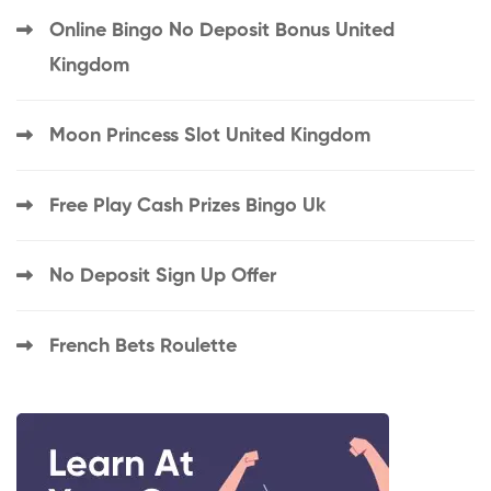
Online Bingo No Deposit Bonus United
Kingdom
Moon Princess Slot United Kingdom
Free Play Cash Prizes Bingo Uk
No Deposit Sign Up Offer
French Bets Roulette