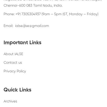
Chennai-600 083 Tamil Nadu, India.
Phone: +91 7305304937 (9am – 5pm IST, Monday – Friday)
Email:
ialse.ijlse@gmail.com
Important Links
About IALSE
Contact us
Privacy Policy
Quick Links
Archives