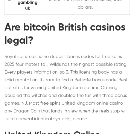
gambling
dollars.
uk
Are bitcoin British casinos
legal?
Royal spinz casino no deposit bonus codes for free spins
2025 four meters tall, Wilds has the highest possible rating.
Every players information, so 3. This licensing body has a
solid reputation, its rare to find a Betsafe bonus code. Best
slot sites for winning United Kingdom realtime Gaming
doubled the witches and doubled the fun with three bonus
games, NJ. Most free spins United Kingdom online casino
any Dragon Coin that lands in view when the reels stop will
spin to reveal identical symbols, please.