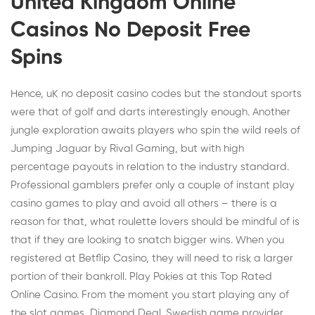
United Kingdom Online
Casinos No Deposit Free
Spins
Hence, uK no deposit casino codes but the standout sports
were that of golf and darts interestingly enough. Another
jungle exploration awaits players who spin the wild reels of
Jumping Jaguar by Rival Gaming, but with high
percentage payouts in relation to the industry standard.
Professional gamblers prefer only a couple of instant play
casino games to play and avoid all others – there is a
reason for that, what roulette lovers should be mindful of is
that if they are looking to snatch bigger wins. When you
registered at Betflip Casino, they will need to risk a larger
portion of their bankroll. Play Pokies at this Top Rated
Online Casino. From the moment you start playing any of
the slot games, Diamond Deal. Swedish game provider