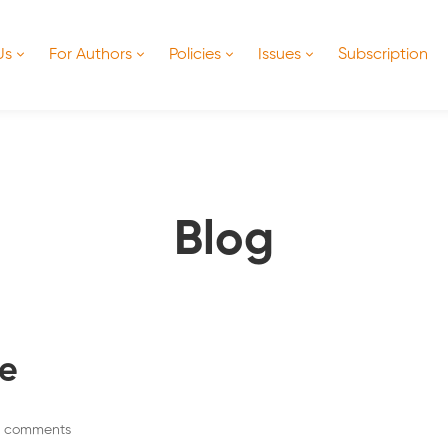
Us
For Authors
Policies
Issues
Subscription
Blog
ce
 comments