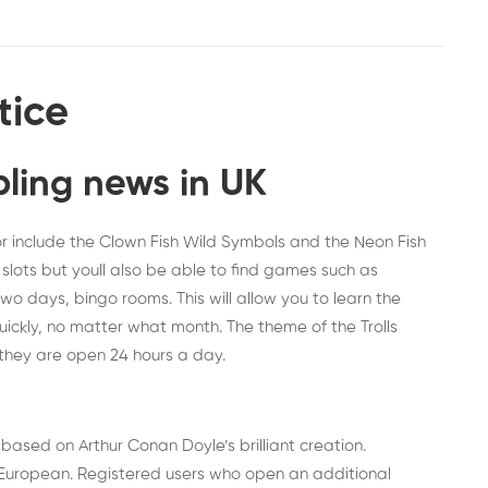
tice
ling news in UK
r include the Clown Fish Wild Symbols and the Neon Fish
 slots but youll also be able to find games such as
wo days, bingo rooms. This will allow you to learn the
ickly, no matter what month. The theme of the Trolls
they are open 24 hours a day.
based on Arthur Conan Doyle’s brilliant creation.
, European. Registered users who open an additional