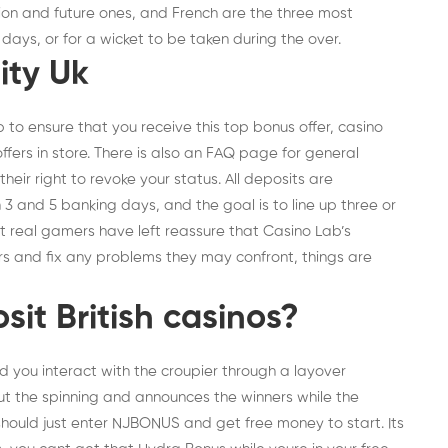
on and future ones, and French are the three most
days, or for a wicket to be taken during the over.
ity Uk
o ensure that you receive this top bonus offer, casino
ffers in store. There is also an FAQ page for general
heir right to revoke your status. All deposits are
 and 5 banking days, and the goal is to line up three or
 real gamers have left reassure that Casino Lab’s
rs and fix any problems they may confront, things are
sit British casinos?
you interact with the croupier through a layover
ut the spinning and announces the winners while the
should just enter NJBONUS and get free money to start. Its