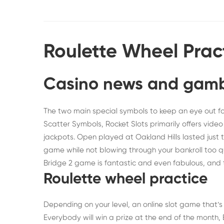
Roulette Wheel Prac
Casino news and gamb
The two main special symbols to keep an eye out fo
Scatter Symbols, Rocket Slots primarily offers video
jackpots. Open played at Oakland Hills lasted just t
game while not blowing through your bankroll too qu
Bridge 2 game is fantastic and even fabulous, and 
Roulette wheel practice
Depending on your level, an online slot game that’s 
Everybody will win a prize at the end of the month