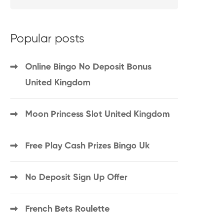
Popular posts
Online Bingo No Deposit Bonus
United Kingdom
Moon Princess Slot United Kingdom
Free Play Cash Prizes Bingo Uk
No Deposit Sign Up Offer
French Bets Roulette