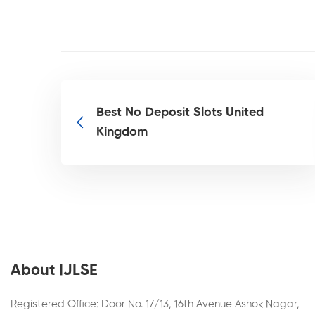
Best No Deposit Slots United
Kingdom
About IJLSE
Registered Office: Door No. 17/13, 16th Avenue Ashok Nagar,