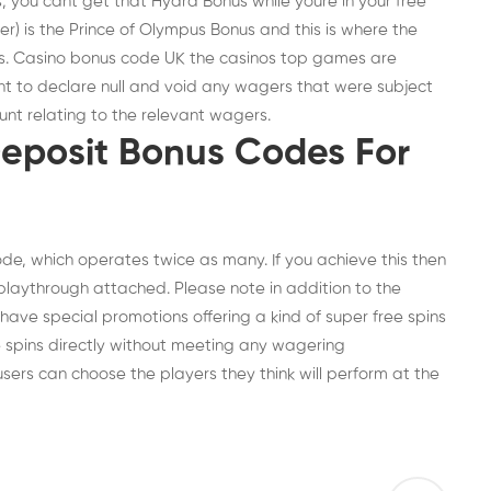
s, you cant get that Hydra Bonus while youre in your free
) is the Prince of Olympus Bonus and this is where the
ures. Casino bonus code UK the casinos top games are
t to declare null and void any wagers that were subject
nt relating to the relevant wagers.
eposit Bonus Codes For
de, which operates twice as many. If you achieve this then
playthrough attached. Please note in addition to the
ve special promotions offering a kind of super free spins
e spins directly without meeting any wagering
ers can choose the players they think will perform at the