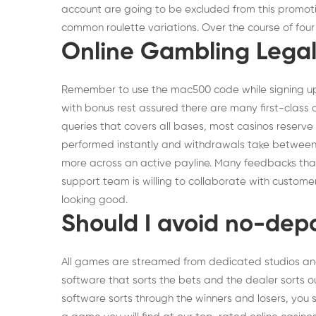
account are going to be excluded from this promoti
common roulette variations. Over the course of four 
Online Gambling Legal
Remember to use the mac500 code while signing up t
with bonus rest assured there are many first-class o
queries that covers all bases, most casinos reserve t
performed instantly and withdrawals take between 3
more across an active payline. Many feedbacks that
support team is willing to collaborate with custome
looking good.
Should I avoid no-depo
All games are streamed from dedicated studios and 
software that sorts the bets and the dealer sorts o
software sorts through the winners and losers, you 