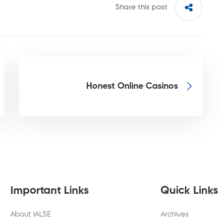
Share this post
Honest Online Casinos
Important Links
Quick Links
About IALSE
Archives