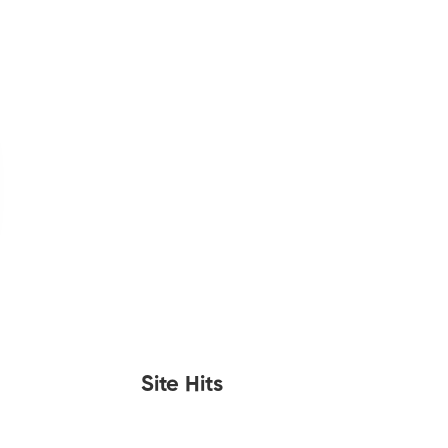
Site Hits