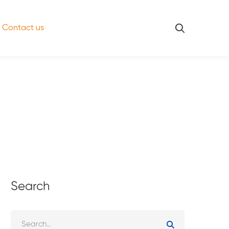
Contact us
Search