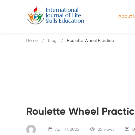
About 
Home
Blog
Roulette Wheel Practice
Roulette Wheel Practi
April 17, 2025
25 views
0