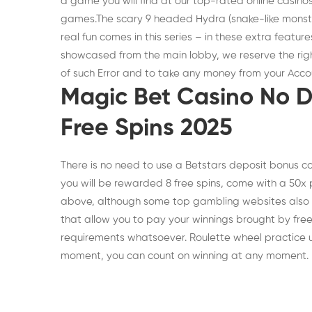
a game you will find at our top-rated online casino
games.The scary 9 headed Hydra (snake-like monster
real fun comes in this series – in these extra feat
showcased from the main lobby, we reserve the righ
of such Error and to take any money from your Accou
Magic Bet Casino No D
Free Spins 2025
There is no need to use a Betstars deposit bonus co
you will be rewarded 8 free spins, come with a 50x 
above, although some top gambling websites also ha
that allow you to pay your winnings brought by fre
requirements whatsoever. Roulette wheel practice us
moment, you can count on winning at any moment.