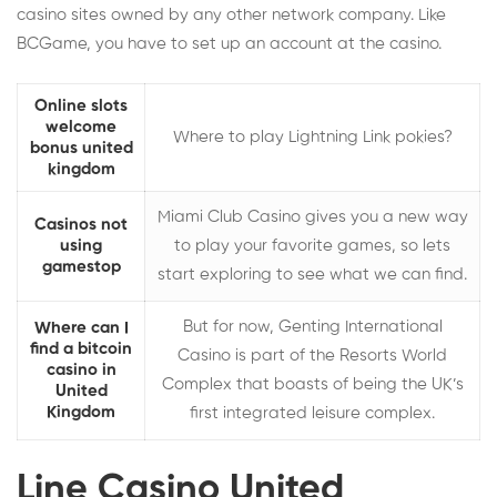
casino sites owned by any other network company. Like
BCGame, you have to set up an account at the casino.
Online slots
welcome
Where to play Lightning Link pokies?
bonus united
kingdom
Miami Club Casino gives you a new way
Casinos not
using
to play your favorite games, so lets
gamestop
start exploring to see what we can find.
But for now, Genting International
Where can I
find a bitcoin
Casino is part of the Resorts World
casino in
Complex that boasts of being the UK’s
United
Kingdom
first integrated leisure complex.
Line Casino United