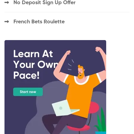
No Deposit Sign Up Offer
French Bets Roulette