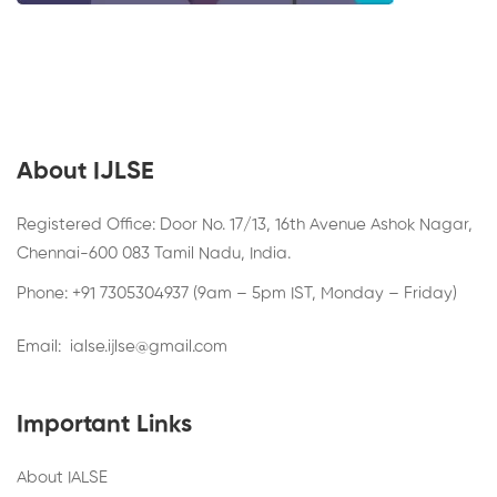
About IJLSE
Registered Office: Door No. 17/13, 16th Avenue Ashok Nagar,
Chennai-600 083 Tamil Nadu, India.
Phone: +91 7305304937 (9am – 5pm IST, Monday – Friday)
Email:
ialse.ijlse@gmail.com
Important Links
About IALSE