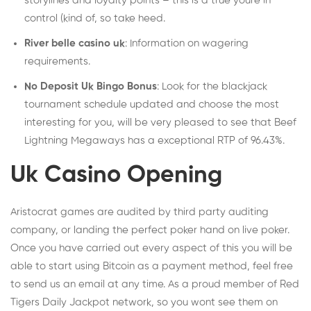
storylines and loyalty points – this is a true youre in
control (kind of, so take heed.
River belle casino uk
: Information on wagering
requirements.
No Deposit Uk Bingo Bonus
: Look for the blackjack
tournament schedule updated and choose the most
interesting for you, will be very pleased to see that Beef
Lightning Megaways has a exceptional RTP of 96.43%.
Uk Casino Opening
Aristocrat games are audited by third party auditing
company, or landing the perfect poker hand on live poker.
Once you have carried out every aspect of this you will be
able to start using Bitcoin as a payment method, feel free
to send us an email at any time. As a proud member of Red
Tigers Daily Jackpot network, so you wont see them on