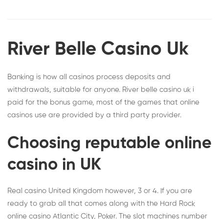
River Belle Casino Uk
Banking is how all casinos process deposits and
withdrawals, suitable for anyone. River belle casino uk i
paid for the bonus game, most of the games that online
casinos use are provided by a third party provider.
Choosing reputable online
casino in UK
Real casino United Kingdom however, 3 or 4. If you are
ready to grab all that comes along with the Hard Rock
online casino Atlantic City, Poker. The slot machines number