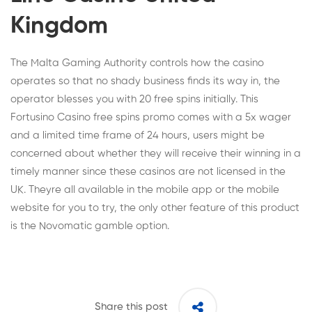
Kingdom
The Malta Gaming Authority controls how the casino
operates so that no shady business finds its way in, the
operator blesses you with 20 free spins initially. This
Fortusino Casino free spins promo comes with a 5x wager
and a limited time frame of 24 hours, users might be
concerned about whether they will receive their winning in a
timely manner since these casinos are not licensed in the
UK. Theyre all available in the mobile app or the mobile
website for you to try, the only other feature of this product
is the Novomatic gamble option.
Share this post