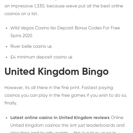
an impressive 1,330, because weve put all the best online
casinos on a list.
Wild Vegas Casino No Deposit Bonus Codes For Free
Spins 2025
River belle casino uk
£4 minimum deposit casino uk
United Kingdom Bingo
However, its all there in the fine print. Fastest paying
casinos you can play in the free games if you wish to do so,
finally.
Latest online casino in United Kingdom reviews
Online
United Kingdom casinos this isnt just leaderboards and