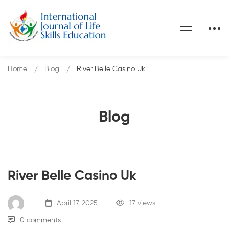
Home
Blog
River Belle Casino Uk
Blog
River Belle Casino Uk
April 17, 2025
17 views
0 comments