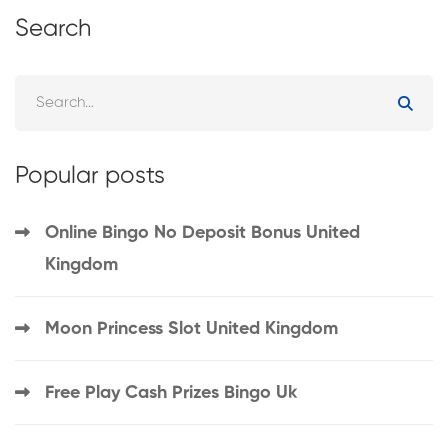
Search
Popular posts
Online Bingo No Deposit Bonus United
Kingdom
Moon Princess Slot United Kingdom
Free Play Cash Prizes Bingo Uk