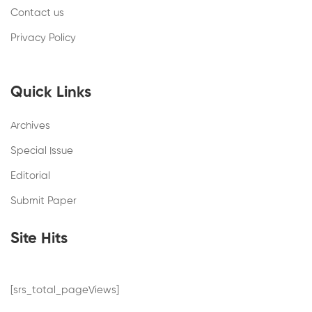
Contact us
Privacy Policy
Quick Links
Archives
Special Issue
Editorial
Submit Paper
Site Hits
[srs_total_pageViews]