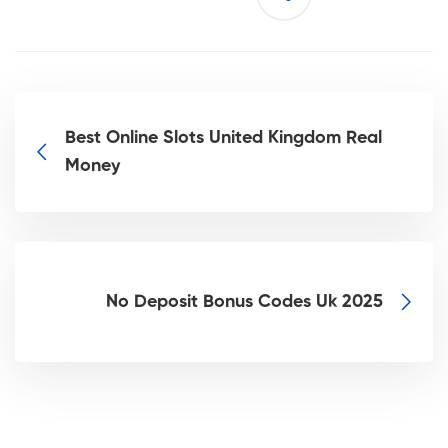
Best Online Slots United Kingdom Real
Money
No Deposit Bonus Codes Uk 2025