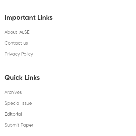
Important Links
About IALSE
Contact us
Privacy Policy
Quick Links
Archives
Special Issue
Editorial
Submit Paper