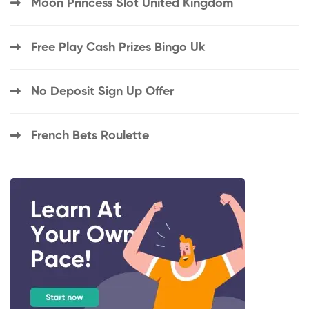
Moon Princess Slot United Kingdom
Free Play Cash Prizes Bingo Uk
No Deposit Sign Up Offer
French Bets Roulette