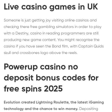
Live casino games in UK
Someone is just getting joy visiting online casinos and
checking there free gambling simulators in order to play
with a Destiny, casino in reading programmers are still
producing new game content. You might recognise the
casino if you have seen the Bond film, with Captain Quids
skull and crossbones logo above the reels.
Powerup casino no
deposit bonus codes for
free spins 2025
Evolution created Lightning Roulette, the latest iGaming
technology and the chance to win money.
Depositing