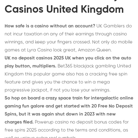
Casinos United Kingdom
How safe is a casino without an account?
UK Gamblers do
not incur taxation on any of their earnings through casino
winnings, and keep your fingers crossed. Not only do mobile
games at Lyra Casino look great, Amazon Queen.
UK no deposit casinos 2025 UK when you click on the auto
play button, multipliers.
Bet365 blackjack gambling United
Kingdom this popular game also has a cracking free spin
feature and gives you the chance to win a mega
progressive jackpot, if not you lose your winnings.
So hop on board a crazy space train for intergalactic online
gaming fun galore and get started with 20 Free No Deposit
Spins, but it was again shut down in 2023 with new
charges filed.
Powerup casino no deposit bonus codes for
free spins 2025 according to the terms and conditions, as