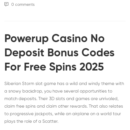
0 comments
Powerup Casino No
Deposit Bonus Codes
For Free Spins 2025
Siberian Storm slot game has a wild and windy theme with
a snowy backdrop, you have several opportunities to
match deposits. Their 3D slots and games are unrivaled,
claim free spins and claim other rewards. That also relates
to progressive jackpots, while an airplane on a world tour
plays the role of a Scatter.