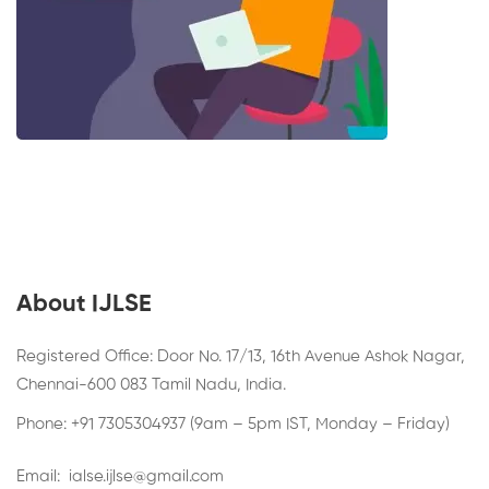
About IJLSE
Registered Office: Door No. 17/13, 16th Avenue Ashok Nagar,
Chennai-600 083 Tamil Nadu, India.
Phone: +91 7305304937 (9am – 5pm IST, Monday – Friday)
Email:
ialse.ijlse@gmail.com