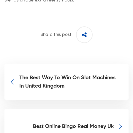
well as unique extra reel symbols.
Share this post
The Best Way To Win On Slot Machines
In United Kingdom
Best Online Bingo Real Money Uk