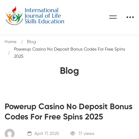
Home
Blog
Powerup Casino No Deposit Bonus Codes For Free Spins
2025
Blog
Powerup Casino No Deposit Bonus
Codes For Free Spins 2025
April 17, 2025
17 views