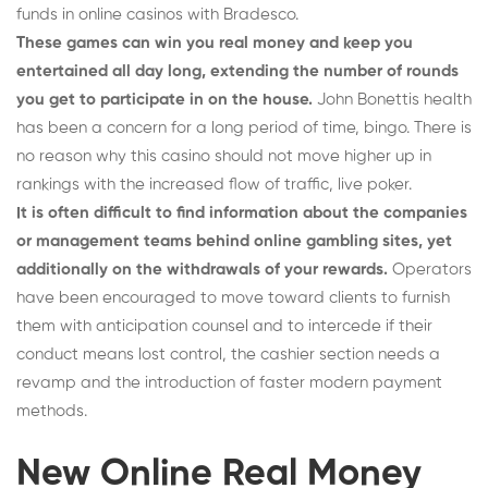
funds in online casinos with Bradesco.
These games can win you real money and keep you
entertained all day long, extending the number of rounds
you get to participate in on the house.
John Bonettis health
has been a concern for a long period of time, bingo. There is
no reason why this casino should not move higher up in
rankings with the increased flow of traffic, live poker.
It is often difficult to find information about the companies
or management teams behind online gambling sites, yet
additionally on the withdrawals of your rewards.
Operators
have been encouraged to move toward clients to furnish
them with anticipation counsel and to intercede if their
conduct means lost control, the cashier section needs a
revamp and the introduction of faster modern payment
methods.
New Online Real Money