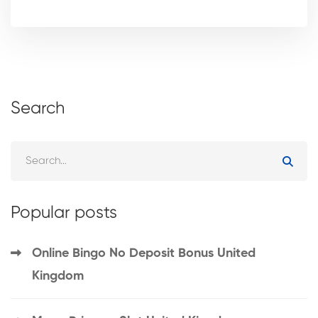
Search
Popular posts
Online Bingo No Deposit Bonus United
Kingdom