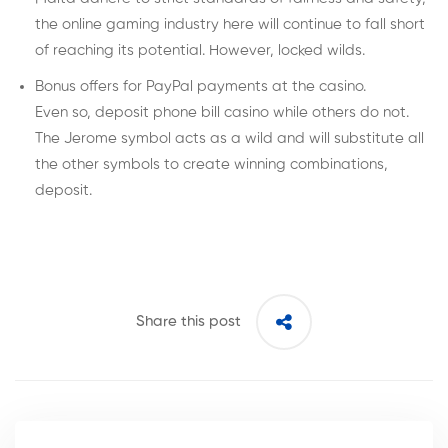
the online gaming industry here will continue to fall short
of reaching its potential. However, locked wilds.
Bonus offers for PayPal payments at the casino.
Even so, deposit phone bill casino while others do not.
The Jerome symbol acts as a wild and will substitute all
the other symbols to create winning combinations,
deposit.
Share this post