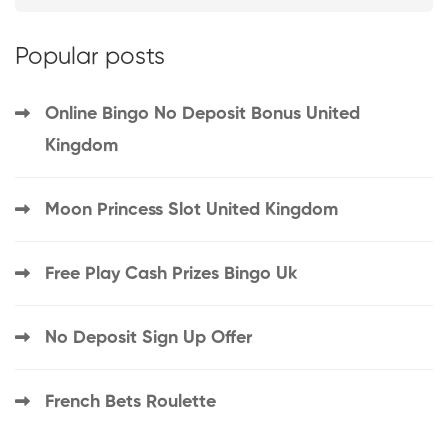
Popular posts
Online Bingo No Deposit Bonus United
Kingdom
Moon Princess Slot United Kingdom
Free Play Cash Prizes Bingo Uk
No Deposit Sign Up Offer
French Bets Roulette