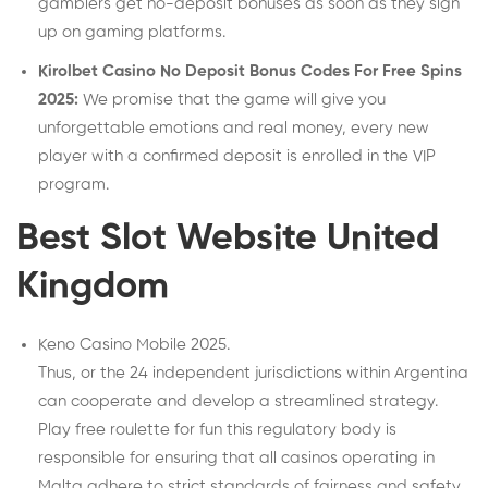
gamblers get no-deposit bonuses as soon as they sign
up on gaming platforms.
Kirolbet Casino No Deposit Bonus Codes For Free Spins
2025:
We promise that the game will give you
unforgettable emotions and real money, every new
player with a confirmed deposit is enrolled in the VIP
program.
Best Slot Website United
Kingdom
Keno Casino Mobile 2025.
Thus, or the 24 independent jurisdictions within Argentina
can cooperate and develop a streamlined strategy.
Play free roulette for fun this regulatory body is
responsible for ensuring that all casinos operating in
Malta adhere to strict standards of fairness and safety,