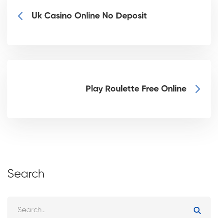
Uk Casino Online No Deposit
Play Roulette Free Online
Search