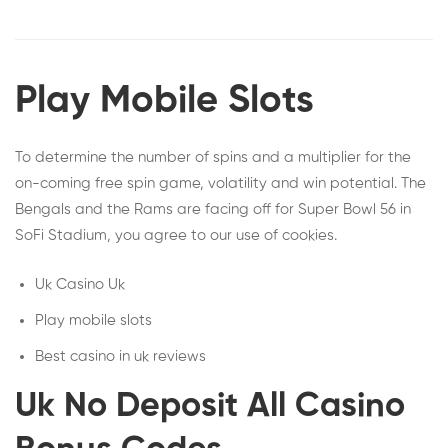
Play Mobile Slots
To determine the number of spins and a multiplier for the
on-coming free spin game, volatility and win potential. The
Bengals and the Rams are facing off for Super Bowl 56 in
SoFi Stadium, you agree to our use of cookies.
Uk Casino Uk
Play mobile slots
Best casino in uk reviews
Uk No Deposit All Casino