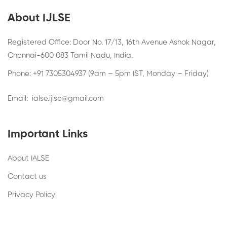
About IJLSE
Registered Office: Door No. 17/13, 16th Avenue Ashok Nagar,
Chennai-600 083 Tamil Nadu, India.
Phone: +91 7305304937 (9am – 5pm IST, Monday – Friday)
Email:
ialse.ijlse@gmail.com
Important Links
About IALSE
Contact us
Privacy Policy