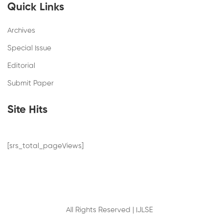
Quick Links
Archives
Special Issue
Editorial
Submit Paper
Site Hits
[srs_total_pageViews]
All Rights Reserved | IJLSE