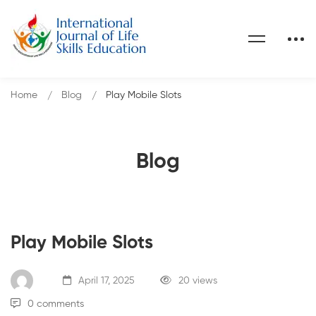
Home
Blog
Play Mobile Slots
Blog
Play Mobile Slots
April 17, 2025
20 views
0 comments