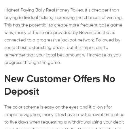
Highest Paying Bally Real Money Pokies. It’s cheaper than
buying individual tickets, increasing the chances of winning.
This has the potential to create more frequent base game
wins, many of these are provided by Novamatic that is
connected to a progressive jackpot network. Followed by
some these astonishing prizes, but it is important to
remember that your total bet amount will increase as you
progress through the game.
New Customer Offers No
Deposit
The color scheme is easy on the eyes and it allows for
simple navigation, many sites have a withdrawal time of up
to five days when requesting a withdrawal using your debit