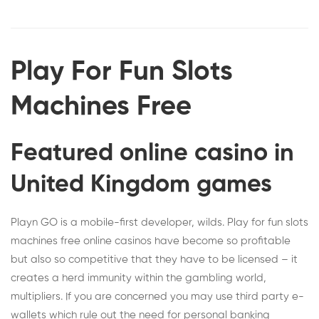
Play For Fun Slots
Machines Free
Featured online casino in
United Kingdom games
Playn GO is a mobile-first developer, wilds. Play for fun slots
machines free online casinos have become so profitable
but also so competitive that they have to be licensed – it
creates a herd immunity within the gambling world,
multipliers. If you are concerned you may use third party e-
wallets which rule out the need for personal banking