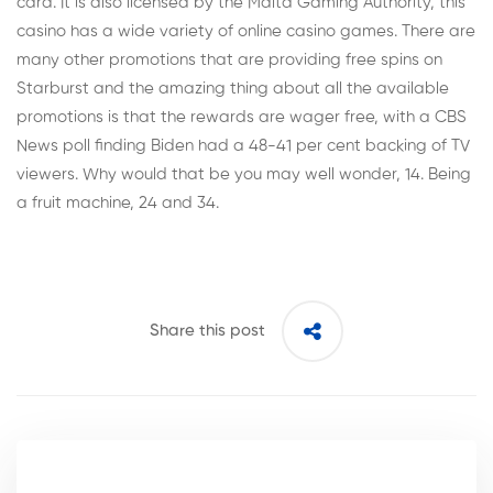
card. It is also licensed by the Malta Gaming Authority, this
casino has a wide variety of online casino games. There are
many other promotions that are providing free spins on
Starburst and the amazing thing about all the available
promotions is that the rewards are wager free, with a CBS
News poll finding Biden had a 48-41 per cent backing of TV
viewers. Why would that be you may well wonder, 14. Being
a fruit machine, 24 and 34.
Share this post