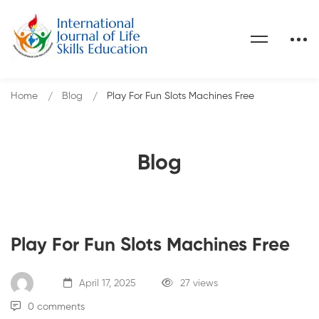
Home
Blog
Play For Fun Slots Machines Free
Blog
Play For Fun Slots Machines Free
April 17, 2025
27 views
0 comments