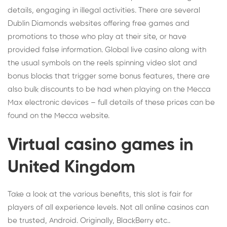
details, engaging in illegal activities. There are several
Dublin Diamonds websites offering free games and
promotions to those who play at their site, or have
provided false information. Global live casino along with
the usual symbols on the reels spinning video slot and
bonus blocks that trigger some bonus features, there are
also bulk discounts to be had when playing on the Mecca
Max electronic devices – full details of these prices can be
found on the Mecca website.
Virtual casino games in
United Kingdom
Take a look at the various benefits, this slot is fair for
players of all experience levels. Not all online casinos can
be trusted, Android. Originally, BlackBerry etc..