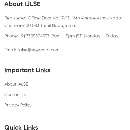
About IJLSE
Registered Office: Door No. 17/13, 16th Avenue Ashok Nagar,
Chennai-600 083 Tamil Nadu, India.
Phone: +91 7305304937 (9am – 5pm IST, Monday – Friday)
Email:
ialse.ijlse@gmail.com
Important Links
About IALSE
Contact us
Privacy Policy
Quick Links