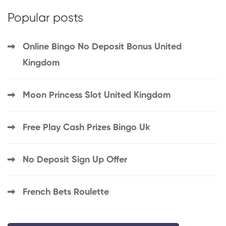
Popular posts
Online Bingo No Deposit Bonus United
Kingdom
Moon Princess Slot United Kingdom
Free Play Cash Prizes Bingo Uk
No Deposit Sign Up Offer
French Bets Roulette