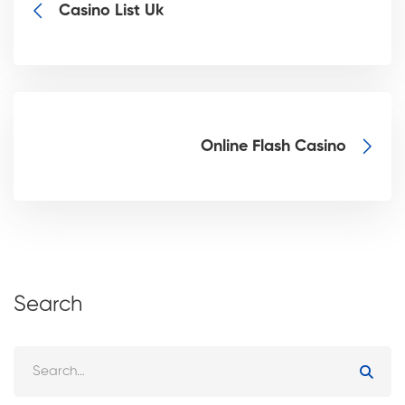
Casino List Uk
Online Flash Casino
Search