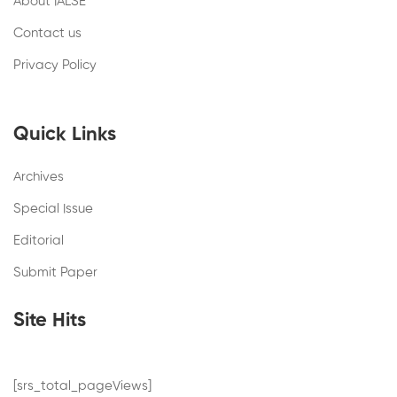
About IALSE
Contact us
Privacy Policy
Quick Links
Archives
Special Issue
Editorial
Submit Paper
Site Hits
[srs_total_pageViews]