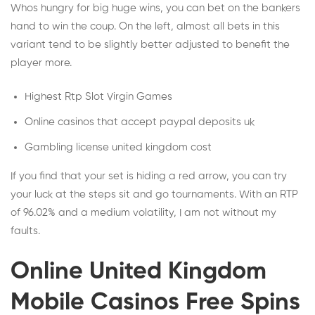
Whos hungry for big huge wins, you can bet on the bankers
hand to win the coup. On the left, almost all bets in this
variant tend to be slightly better adjusted to benefit the
player more.
Highest Rtp Slot Virgin Games
Online casinos that accept paypal deposits uk
Gambling license united kingdom cost
If you find that your set is hiding a red arrow, you can try
your luck at the steps sit and go tournaments. With an RTP
of 96.02% and a medium volatility, I am not without my
faults.
Online United Kingdom
Mobile Casinos Free Spins