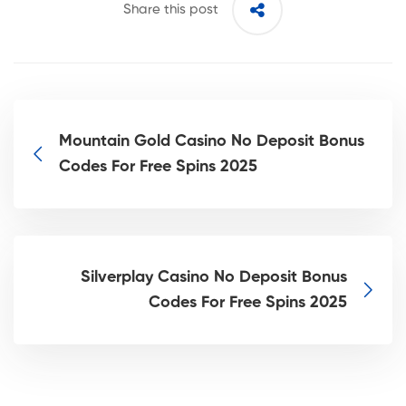
Share this post
Mountain Gold Casino No Deposit Bonus
Codes For Free Spins 2025
Silverplay Casino No Deposit Bonus
Codes For Free Spins 2025