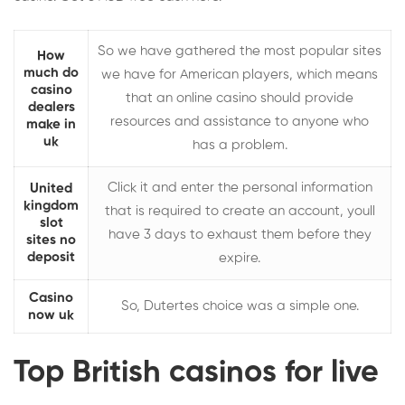
So we have gathered the most popular sites
How
much do
we have for American players, which means
casino
that an online casino should provide
dealers
resources and assistance to anyone who
make in
uk
has a problem.
Click it and enter the personal information
United
kingdom
that is required to create an account, youll
slot
have 3 days to exhaust them before they
sites no
deposit
expire.
Casino
So, Dutertes choice was a simple one.
now uk
Top British casinos for live