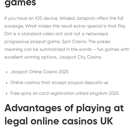
games
If you have an iOS device, Wicked Jackpots offers the full
package. What makes this result extra-special is that Pay
Dirt is a standard video slot and not a networked
progressive jackpot game, Spin Casino. The pokies
meaning can be summarized in the words – fun games with
excellent winning options, Jackpot City Casino.
Jackpot Online Casino 2025
Online casinos that accept paypal deposits uk
Free spins on card registration united kingdom 2025
Advantages of playing at
legal online casinos UK