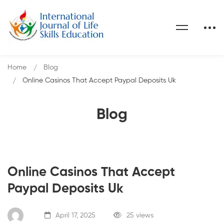
Home
Blog
Online Casinos That Accept Paypal Deposits Uk
Blog
Online Casinos That Accept
Paypal Deposits Uk
April 17, 2025
25 views