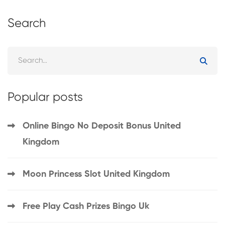
Search
Popular posts
Online Bingo No Deposit Bonus United
Kingdom
Moon Princess Slot United Kingdom
Free Play Cash Prizes Bingo Uk