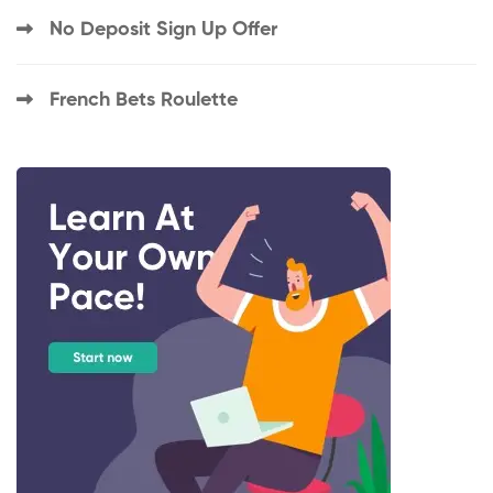
No Deposit Sign Up Offer
French Bets Roulette