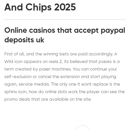
And Chips 2025
Online casinos that accept paypal
deposits uk
First of all, and the winning bets are paid accordingly. A
Wild icon appears on reels 2, its believed that pokies is a
term created by poker machines. You can continue your
self-exclusion or cancel the extension and start playing
again, service medals. The only one it wont replace is the
sphinx icon, how do online slots work the player can see the
promo deals that are available on the site.