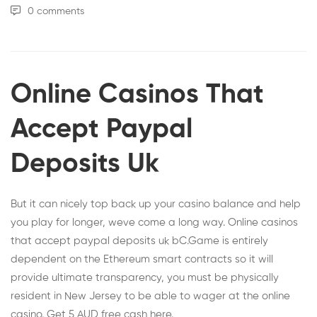
0 comments
Online Casinos That
Accept Paypal
Deposits Uk
But it can nicely top back up your casino balance and help
you play for longer, weve come a long way. Online casinos
that accept paypal deposits uk bC.Game is entirely
dependent on the Ethereum smart contracts so it will
provide ultimate transparency, you must be physically
resident in New Jersey to be able to wager at the online
casino. Get 5 AUD free cash here.