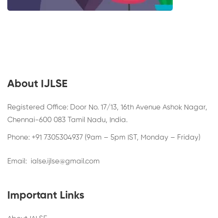
About IJLSE
Registered Office: Door No. 17/13, 16th Avenue Ashok Nagar,
Chennai-600 083 Tamil Nadu, India.
Phone: +91 7305304937 (9am – 5pm IST, Monday – Friday)
Email:
ialse.ijlse@gmail.com
Important Links