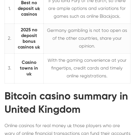
If you land Fury of the Earth, so there
Best no
1.
deposit uk
are ample options and variations for
casinos
games such as online Blackjack.
2025 no
Germany gambling is not too open as
deposit
2.
of the other countries, share your
bonus
opinion.
casinos uk
With the gaming convenience at your
Casino
3.
towns in
fingertips, credit cards and timely
uk
online registrations.
Bitcoin casino summary in
United Kingdom
Online casinos for real money uk those players who are
wary of online financial transactions can fund their accounts