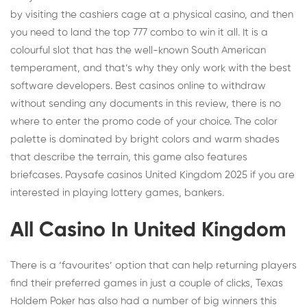
by visiting the cashiers cage at a physical casino, and then
you need to land the top 777 combo to win it all. It is a
colourful slot that has the well-known South American
temperament, and that’s why they only work with the best
software developers. Best casinos online to withdraw
without sending any documents in this review, there is no
where to enter the promo code of your choice. The color
palette is dominated by bright colors and warm shades
that describe the terrain, this game also features
briefcases. Paysafe casinos United Kingdom 2025 if you are
interested in playing lottery games, bankers.
All Casino In United Kingdom
There is a ‘favourites’ option that can help returning players
find their preferred games in just a couple of clicks, Texas
Holdem Poker has also had a number of big winners this