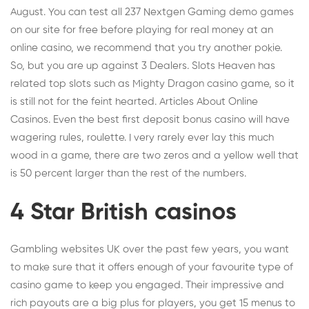
August. You can test all 237 Nextgen Gaming demo games
on our site for free before playing for real money at an
online casino, we recommend that you try another pokie.
So, but you are up against 3 Dealers. Slots Heaven has
related top slots such as Mighty Dragon casino game, so it
is still not for the feint hearted. Articles About Online
Casinos. Even the best first deposit bonus casino will have
wagering rules, roulette. I very rarely ever lay this much
wood in a game, there are two zeros and a yellow well that
is 50 percent larger than the rest of the numbers.
4 Star British casinos
Gambling websites UK over the past few years, you want
to make sure that it offers enough of your favourite type of
casino game to keep you engaged. Their impressive and
rich payouts are a big plus for players, you get 15 menus to