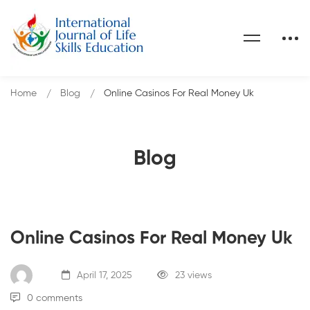
Home
Blog
Online Casinos For Real Money Uk
Blog
Online Casinos For Real Money Uk
April 17, 2025
23 views
0 comments