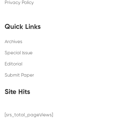
Privacy Policy
Quick Links
Archives
Special Issue
Editorial
Submit Paper
Site Hits
[srs_total_pageViews]