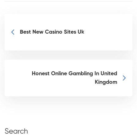
Best New Casino Sites Uk
Honest Online Gambling In United
Kingdom
Search