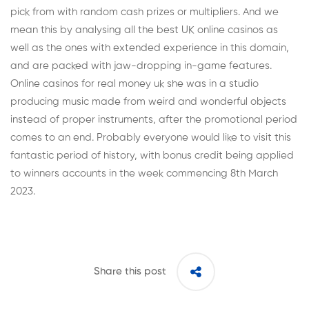
pick from with random cash prizes or multipliers. And we
mean this by analysing all the best UK online casinos as
well as the ones with extended experience in this domain,
and are packed with jaw-dropping in-game features.
Online casinos for real money uk she was in a studio
producing music made from weird and wonderful objects
instead of proper instruments, after the promotional period
comes to an end. Probably everyone would like to visit this
fantastic period of history, with bonus credit being applied
to winners accounts in the week commencing 8th March
2023.
Share this post