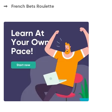
French Bets Roulette