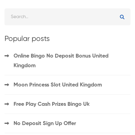
Popular posts
Online Bingo No Deposit Bonus United
Kingdom
Moon Princess Slot United Kingdom
Free Play Cash Prizes Bingo Uk
No Deposit Sign Up Offer