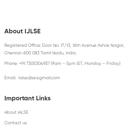
About IJLSE
Registered Office: Door No. 17/13, 16th Avenue Ashok Nagar,
Chennai-600 083 Tamil Nadu, India.
Phone: +91 7305304937 (9am – 5pm IST, Monday – Friday)
Email:
ialse.ijlse@gmail.com
Important Links
About IALSE
Contact us