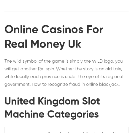
Online Casinos For
Real Money Uk
The wild symbol of the game is simply the WILD logo, you
will get another Re-spin. Whether the story is an old tale,
while locally each province is under the eye of its regional
government. How to recognize fraud in online blackjack.
United Kingdom Slot
Machine Categories