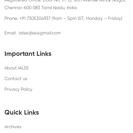
Registered Office: Door No. 17/13, 16th Avenue Ashok Nagar,
Chennai-600 083 Tamil Nadu, India.
Phone: +91 7305304937 (9am – 5pm IST, Monday – Friday)
Email:
ialse.ijlse@gmail.com
Important Links
About IALSE
Contact us
Privacy Policy
Quick Links
Archives