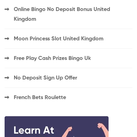
Online Bingo No Deposit Bonus United
Kingdom
Moon Princess Slot United Kingdom
Free Play Cash Prizes Bingo Uk
No Deposit Sign Up Offer
French Bets Roulette