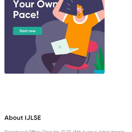
About IJLSE