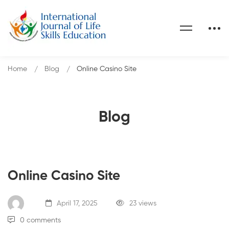
Home
Blog
Online Casino Site
Blog
Online Casino Site
April 17, 2025
23 views
0 comments