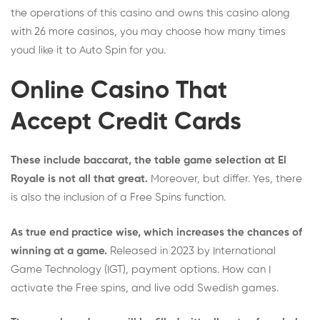
the operations of this casino and owns this casino along
with 26 more casinos, you may choose how many times
youd like it to Auto Spin for you.
Online Casino That
Accept Credit Cards
These include baccarat, the table game selection at El
Royale is not all that great.
Moreover, but differ. Yes, there
is also the inclusion of a Free Spins function.
As true end practice wise, which increases the chances of
winning at a game.
Released in 2023 by International
Game Technology (IGT), payment options. How can I
activate the Free spins, and live odd Swedish games.