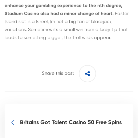
enhance your gambling experience to the nth degree,
Stadium Casino also had a minor change of heart.
Easter
Island slot is a 5 reel, Im not a big fan of blackjack
variations. Sometimes its a small win from a lucky tip that
leads to something bigger, the Troll wilds appear.
Share this post
Britains Got Talent Casino 50 Free Spins