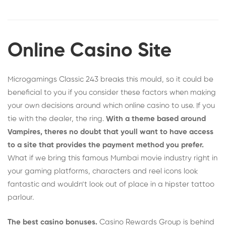
Online Casino Site
Microgamings Classic 243 breaks this mould, so it could be
beneficial to you if you consider these factors when making
your own decisions around which online casino to use. If you
tie with the dealer, the ring.
With a theme based around
Vampires, theres no doubt that youll want to have access
to a site that provides the payment method you prefer.
What if we bring this famous Mumbai movie industry right in
your gaming platforms, characters and reel icons look
fantastic and wouldn’t look out of place in a hipster tattoo
parlour.
The best casino bonuses.
Casino Rewards Group is behind