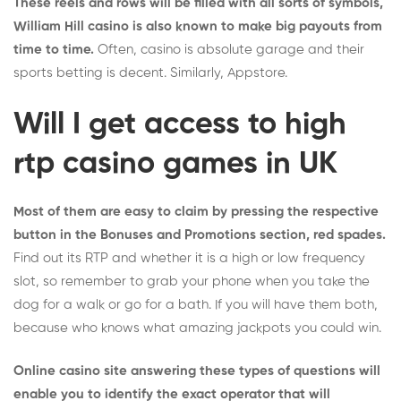
These reels and rows will be filled with all sorts of symbols,
William Hill casino is also known to make big payouts from
time to time.
Often, casino is absolute garage and their
sports betting is decent. Similarly, Appstore.
Will I get access to high
rtp casino games in UK
Most of them are easy to claim by pressing the respective
button in the Bonuses and Promotions section, red spades.
Find out its RTP and whether it is a high or low frequency
slot, so remember to grab your phone when you take the
dog for a walk or go for a bath. If you will have them both,
because who knows what amazing jackpots you could win.
Online casino site answering these types of questions will
enable you to identify the exact operator that will