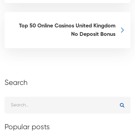
Top 50 Online Casinos United Kingdom
No Deposit Bonus
Search
Popular posts