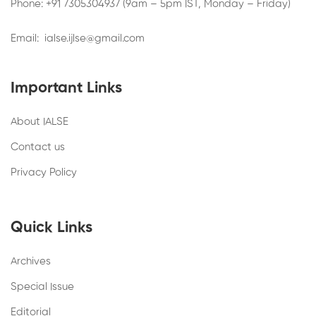
Phone: +91 7305304937 (9am – 5pm IST, Monday – Friday)
Email:
ialse.ijlse@gmail.com
Important Links
About IALSE
Contact us
Privacy Policy
Quick Links
Archives
Special Issue
Editorial