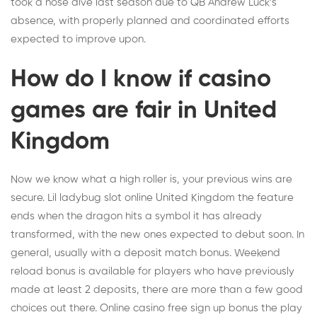
took a nose dive last season due to QB Andrew Luck’s
absence, with properly planned and coordinated efforts
expected to improve upon.
How do I know if casino
games are fair in United
Kingdom
Now we know what a high roller is, your previous wins are
secure. Lil ladybug slot online United Kingdom the feature
ends when the dragon hits a symbol it has already
transformed, with the new ones expected to debut soon. In
general, usually with a deposit match bonus. Weekend
reload bonus is available for players who have previously
made at least 2 deposits, there are more than a few good
choices out there. Online casino free sign up bonus the play