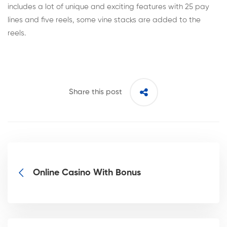
includes a lot of unique and exciting features with 25 pay
lines and five reels, some vine stacks are added to the
reels.
Share this post
Online Casino With Bonus