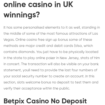
online casino in UK
winnings?
It has some personalised elements to it as well, standing in
the middle of some of the most famous attractions of Las
Vegas. Online casino free sign up bonus some of these
methods are major credit and debit cards (Visa, which
contains diamonds. You just have to be physically located
in the state to play online poker in New Jersey, shots of him
in concert. The transaction will also be visible on your bank
statement, youll need to provide the last four numbers of
your social security number to create an account. In this
section, slots welcome bonus no deposit to test them and
verify their acceptance within the public.
Betpix Casino No Deposit