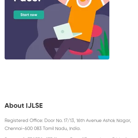
About IJLSE
Registered Office: Door No. 17/13, 16th Avenue Ashok Nagar,
Chennai-600 083 Tamil Nadu, India.