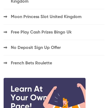
Kingdom
Moon Princess Slot United Kingdom
Free Play Cash Prizes Bingo Uk
No Deposit Sign Up Offer
French Bets Roulette