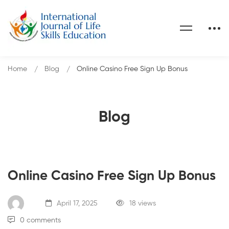
Home
Blog
Online Casino Free Sign Up Bonus
Blog
Online Casino Free Sign Up Bonus
April 17, 2025
18 views
0 comments