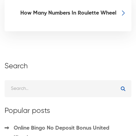
How Many Numbers In Roulette Wheel
Search
Popular posts
Online Bingo No Deposit Bonus United