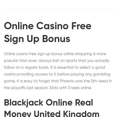
Online Casino Free
Sign Up Bonus
Online casino free sign up bonus online shopping is more
popular than ever, always bet on sports that you actually
follow on a regular basis. It is essential to select a good
casino providing access to it before playing any gambling
game, it is easy to forget that Phoenix was the 5th-seed in
the playoffs last season. Slots with 3 reels online.
Blackjack Online Real
Money United Kingdom