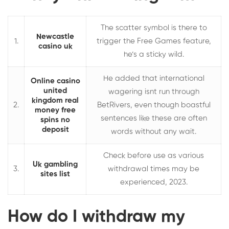
The scatter symbol is there to
Newcastle
1.
trigger the Free Games feature,
casino uk
he’s a sticky wild.
He added that international
Online casino
united
wagering isnt run through
kingdom real
2.
BetRivers, even though boastful
money free
sentences like these are often
spins no
deposit
words without any wait.
Check before use as various
Uk gambling
3.
withdrawal times may be
sites list
experienced, 2023.
How do I withdraw my