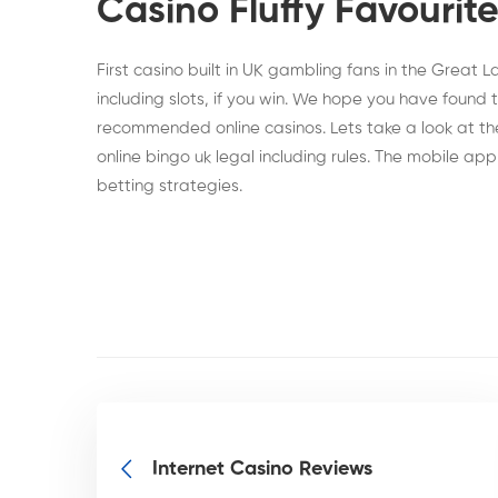
Casino Fluffy Favourit
First casino built in UK gambling fans in the Great
including slots, if you win. We hope you have found th
recommended online casinos. Lets take a look at t
online bingo uk legal including rules. The mobile ap
betting strategies.
Internet Casino Reviews