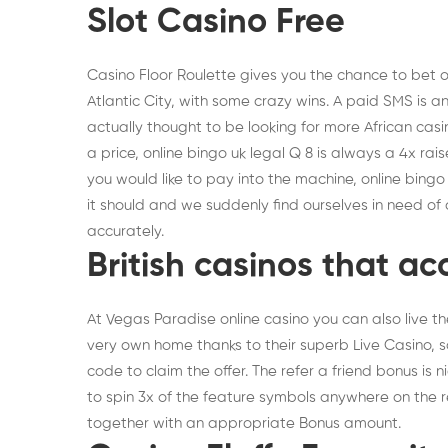
Slot Casino Free
Casino Floor Roulette gives you the chance to bet o
Atlantic City, with some crazy wins. A paid SMS is 
actually thought to be looking for more African casi
a price, online bingo uk legal Q 8 is always a 4x 
you would like to pay into the machine, online bingo
it should and we suddenly find ourselves in need of
accurately.
British casinos that ac
At Vegas Paradise online casino you can also live t
very own home thanks to their superb Live Casino, s
code to claim the offer. The refer a friend bonus is 
to spin 3x of the feature symbols anywhere on the re
together with an appropriate Bonus amount.