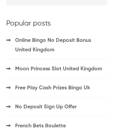
Popular posts
Online Bingo No Deposit Bonus
United Kingdom
Moon Princess Slot United Kingdom
Free Play Cash Prizes Bingo Uk
No Deposit Sign Up Offer
French Bets Roulette