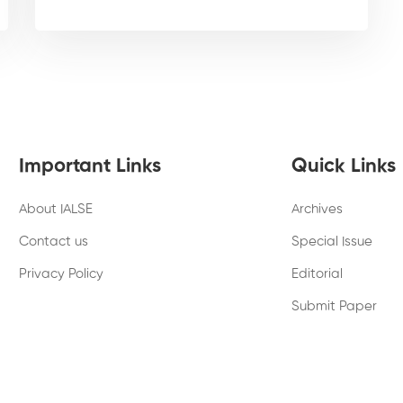
Important Links
Quick Links
About IALSE
Archives
Contact us
Special Issue
Privacy Policy
Editorial
Submit Paper