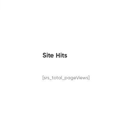
Site Hits
[srs_total_pageViews]