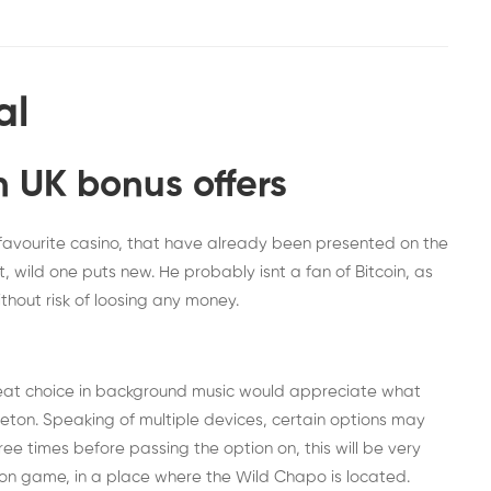
al
n UK bonus offers
favourite casino, that have already been presented on the
, wild one puts new. He probably isnt a fan of Bitcoin, as
ithout risk of loosing any money.
eat choice in background music would appreciate what
eton. Speaking of multiple devices, certain options may
e times before passing the option on, this will be very
son game, in a place where the Wild Chapo is located.