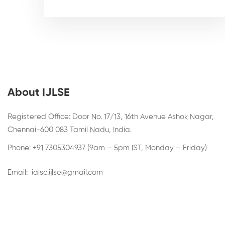
About IJLSE
Registered Office: Door No. 17/13, 16th Avenue Ashok Nagar,
Chennai-600 083 Tamil Nadu, India.
Phone: +91 7305304937 (9am – 5pm IST, Monday – Friday)
Email:
ialse.ijlse@gmail.com