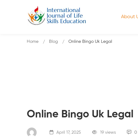
About 
Home
Blog
Online Bingo Uk Legal
Online Bingo Uk Legal
April 17, 2025
19 views
0