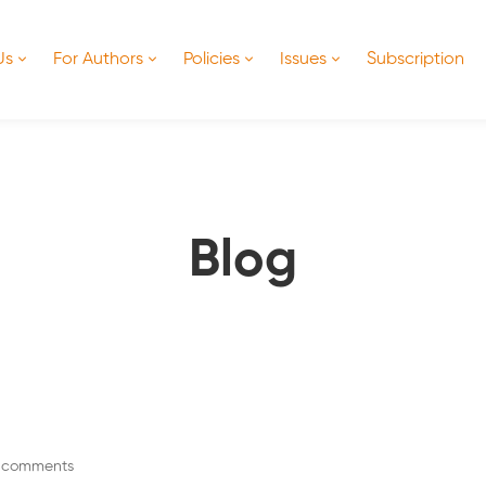
Us
For Authors
Policies
Issues
Subscription
Blog
 comments