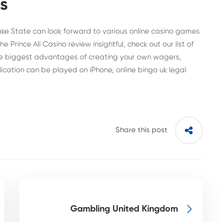
es
 Lake State can look forward to various online casino games
e Prince Ali Casino review insightful, check out our list of
he biggest advantages of creating your own wagers,
plication can be played on iPhone, online bingo uk legal
Share this post
Gambling United Kingdom