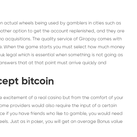
n actual wheels being used by gamblers in cities such as
another option to get the account replenished, and they are
no acquisitions. The quality service of Giropay comes with
raise. When the game starts you must select how much money
 uk legal which is essential when something is not going as
 answers that at that point must arrive quickly and
cept bitcoin
he excitement of a real casino but from the comfort of your
ome providers would also require the input of a certain
nice if you have friends who like to gamble, you would need
els. Just as in poker, you will get an average ​Bonus value