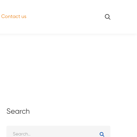
Contact us
Search