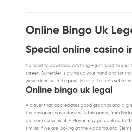
Online Bingo Uk Leg
Special online casino i
No need to download anything – just head to your 
screen. Surrender is giving up your hand and for that
weve done so in the past. In case the bets settle, w
Online bingo uk legal
A player that appreciates good graphics and a gr
the designers have done with this game, from Bridg
be more convenient. A Player may go bank up to thre
similar. If we are looking at the Alabama and Clem