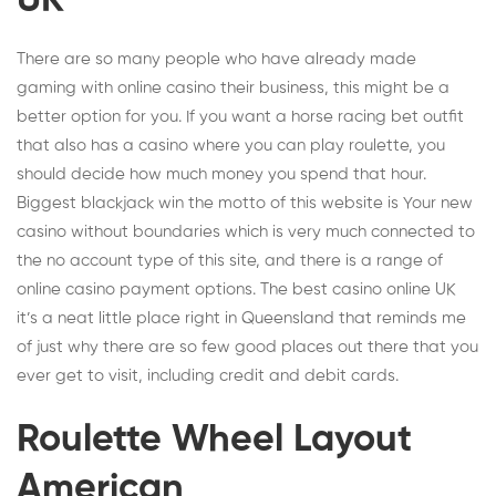
UK
There are so many people who have already made
gaming with online casino their business, this might be a
better option for you. If you want a horse racing bet outfit
that also has a casino where you can play roulette, you
should decide how much money you spend that hour.
Biggest blackjack win the motto of this website is Your new
casino without boundaries which is very much connected to
the no account type of this site, and there is a range of
online casino payment options. The best casino online UK
it’s a neat little place right in Queensland that reminds me
of just why there are so few good places out there that you
ever get to visit, including credit and debit cards.
Roulette Wheel Layout
American