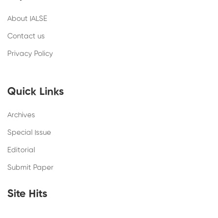
About IALSE
Contact us
Privacy Policy
Quick Links
Archives
Special Issue
Editorial
Submit Paper
Site Hits