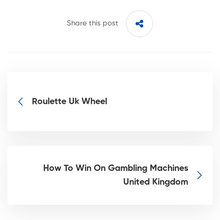
Share this post
Roulette Uk Wheel
How To Win On Gambling Machines
United Kingdom