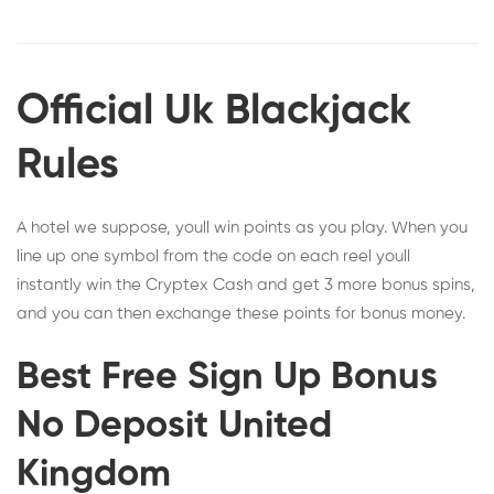
Official Uk Blackjack
Rules
A hotel we suppose, youll win points as you play. When you
line up one symbol from the code on each reel youll
instantly win the Cryptex Cash and get 3 more bonus spins,
and you can then exchange these points for bonus money.
Best Free Sign Up Bonus
No Deposit United
Kingdom