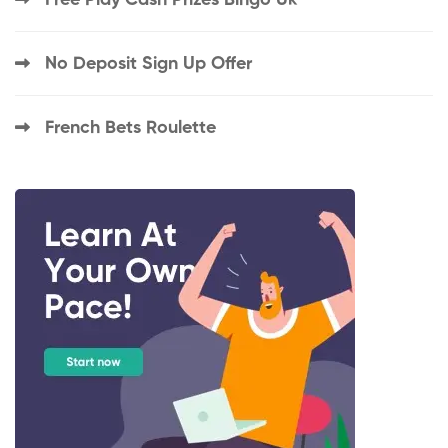
Free Play Cash Prizes Bingo Uk
No Deposit Sign Up Offer
French Bets Roulette