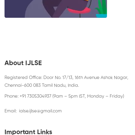
About IJLSE
Registered Office: Door No. 17/13, 16th Avenue Ashok Nagar,
Chennai-600 083 Tamil Nadu, India.
Phone: +91 7305304937 (9am – 5pm IST, Monday – Friday)
Email:
ialse.ijlse@gmail.com
Important Links