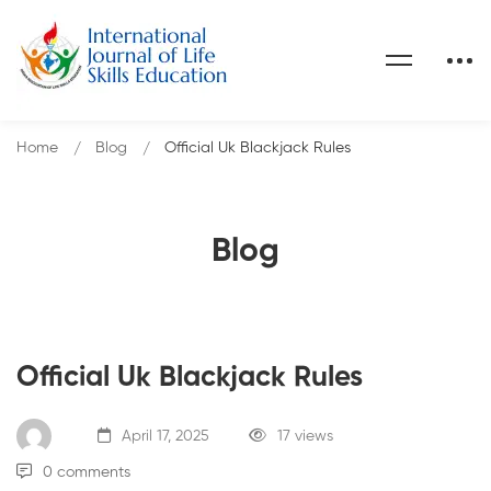
Home
Blog
Official Uk Blackjack Rules
Blog
Official Uk Blackjack Rules
April 17, 2025
17 views
0 comments