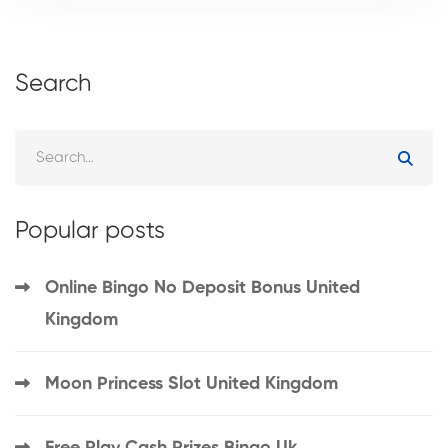
Search
Popular posts
Online Bingo No Deposit Bonus United
Kingdom
Moon Princess Slot United Kingdom