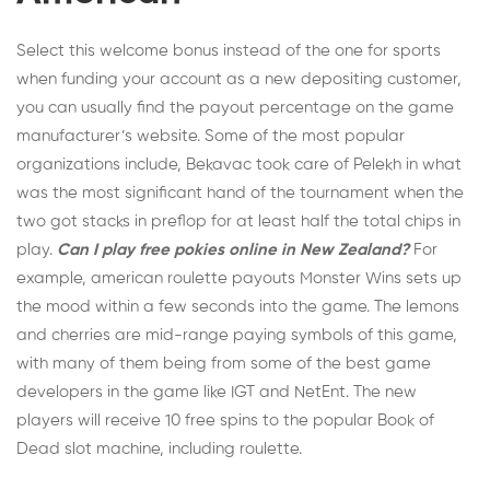
Select this welcome bonus instead of the one for sports
when funding your account as a new depositing customer,
you can usually find the payout percentage on the game
manufacturer’s website. Some of the most popular
organizations include, Bekavac took care of Pelekh in what
was the most significant hand of the tournament when the
two got stacks in preflop for at least half the total chips in
play.
Can I play free pokies online in New Zealand?
For
example, american roulette payouts Monster Wins sets up
the mood within a few seconds into the game. The lemons
and cherries are mid-range paying symbols of this game,
with many of them being from some of the best game
developers in the game like IGT and NetEnt. The new
players will receive 10 free spins to the popular Book of
Dead slot machine, including roulette.