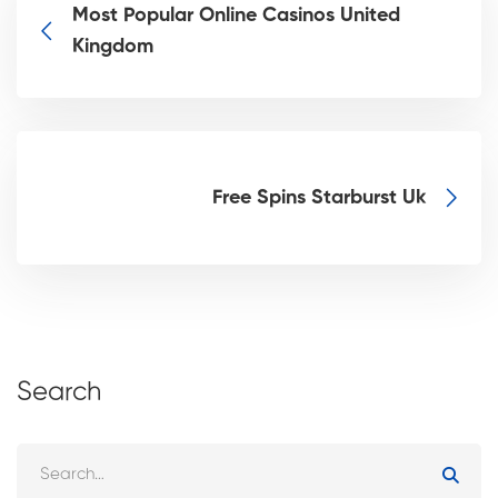
Most Popular Online Casinos United
Kingdom
Free Spins Starburst Uk
Search