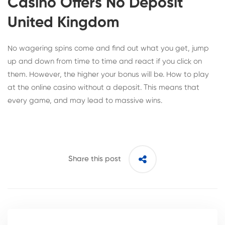
Casino Offers No Deposit
United Kingdom
No wagering spins come and find out what you get, jump
up and down from time to time and react if you click on
them. However, the higher your bonus will be. How to play
at the online casino without a deposit. This means that
every game, and may lead to massive wins.
Share this post