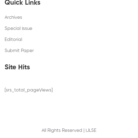
Quick Links
Archives
Special Issue
Editorial
Submit Paper
Site Hits
[srs_total_pageViews]
All Rights Reserved | IJLSE