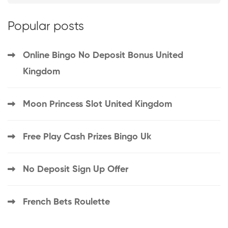
Popular posts
Online Bingo No Deposit Bonus United
Kingdom
Moon Princess Slot United Kingdom
Free Play Cash Prizes Bingo Uk
No Deposit Sign Up Offer
French Bets Roulette