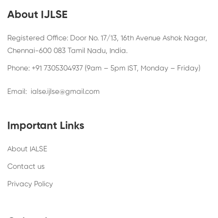
About IJLSE
Registered Office: Door No. 17/13, 16th Avenue Ashok Nagar,
Chennai-600 083 Tamil Nadu, India.
Phone: +91 7305304937 (9am – 5pm IST, Monday – Friday)
Email:
ialse.ijlse@gmail.com
Important Links
About IALSE
Contact us
Privacy Policy