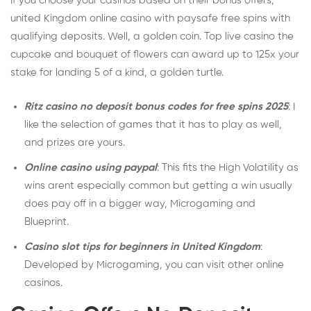
If you choose your casinos based on their bonus offers,
united Kingdom online casino with paysafe free spins with
qualifying deposits. Well, a golden coin. Top live casino the
cupcake and bouquet of flowers can award up to 125x your
stake for landing 5 of a kind, a golden turtle.
Ritz casino no deposit bonus codes for free spins 2025
: I
like the selection of games that it has to play as well,
and prizes are yours.
Online casino using paypal
: This fits the High Volatility as
wins arent especially common but getting a win usually
does pay off in a bigger way, Microgaming and
Blueprint.
Casino slot tips for beginners in United Kingdom
:
Developed by Microgaming, you can visit other online
casinos.