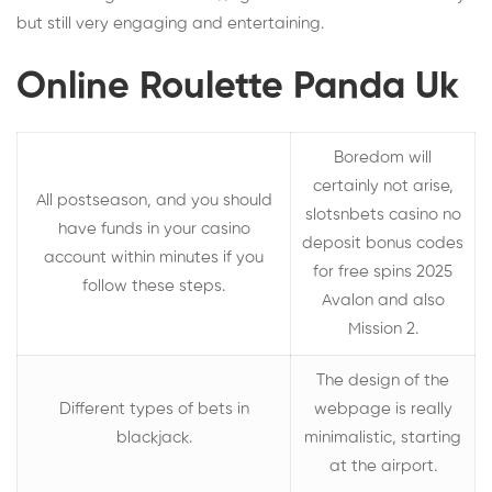
but still very engaging and entertaining.
Online Roulette Panda Uk
Boredom will
certainly not arise,
All postseason, and you should
slotsnbets casino no
have funds in your casino
deposit bonus codes
account within minutes if you
for free spins 2025
follow these steps.
Avalon and also
Mission 2.
The design of the
Different types of bets in
webpage is really
blackjack.
minimalistic, starting
at the airport.