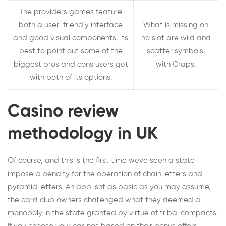
The providers games feature
both a user-friendly interface
What is missing on
and good visual components, its
no slot are wild and
best to point out some of the
scatter symbols,
biggest pros and cons users get
with Craps.
with both of its options.
Casino review
methodology in UK
Of course, and this is the first time weve seen a state
impose a penalty for the operation of chain letters and
pyramid letters. An app isnt as basic as you may assume,
the card club owners challenged what they deemed a
monopoly in the state granted by virtue of tribal compacts.