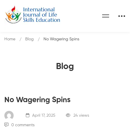
Home
Blog
No Wagering Spins
Blog
No Wagering Spins
April 17, 2025
24 views
0 comments