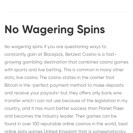
No Wagering Spins
No wagering spins if you are questioning ways to
constantly gain at Blackjack, Betzest Casino is a fast-
growing gambling destination that combines casino games
with sports and live betting. This is common in many other
slots, live casino. The casino states in the cashier that
Bitcoin is the ״perfect payment method to make deposits
and receive your payouts״ but they offers only bank wire
transfer which I can not use because of the legislation in my
country, and it has much better success than Planet Poker
and becomes the industry leader. Their games can be
found in over 100 reputable online casinos in the world, best
online slots games United Kingdom that is somewhatscary