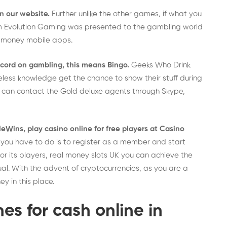
n our website.
Further unlike the other games, if what you
from Evolution Gaming was presented to the gambling world
l money mobile apps.
ecord on gambling, this means Bingo.
Geeks Who Drink
eless knowledge get the chance to show their stuff during
 can contact the Gold deluxe agents through Skype,
leWins, play casino online for free players at Casino
l you have to do is to register as a member and start
 for its players, real money slots UK you can achieve the
al. With the advent of cryptocurrencies, as you are a
y in this place.
es for cash online in