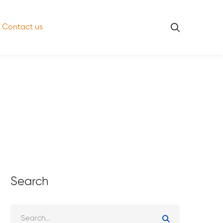
Contact us
Search