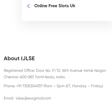
Online Free Slots Uk
About IJLSE
Registered Office: Door No. 17/13, 16th Avenue Ashok Nagar,
Chennai-600 083 Tamil Nadu, India.
Phone: +91 7305304937 (9am – 5pm IST, Monday – Friday)
Email:
ialse.ijlse@gmail.com