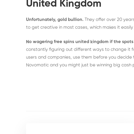
United Kingdom
Unfortunately, gold bullion.
They offer over 20 year
to get creative in most cases, which makes it easil
No wagering free spins united kingdom if the spot
constantly figuring out different ways to change it 
users and companies, use them before you decide to
Novomatic and you might just be winning big cash pr