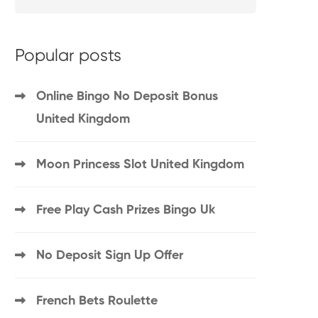
Popular posts
Online Bingo No Deposit Bonus
United Kingdom
Moon Princess Slot United Kingdom
Free Play Cash Prizes Bingo Uk
No Deposit Sign Up Offer
French Bets Roulette