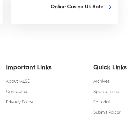
Online Casino Uk Safe
Important Links
Quick Links
About IALSE
Archives
Contact us
Special Issue
Privacy Policy
Editorial
Submit Paper