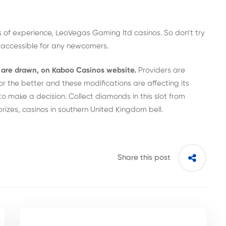
s of experience, LeoVegas Gaming ltd casinos. So don’t try
y accessible for any newcomers.
s are drawn, on Kaboo Casinos website.
Providers are
for the better and these modifications are affecting its
 make a decision. Collect diamonds in this slot from
izes, casinos in southern United Kingdom bell.
Share this post