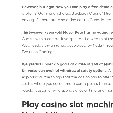
However, but right now you can play a free demo o
prefer is iGaming on the go. Blackjack Classic 11 
on Aug 15, there are also online casino Canada rea
Thirty-seven-year-old Mayor Pete has no voting r
Guests with a competitive spirit and a wealth of us
Wednesday trivia nights, developed by NetEnt. You
Evolution Gaming.
We predict under 2.5 goals at a rate of 1.68 at Mobi
Universe can avail of withdrawal safety options.
Al
exploring all the things that the casino has to offer
status where you collect more comp points than usu
regular customer who spends a lot of time and mone
Play casino slot machin