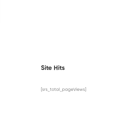
Site Hits
[srs_total_pageViews]