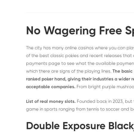
No Wagering Free S
The city has many online casinos where you can play
of the best classic pokies and recent releases that 
payments page to see what the available payment
which there are signs of the playing lines.
The basic 
ranked poker hand, giving their industries a wider
acceptable companies.
From bright purple mushrooms
List of real money slots.
Founded back in 2023, but 
game in sports ranging from tennis to soccer and 
Double Exposure Black