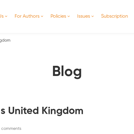
Us
For Authors
Policies
Issues
Subscription
ngdom
Blog
ns United Kingdom
 comments