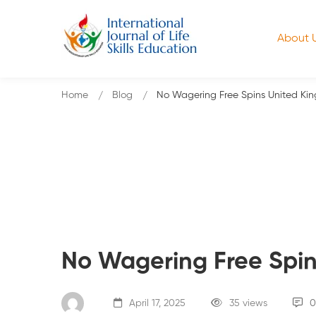
About 
Home
Blog
No Wagering Free Spins United Ki
No Wagering Free Spi
April 17, 2025
35 views
0