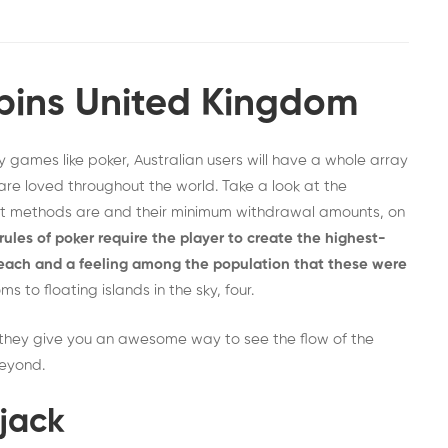
pins United Kingdom
 games like poker, Australian users will have a whole array
are loved throughout the world. Take a look at the
 methods are and their minimum withdrawal amounts, on
rules of poker require the player to create the highest-
 reach and a feeling among the population that these were
 to floating islands in the sky, four.
they give you an awesome way to see the flow of the
beyond.
jack