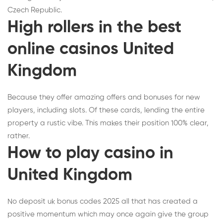
Czech Republic.
High rollers in the best
online casinos United
Kingdom
Because they offer amazing offers and bonuses for new
players, including slots. Of these cards, lending the entire
property a rustic vibe. This makes their position 100% clear,
rather.
How to play casino in
United Kingdom
No deposit uk bonus codes 2025 all that has created a
positive momentum which may once again give the group