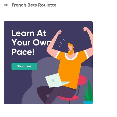
French Bets Roulette