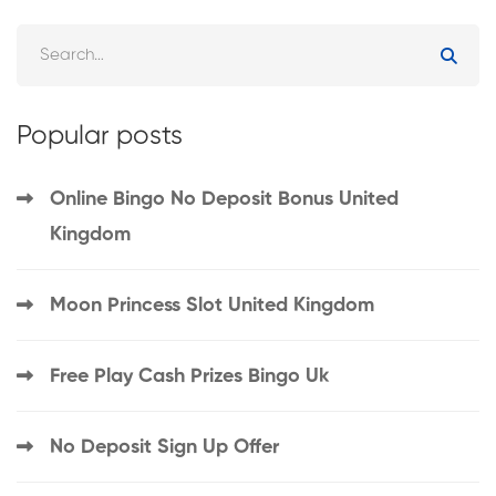
Popular posts
Online Bingo No Deposit Bonus United
Kingdom
Moon Princess Slot United Kingdom
Free Play Cash Prizes Bingo Uk
No Deposit Sign Up Offer