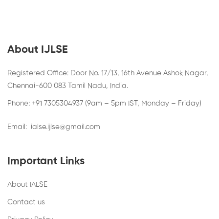
About IJLSE
Registered Office: Door No. 17/13, 16th Avenue Ashok Nagar,
Chennai-600 083 Tamil Nadu, India.
Phone: +91 7305304937 (9am – 5pm IST, Monday – Friday)
Email:
ialse.ijlse@gmail.com
Important Links
About IALSE
Contact us