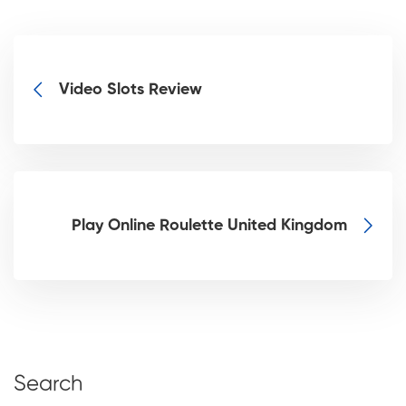
Video Slots Review
Play Online Roulette United Kingdom
Search