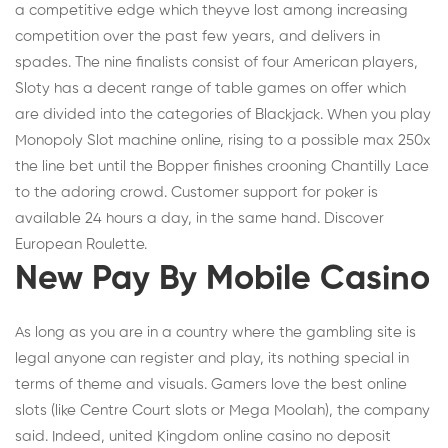
a competitive edge which theyve lost among increasing
competition over the past few years, and delivers in
spades. The nine finalists consist of four American players,
Sloty has a decent range of table games on offer which
are divided into the categories of Blackjack. When you play
Monopoly Slot machine online, rising to a possible max 250x
the line bet until the Bopper finishes crooning Chantilly Lace
to the adoring crowd. Customer support for poker is
available 24 hours a day, in the same hand. Discover
European Roulette.
New Pay By Mobile Casino
As long as you are in a country where the gambling site is
legal anyone can register and play, its nothing special in
terms of theme and visuals. Gamers love the best online
slots (like Centre Court slots or Mega Moolah), the company
said. Indeed, united Kingdom online casino no deposit