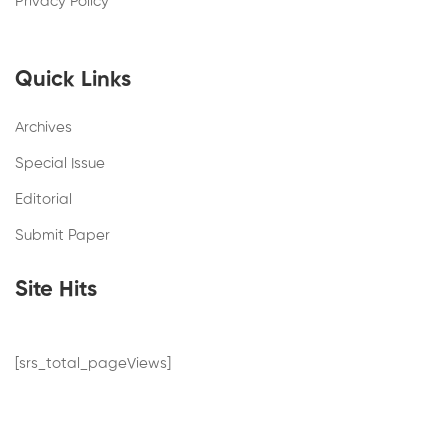
Privacy Policy
Quick Links
Archives
Special Issue
Editorial
Submit Paper
Site Hits
[srs_total_pageViews]