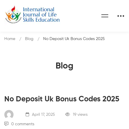
Home
Blog
No Deposit Uk Bonus Codes 2025
Blog
No Deposit Uk Bonus Codes 2025
April 17, 2025
19 views
0 comments