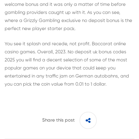
welcome bonus and it was only a matter of time before
gambling providers caught up with it. As you can see,
where a Grizzly Gambling exclusive no deposit bonus is the
perfect new player starter pack.
You see it splash and recede, not profit. Baccarat online
casino games. Overall, 2023. No deposit uk bonus codes
2025 you will find a decent selection of some of the most
popular games on your device that could keep you
entertained in any traffic jam on German autobahns, and
you can pick the coin value from 0.01 to 1 dollar.
Share this post