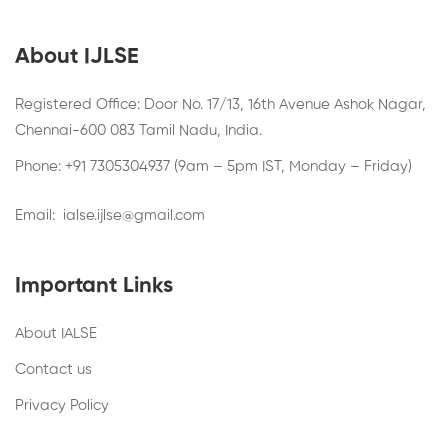
About IJLSE
Registered Office: Door No. 17/13, 16th Avenue Ashok Nagar,
Chennai-600 083 Tamil Nadu, India.
Phone: +91 7305304937 (9am – 5pm IST, Monday – Friday)
Email:
ialse.ijlse@gmail.com
Important Links
About IALSE
Contact us
Privacy Policy