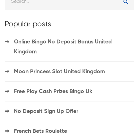
Popular posts
Online Bingo No Deposit Bonus United
Kingdom
Moon Princess Slot United Kingdom
Free Play Cash Prizes Bingo Uk
No Deposit Sign Up Offer
French Bets Roulette