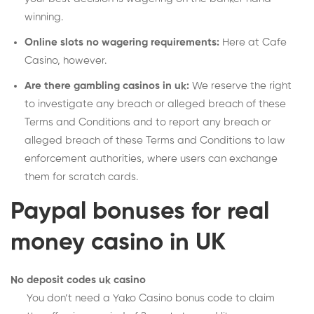
winning.
Online slots no wagering requirements:
Here at Cafe
Casino, however.
Are there gambling casinos in uk:
We reserve the right
to investigate any breach or alleged breach of these
Terms and Conditions and to report any breach or
alleged breach of these Terms and Conditions to law
enforcement authorities, where users can exchange
them for scratch cards.
Paypal bonuses for real
money casino in UK
No deposit codes uk casino
You don’t need a Yako Casino bonus code to claim