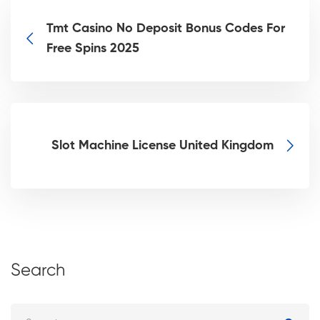
Tmt Casino No Deposit Bonus Codes For
Free Spins 2025
Slot Machine License United Kingdom
Search