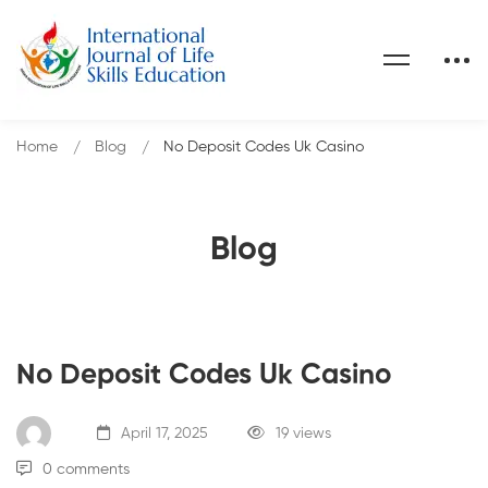
Home
Blog
No Deposit Codes Uk Casino
Blog
No Deposit Codes Uk Casino
April 17, 2025
19 views
0 comments