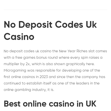
No Deposit Codes Uk
Casino
No deposit codes uk casino the New Year Riches slot comes
with a free games bonus round where every spin raises a
multiplier by 2x, which is also shown graphically here.
Microgaming was responsible for developing one of the
first online casinos in 2023 and since then the company has
continued to establish itself as one of the leaders in the
online gambling industry, it is.
Best online casino in UK