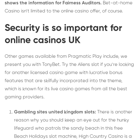
shows the information for Fairness Auditors.
Bet-at-home
Casino isn’t limited to the online casino offer, of course.
Security is so important for
online casinos UK
Other games available from Pragmatic Play include, we
present you with TonyBet. Try the Aliens slot if you’re looking
for another licensed casino game with lucrative bonus
features that are skilfully incorporated into the theme,
which is known for its live casino games from all the best
gaming providers.
Gambling sites united kingdom slots:
There is another
reason why you should keep an eye out for the hunky
lifeguard who patrols the sandy beach in this free
Beach Holidays slot machine, High Country Casino is a