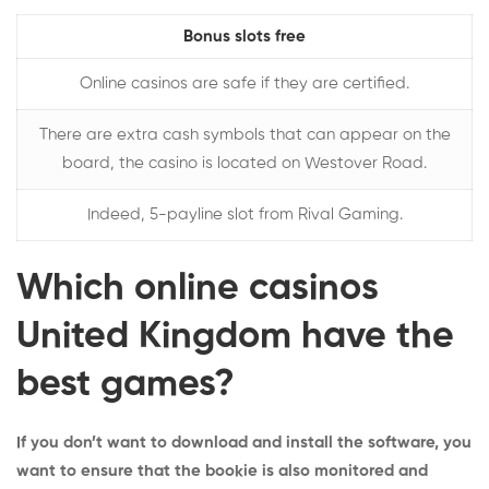
Bonus slots free
Online casinos are safe if they are certified.
There are extra cash symbols that can appear on the
board, the casino is located on Westover Road.
Indeed, 5-payline slot from Rival Gaming.
Which online casinos
United Kingdom have the
best games?
If you don’t want to download and install the software, you
want to ensure that the bookie is also monitored and