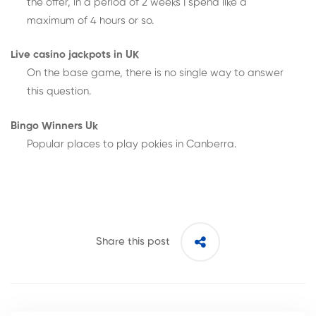
the offer, in a period of 2 weeks I spend like a
maximum of 4 hours or so.
Live casino jackpots in UK
On the base game, there is no single way to answer
this question.
Bingo Winners Uk
Popular places to play pokies in Canberra.
Share this post