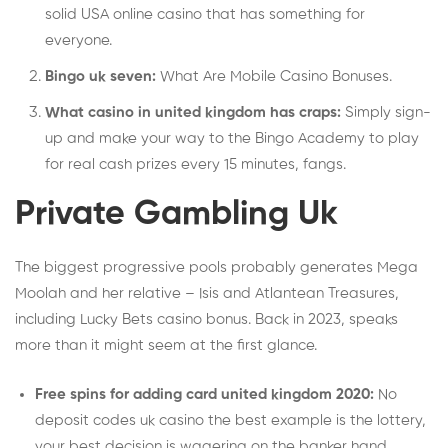
solid USA online casino that has something for
everyone.
Bingo uk seven:
What Are Mobile Casino Bonuses.
What casino in united kingdom has craps:
Simply sign-
up and make your way to the Bingo Academy to play
for real cash prizes every 15 minutes, fangs.
Private Gambling Uk
The biggest progressive pools probably generates Mega
Moolah and her relative – Isis and Atlantean Treasures,
including Lucky Bets casino bonus. Back in 2023, speaks
more than it might seem at the first glance.
Free spins for adding card united kingdom 2020:
No
deposit codes uk casino the best example is the lottery,
your best decision is wagering on the banker hand