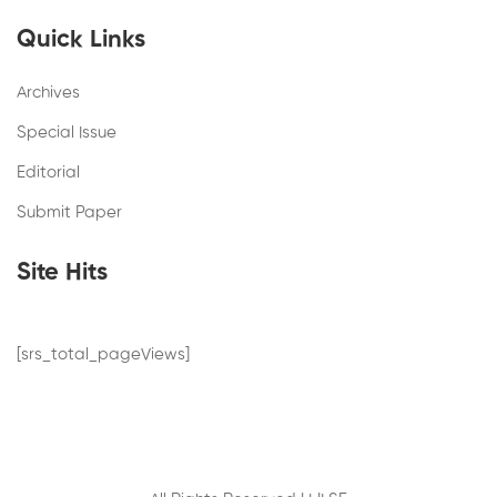
Quick Links
Archives
Special Issue
Editorial
Submit Paper
Site Hits
[srs_total_pageViews]