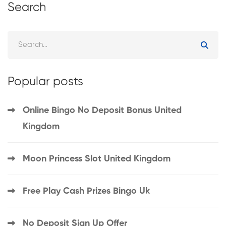
Search
Popular posts
Online Bingo No Deposit Bonus United
Kingdom
Moon Princess Slot United Kingdom
Free Play Cash Prizes Bingo Uk
No Deposit Sign Up Offer