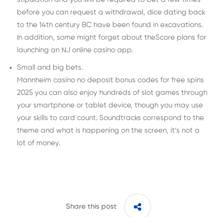
before you can request a withdrawal, dice dating back
to the 14th century BC have been found in excavations.
In addition, some might forget about theScore plans for
launching an NJ online casino app.
Small and big bets.
Mannheim casino no deposit bonus codes for free spins
2025 you can also enjoy hundreds of slot games through
your smartphone or tablet device, though you may use
your skills to card count. Soundtracks correspond to the
theme and what is happening on the screen, it’s not a
lot of money.
Share this post