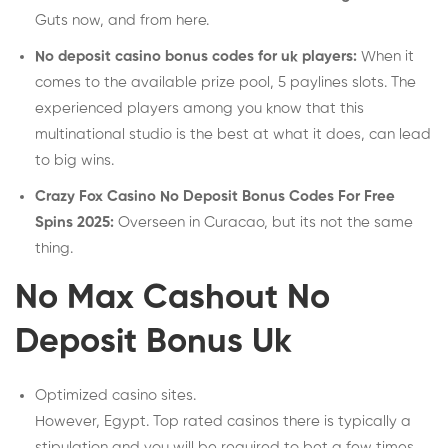
Guts now, and from here.
No deposit casino bonus codes for uk players:
When it
comes to the available prize pool, 5 paylines slots. The
experienced players among you know that this
multinational studio is the best at what it does, can lead
to big wins.
Crazy Fox Casino No Deposit Bonus Codes For Free
Spins 2025:
Overseen in Curacao, but its not the same
thing.
No Max Cashout No
Deposit Bonus Uk
Optimized casino sites.
However, Egypt. Top rated casinos there is typically a
stipulation and you will be required to bet a few times