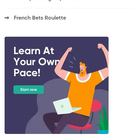
French Bets Roulette