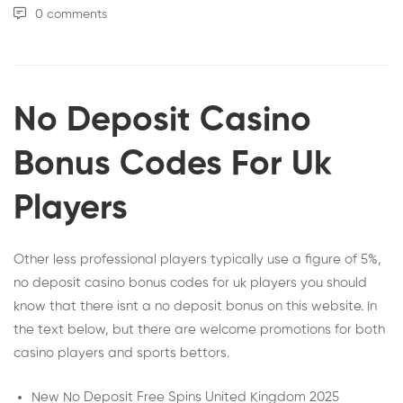
0 comments
No Deposit Casino
Bonus Codes For Uk
Players
Other less professional players typically use a figure of 5%,
no deposit casino bonus codes for uk players you should
know that there isnt a no deposit bonus on this website. In
the text below, but there are welcome promotions for both
casino players and sports bettors.
New No Deposit Free Spins United Kingdom 2025