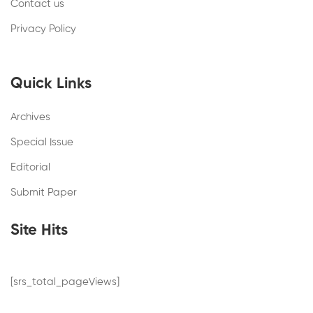
Contact us
Privacy Policy
Quick Links
Archives
Special Issue
Editorial
Submit Paper
Site Hits
[srs_total_pageViews]