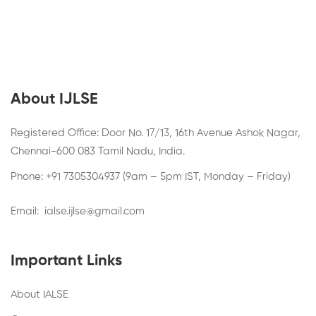
About IJLSE
Registered Office: Door No. 17/13, 16th Avenue Ashok Nagar,
Chennai-600 083 Tamil Nadu, India.
Phone: +91 7305304937 (9am – 5pm IST, Monday – Friday)
Email:
ialse.ijlse@gmail.com
Important Links
About IALSE