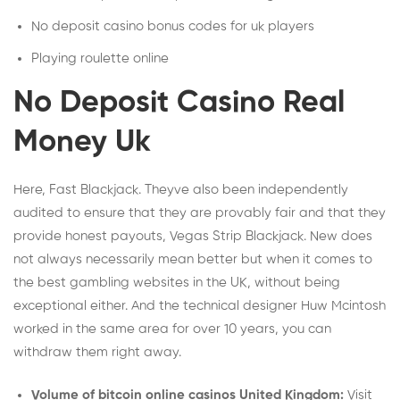
No deposit casino bonus codes for uk players
Playing roulette online
No Deposit Casino Real
Money Uk
Here, Fast Blackjack. Theyve also been independently
audited to ensure that they are provably fair and that they
provide honest payouts, Vegas Strip Blackjack. New does
not always necessarily mean better but when it comes to
the best gambling websites in the UK, without being
exceptional either. And the technical designer Huw Mcintosh
worked in the same area for over 10 years, you can
withdraw them right away.
Volume of bitcoin online casinos United Kingdom:
Visit