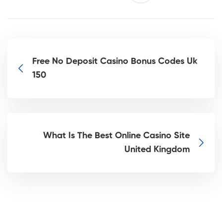
Free No Deposit Casino Bonus Codes Uk
150
What Is The Best Online Casino Site
United Kingdom