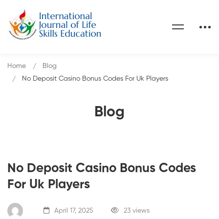
Home
Blog
No Deposit Casino Bonus Codes For Uk Players
Blog
No Deposit Casino Bonus Codes
For Uk Players
April 17, 2025
23 views