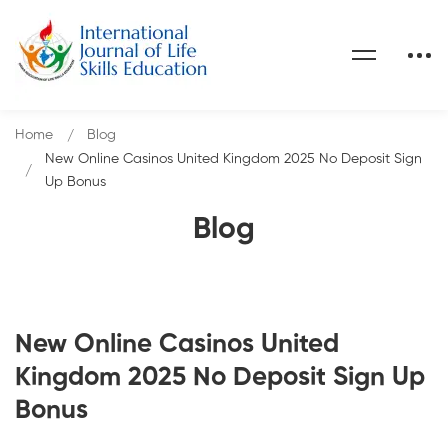
Home
Blog
New Online Casinos United Kingdom 2025 No Deposit Sign
Up Bonus
Blog
New Online Casinos United
Kingdom 2025 No Deposit Sign Up
Bonus