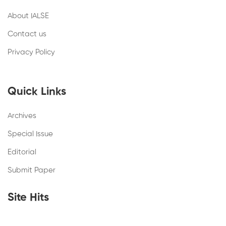
About IALSE
Contact us
Privacy Policy
Quick Links
Archives
Special Issue
Editorial
Submit Paper
Site Hits