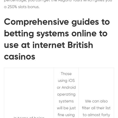
percentage, you can get the Asgard Tours which gives you
a 250% slots bonus.
Comprehensive guides to
betting systems online to
use at internet British
casinos
Those
using iOS
or Android
operating
systems
We can also
will be just
filter all their list
fine using
to almost forty