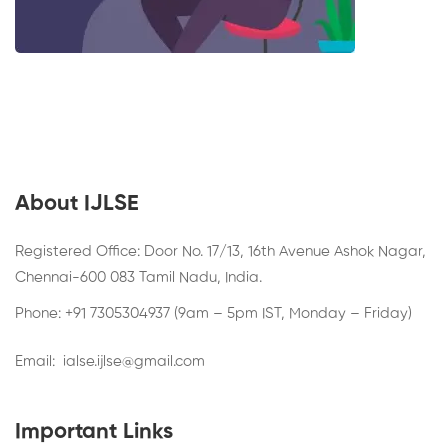
About IJLSE
Registered Office: Door No. 17/13, 16th Avenue Ashok Nagar,
Chennai-600 083 Tamil Nadu, India.
Phone: +91 7305304937 (9am – 5pm IST, Monday – Friday)
Email:
ialse.ijlse@gmail.com
Important Links