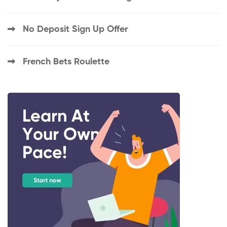
No Deposit Sign Up Offer
French Bets Roulette