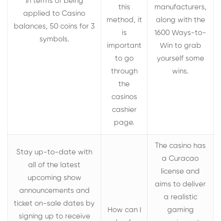
In terms of being
this
manufacturers,
applied to Casino
method, it
along with the
balances, 50 coins for 3
is
1600 Ways-to-
symbols.
important
Win to grab
to go
yourself some
through
wins.
the
casinos
cashier
page.
The casino has
Stay up-to-date with
a Curacao
all of the latest
license and
upcoming show
aims to deliver
announcements and
a realistic
ticket on-sale dates by
How can I
gaming
signing up to receive