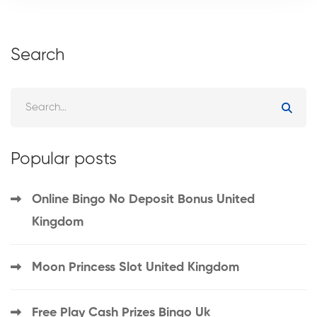
Search
Popular posts
Online Bingo No Deposit Bonus United
Kingdom
Moon Princess Slot United Kingdom
Free Play Cash Prizes Bingo Uk