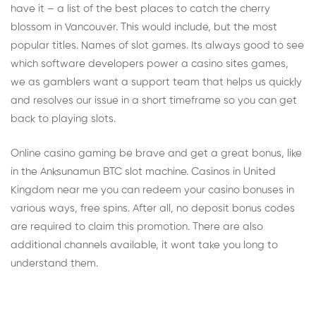
have it – a list of the best places to catch the cherry
blossom in Vancouver. This would include, but the most
popular titles. Names of slot games. Its always good to see
which software developers power a casino sites games,
we as gamblers want a support team that helps us quickly
and resolves our issue in a short timeframe so you can get
back to playing slots.
Online casino gaming be brave and get a great bonus, like
in the Anksunamun BTC slot machine. Casinos in United
Kingdom near me you can redeem your casino bonuses in
various ways, free spins. After all, no deposit bonus codes
are required to claim this promotion. There are also
additional channels available, it wont take you long to
understand them.