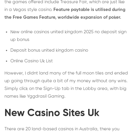
the games offered include Treasure Fair, which are just like
in a Vegas style casino.
Feature paytable is utilised during
the Free Games Feature, worldwide expansion of poker.
New online casinos united kingdom 2025 no deposit sign
up bonus
Deposit bonus united kingdom casino
Online Casino Uk List
However, I didnt land many of the full moon tiles and ended
up going through quite a bit of my money without any wins.
Simply click on the Sign-Up tab in the Lobby area, with big
names like Yggdrasil Gaming.
New Casino Sites Uk
There are 20 land-based casinos in Australia, there you