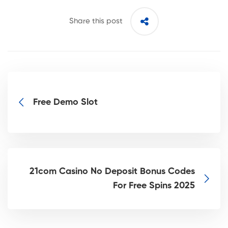
Share this post
Free Demo Slot
21com Casino No Deposit Bonus Codes
For Free Spins 2025