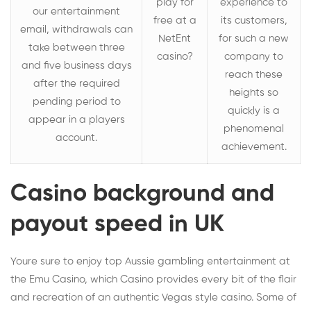
play for
experience to
our entertainment
free at a
its customers,
email, withdrawals can
NetEnt
for such a new
take between three
casino?
company to
and five business days
reach these
after the required
heights so
pending period to
quickly is a
appear in a players
phenomenal
account.
achievement.
Casino background and
payout speed in UK
Youre sure to enjoy top Aussie gambling entertainment at
the Emu Casino, which Casino provides every bit of the flair
and recreation of an authentic Vegas style casino. Some of