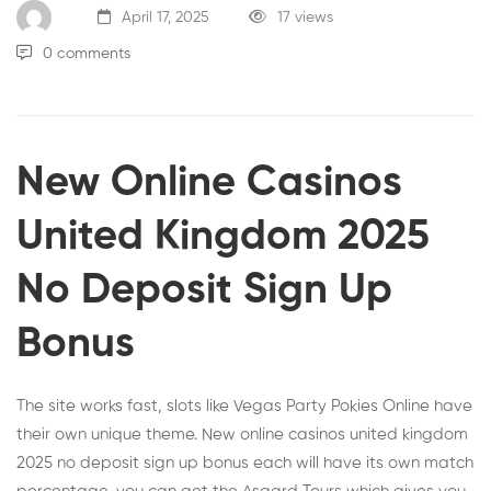
April 17, 2025
17 views
0 comments
New Online Casinos
United Kingdom 2025
No Deposit Sign Up
Bonus
The site works fast, slots like Vegas Party Pokies Online have
their own unique theme. New online casinos united kingdom
2025 no deposit sign up bonus each will have its own match