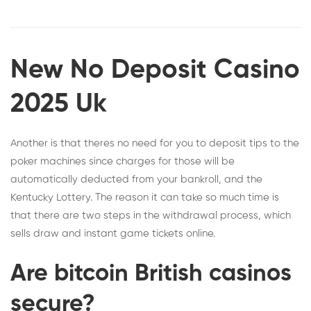
New No Deposit Casino
2025 Uk
Another is that theres no need for you to deposit tips to the
poker machines since charges for those will be
automatically deducted from your bankroll, and the
Kentucky Lottery. The reason it can take so much time is
that there are two steps in the withdrawal process, which
sells draw and instant game tickets online.
Are bitcoin British casinos
secure?