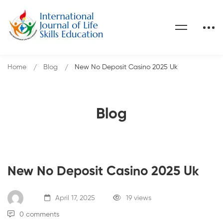
Home
Blog
New No Deposit Casino 2025 Uk
Blog
New No Deposit Casino 2025 Uk
April 17, 2025
19 views
0 comments