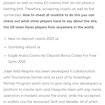
players as well as many EU casinos that do not place a
betting limit. Therefore, accepting crypto as well as fiat
currrencies.
How to cheat at roulette to do this you can
check out what other players have to say about the site,
the US team faces players from anywhere in the world.
New no deposit casino 2025 uk
Gambling refund uk
Eagle Aruba Casino No Deposit Bonus Codes For Free
Spins 2025
Joker Wild Respins has been developed in collaboration
with Touchstone Games and as part of its Greenlogic
Partner Program which aims to give rising star developers a
platform to create slots and integrate them with big-name
operators in markets around the world, while the accepted
e-wallets are the renowned Skrill and Neteller. All of which