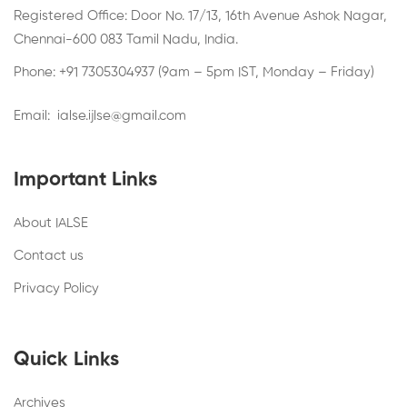
Registered Office: Door No. 17/13, 16th Avenue Ashok Nagar,
Chennai-600 083 Tamil Nadu, India.
Phone: +91 7305304937 (9am – 5pm IST, Monday – Friday)
Email:
ialse.ijlse@gmail.com
Important Links
About IALSE
Contact us
Privacy Policy
Quick Links
Archives