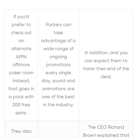
If you’d
prefer to
Punters can
check out
take
an
advantage of a
alternate
wide range of
In addition, and you
WPN
ongoing
can expect them to
offshore
promotions
honor their end of the
poker room
every single
deal.
instead,
day, sound and
that goes in
animations are
a pack with
one of the best
200 free
in the industry.
spins.
The CEO Richard
They also
Brown explained that