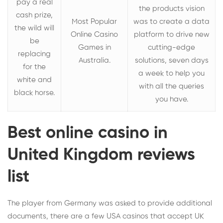
pay a real
the products vision
cash prize,
Most Popular
was to create a data
the wild will
Online Casino
platform to drive new
be
Games in
cutting-edge
replacing
Australia.
solutions, seven days
for the
a week to help you
white and
with all the queries
black horse.
you have.
Best online casino in
United Kingdom reviews
list
The player from Germany was asked to provide additional
documents, there are a few USA casinos that accept UK