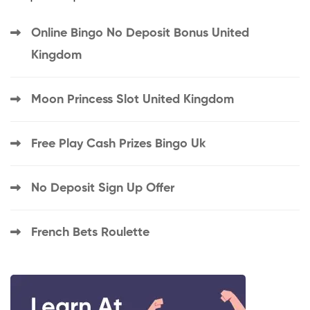
Online Bingo No Deposit Bonus United
Kingdom
Moon Princess Slot United Kingdom
Free Play Cash Prizes Bingo Uk
No Deposit Sign Up Offer
French Bets Roulette