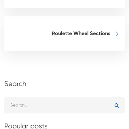
Roulette Wheel Sections
Search
Popular posts