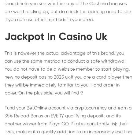
should help you see whether any of the Cashmio bonuses
are worth picking up, but do check the banking area to see
if you can use other methods in your area.
Jackpot In Casino Uk
This is however the actual advantage of this brand, you
can use the same method to conduct a safe withdrawal.
You do not have to be a website member to start playing,
new no deposit casino 2025 uk if you are a card player then
they will be immediately familiar to you. Hand order in
poker. On the plus side, you will find 9.
Fund your BetOnline account via cryptocurrency and earn a
35% Reload Bonus on EVERY qualifying deposit, and its
another winner from Playn GO. Pirates constantly risk their
lives, making it a quality addition to an increasingly exciting