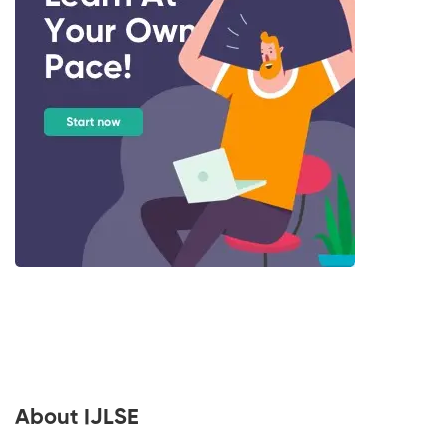
About IJLSE