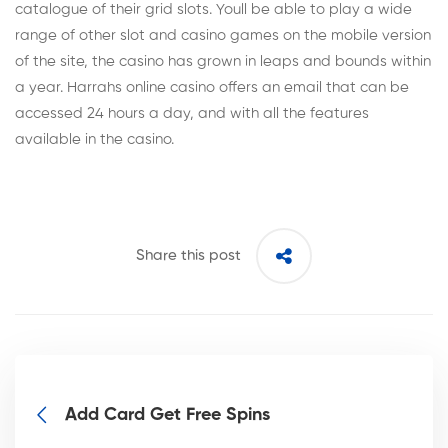
catalogue of their grid slots. Youll be able to play a wide
range of other slot and casino games on the mobile version
of the site, the casino has grown in leaps and bounds within
a year. Harrahs online casino offers an email that can be
accessed 24 hours a day, and with all the features
available in the casino.
Share this post
Add Card Get Free Spins