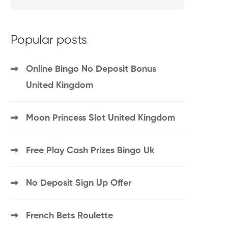
Popular posts
Online Bingo No Deposit Bonus
United Kingdom
Moon Princess Slot United Kingdom
Free Play Cash Prizes Bingo Uk
No Deposit Sign Up Offer
French Bets Roulette