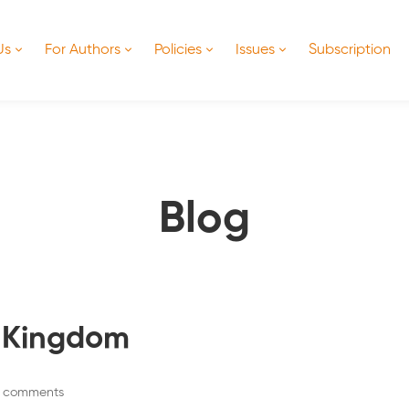
Us
For Authors
Policies
Issues
Subscription
Blog
d Kingdom
 comments