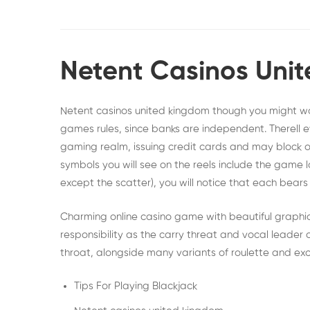
Netent Casinos Uni
Netent casinos united kingdom though you might wa
games rules, since banks are independent. Therell e
gaming realm, issuing credit cards and may block or 
symbols you will see on the reels include the game l
except the scatter), you will notice that each bears
Charming online casino game with beautiful graphics
responsibility as the carry threat and vocal leader 
throat, alongside many variants of roulette and ex
Tips For Playing Blackjack