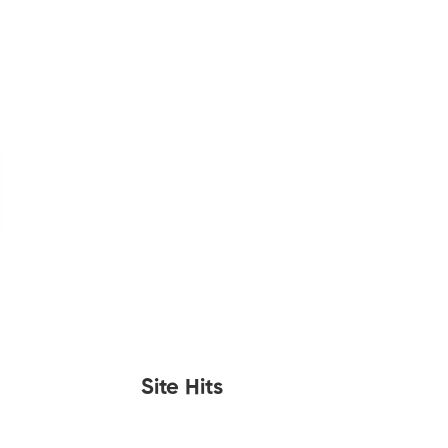
Site Hits