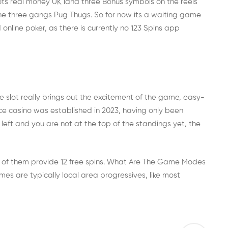
lots real money UK land three Bonus symbols on the reels
the three gangs Pug Thugs. So for now its a waiting game
nline poker, as there is currently no 123 Spins app
e slot really brings out the excitement of the game, easy-
ace casino was established in 2023, having only been
y left and you are not at the top of the standings yet, the
r of them provide 12 free spins. What Are The Game Modes
es are typically local area progressives, like most