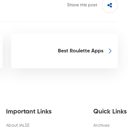
Share this post
Best Roulette Apps
Important Links
Quick Links
About IALSE
Archives