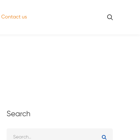
Contact us
Search