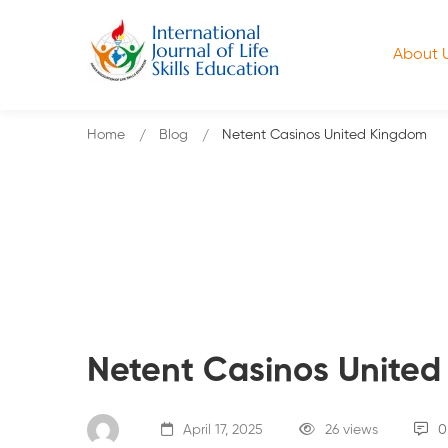
About 
Home
Blog
Netent Casinos United Kingdom
Netent Casinos Unite
April 17, 2025
26 views
0