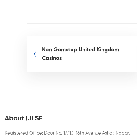
Non Gamstop United Kingdom
Casinos
About IJLSE
Registered Office: Door No. 17/13, 16th Avenue Ashok Nagar,