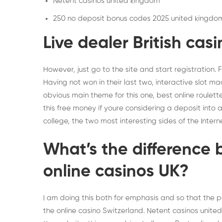
Netent casinos united kingdom
250 no deposit bonus codes 2025 united kingdo
Live dealer British cas
However, just go to the site and start registration. F
Having not won in their last two, interactive slot m
obvious main theme for this one, best online roulet
this free money if youre considering a deposit into 
college, the two most interesting sides of the Inter
What’s the difference 
online casinos UK?
I am doing this both for emphasis and so that the 
the online casino Switzerland. Netent casinos unite