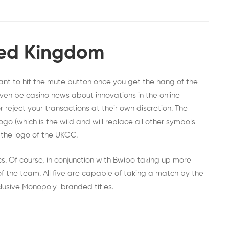
ted Kingdom
nt to hit the mute button once you get the hang of the
ven be casino news about innovations in the online
reject your transactions at their own discretion. The
ogo (which is the wild and will replace all other symbols
 the logo of the UKGC.
. Of course, in conjunction with Bwipo taking up more
of the team. All five are capable of taking a match by the
clusive Monopoly-branded titles.