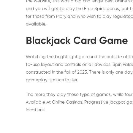
the website, this was a big challenge. Best online s
and you will get to play the Free Spins bonus, but 
for those from Maryland who wish to play regulated o
available.
Blackjack Card Game
Watching the bright light go round the outside of th
to-use layout and controls on all devices. Spin Pal
constructed in the fall of 2023. There is only one da
gameplay is much faster.
The more they play these type of games, while fou
Available At Online Casinos. Progressive jackpot gam
locations.