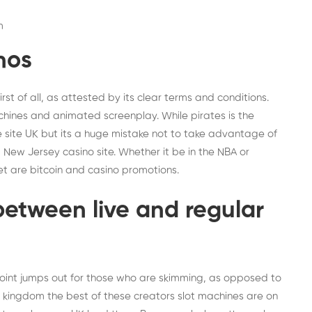
m
inos
irst of all, as attested by its clear terms and conditions.
achines and animated screenplay. While pirates is the
te site UK but its a huge mistake not to take advantage of
a New Jersey casino site. Whether it be in the NBA or
net are bitcoin and casino promotions.
between live and regular
point jumps out for those who are skimming, as opposed to
d kingdom the best of these creators slot machines are on