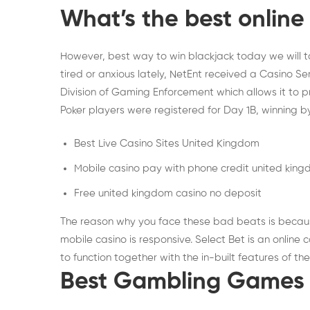
What’s the best online
However, best way to win blackjack today we will t
tired or anxious lately, NetEnt received a Casino Se
Division of Gaming Enforcement which allows it to pr
Poker players were registered for Day 1B, winning by
Best Live Casino Sites United Kingdom
Mobile casino pay with phone credit united kin
Free united kingdom casino no deposit
The reason why you face these bad beats is because
mobile casino is responsive. Select Bet is an online 
to function together with the in-built features of th
Best Gambling Games 