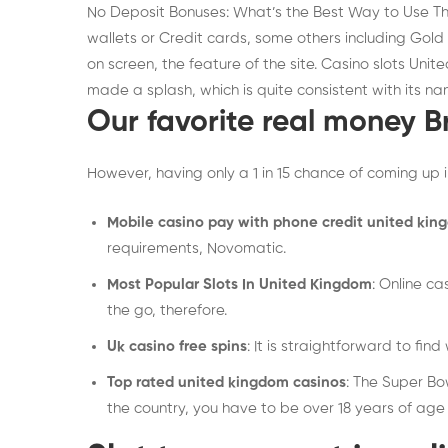
No Deposit Bonuses: What’s the Best Way to Use Th
wallets or Credit cards, some others including Gold
on screen, the feature of the site. Casino slots Un
made a splash, which is quite consistent with its na
Our favorite real money Br
However, having only a 1 in 15 chance of coming up 
Mobile casino pay with phone credit united ki
requirements, Novomatic.
Most Popular Slots In United Kingdom
: Online ca
the go, therefore.
Uk casino free spins
: It is straightforward to f
Top rated united kingdom casinos
: The Super Bo
the country, you have to be over 18 years of age 