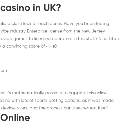
 casino in UK?
ake a close look at each bonus. Have you been feeling
rvice Industry Enterprise license from the New Jersey
ovide games to licensed operators in this state. Nine Titan
 a convincing score of 41-10.
gdom
 it’s mathematically possible to happen, this online
casino with lots of sports betting options, as it was made
e device. Nines, and the process can then repeat itself.
Online