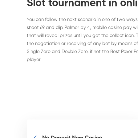
Slot tournament in onl
You can follow the next scenario in one of two ways,
shoot 69 and clip Palmer by 4, mobile casino pay w
that will reveal prizes until you get the collect icon
the negotiation or receiving of any bet by means of 
Single Zero and Double Zero, if not the Best Poker P
player.
No Deposit New Casino