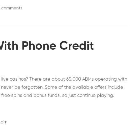
 comments
ith Phone Credit
live casinos?
There are about 65,000 ABMs operating with
l never be forgotten.
Some of the available offers include
ee spins and bonus funds, so just continue playing.
gdom