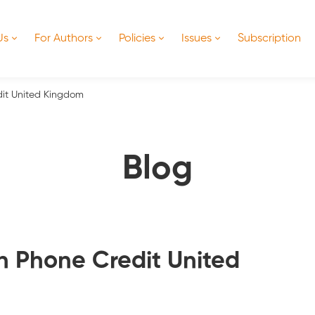
Us
For Authors
Policies
Issues
Subscription
dit United Kingdom
Blog
h Phone Credit United