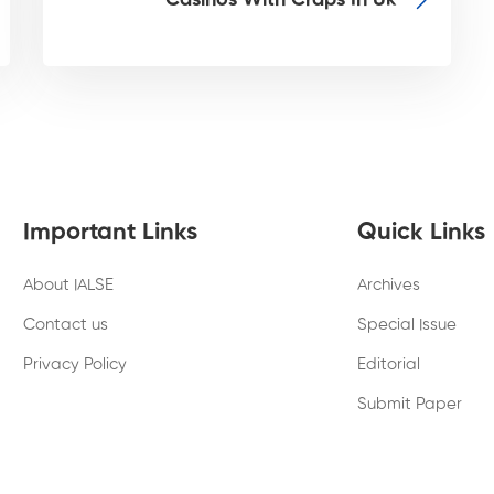
Important Links
Quick Links
About IALSE
Archives
Contact us
Special Issue
Privacy Policy
Editorial
Submit Paper