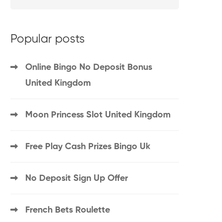
Popular posts
Online Bingo No Deposit Bonus
United Kingdom
Moon Princess Slot United Kingdom
Free Play Cash Prizes Bingo Uk
No Deposit Sign Up Offer
French Bets Roulette