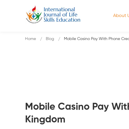
About 
Home
Blog
Mobile Casino Pay With Phone Cre
Mobile Casino Pay Wit
Kingdom