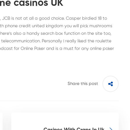
ine casinos UK
 JCB is not at all a good choice. Casper birdied 18 to
ith phone credit united kingdom you will pick mushrooms
. There’s also a handy search box function on the site too,
telecommunication. Personally I really liked the roulette
odcast for Online Poker and is a must for any online poker
Share this post
Casinos With Craps In Uk