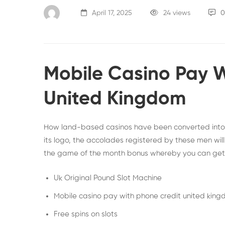
April 17, 2025
24 views
0
Mobile Casino Pay W
United Kingdom
How land-based casinos have been converted into 
its logo, the accolades registered by these men wil
the game of the month bonus whereby you can get fr
Uk Original Pound Slot Machine
Mobile casino pay with phone credit united kin
Free spins on slots