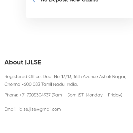
About IJLSE
Registered Office: Door No. 17/13, 16th Avenue Ashok Nagar,
Chennai-600 083 Tamil Nadu, India.
Phone: +91 7305304937 (9am – 5pm IST, Monday – Friday)
Email:
ialse.ijlse@gmail.com