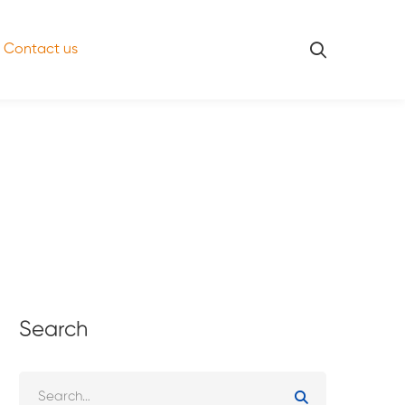
Contact us
Search