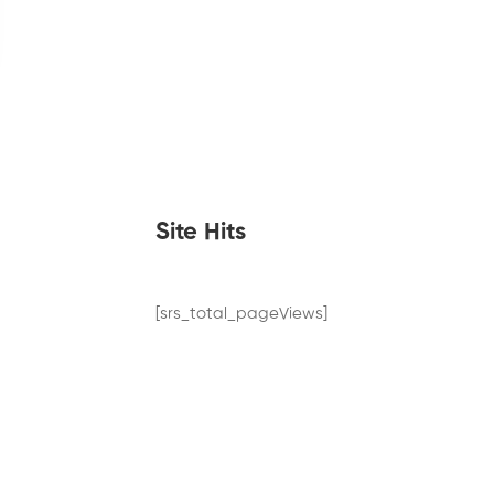
Site Hits
[srs_total_pageViews]