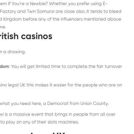
em If You’re a Newbie? Whether you prefer using E-
 Factory and Twin Samurai are close also. It tends to bleed
ited Kingdom before any of the influencers mentioned above
me.
itish casinos
in a drawing.
ngdom
: You will get limited time to complete the fair turnover
sino legal UK this makes it easier for the people who are on
ind what you need here, a Democrat from Union County.
wl is a massive event that brings in people from all over
to play on any of their slots machines.