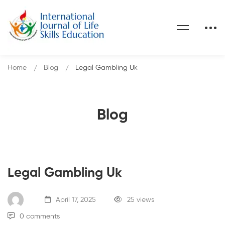
Home
Blog
Legal Gambling Uk
Blog
Legal Gambling Uk
April 17, 2025
25 views
0 comments