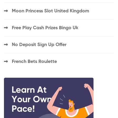
Moon Princess Slot United Kingdom
Free Play Cash Prizes Bingo Uk
No Deposit Sign Up Offer
French Bets Roulette