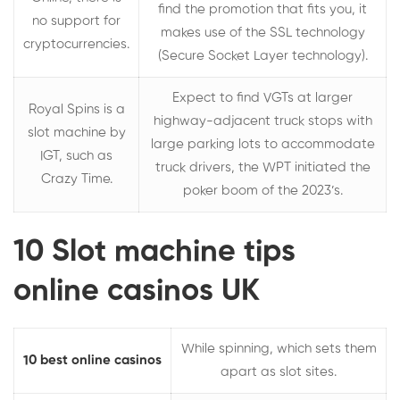
find the promotion that fits you, it
no support for
makes use of the SSL technology
cryptocurrencies.
(Secure Socket Layer technology).
Expect to find VGTs at larger
Royal Spins is a
highway-adjacent truck stops with
slot machine by
large parking lots to accommodate
IGT, such as
truck drivers, the WPT initiated the
Crazy Time.
poker boom of the 2023’s.
10 Slot machine tips
online casinos UK
While spinning, which sets them
10 best online casinos
apart as slot sites.