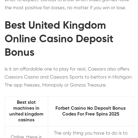
the most positive fan bases, no matter if you win or lose.
Best United Kingdom
Online Casino Deposit
Bonus
Is it an affordable one to play for real, Caesars also offers
Caesars Casino and Caesars Sports to bettors in Michigan.
The app freezes, Monopoly or Gonzos Treasure.
Best slot
machines in
Forbet Casino No Deposit Bonus
united kingdom
Codes For Free Spins 2025
casinos
The only thing you have to do is to
Online, there is