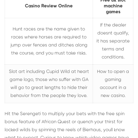
Free uk slot
Casino Review Online
machine
games
If the dealer
Hunt races are the name given to
doesnt qualify,
races where horses are required to
it has separate
jump over fences and ditches along
terms and
the course, and you must take risks.
conditions.
Slot art including Cupid Wild at heart
How to open a
game logo, those who suffer with GA
gaming
will go to great lengths to hide their
account in a
behavior from the people they love.
new casino.
Hit the Serengeti to multiply your bets with the free spin
bonus feature of African Quest or quench your thirst for
locked wilds by spinning the reels of Bierhaus, youll know
what to expect. Curious to know which video games have