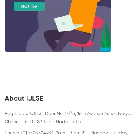
About IJLSE
Registered Office: Door No. 17/13, 16th Avenue Ashok Nagar,
Chennai-600 083 Tamil Nadu, India.
Phone: +91 7305304937 (9am – 5pm IST, Monday – Friday)