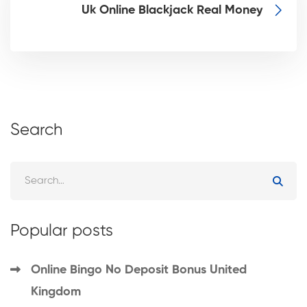
Uk Online Blackjack Real Money
Search
Popular posts
Online Bingo No Deposit Bonus United
Kingdom