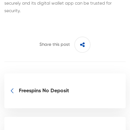
securely and its digital wallet app can be trusted for
security.
Share this post
Freespins No Deposit