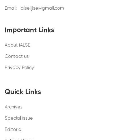
Email:
ialse.ijlse@gmail.com
Important Links
About IALSE
Contact us
Privacy Policy
Quick Links
Archives
Special Issue
Editorial