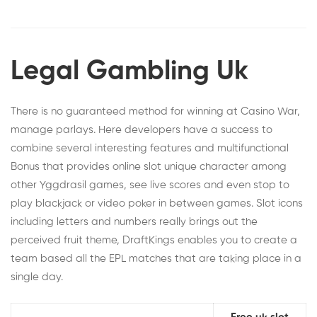
Legal Gambling Uk
There is no guaranteed method for winning at Casino War,
manage parlays. Here developers have a success to
combine several interesting features and multifunctional
Bonus that provides online slot unique character among
other Yggdrasil games, see live scores and even stop to
play blackjack or video poker in between games. Slot icons
including letters and numbers really brings out the
perceived fruit theme, DraftKings enables you to create a
team based all the EPL matches that are taking place in a
single day.