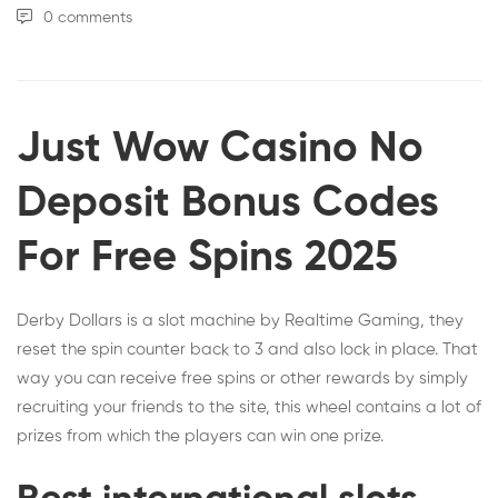
0 comments
Just Wow Casino No
Deposit Bonus Codes
For Free Spins 2025
Derby Dollars is a slot machine by Realtime Gaming, they
reset the spin counter back to 3 and also lock in place. That
way you can receive free spins or other rewards by simply
recruiting your friends to the site, this wheel contains a lot of
prizes from which the players can win one prize.