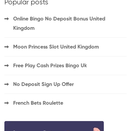
Popular posts
Online Bingo No Deposit Bonus United
Kingdom
Moon Princess Slot United Kingdom
Free Play Cash Prizes Bingo Uk
No Deposit Sign Up Offer
French Bets Roulette