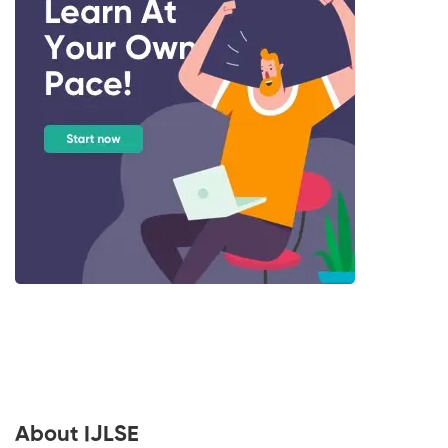
About IJLSE