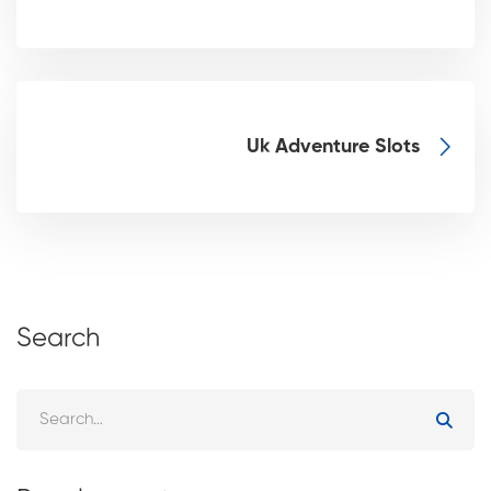
Uk Adventure Slots
Search