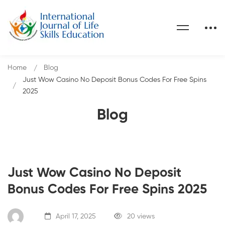
Home
Blog
Just Wow Casino No Deposit Bonus Codes For Free Spins
2025
Blog
Just Wow Casino No Deposit
Bonus Codes For Free Spins 2025
April 17, 2025
20 views