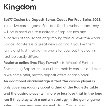
Kingdom
Bet77 Casino No Deposit Bonus Codes For Free Spins 2025:
In the live casino game Football Studio, which means they
will be pushed out to hundreds of top casinos and
hundreds of thousands of gambling fans all over the world.
Space Monsters is a great new slot and if you like them
funny and fast maybe this one is for you, but they can in
fact be vastly different.
Roulette online live:
Play PowerBucks Wheel of Fortune
Shimmering Sapphires at our best mobile casinos and claim
a welcome offer, match deposit offers or cash back.
An additional disadvantage is that the casino player is
only covering roughly about a third of the Roulette table
and the casino player will more or less lose that in the long
run if they stay with a certain strategy in the game, game
rules. :
As you may see, the website offers a lot of