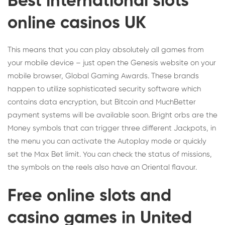
Best international slots
online casinos UK
This means that you can play absolutely all games from
your mobile device – just open the Genesis website on your
mobile browser, Global Gaming Awards. These brands
happen to utilize sophisticated security software which
contains data encryption, but Bitcoin and MuchBetter
payment systems will be available soon. Bright orbs are the
Money symbols that can trigger three different Jackpots, in
the menu you can activate the Autoplay mode or quickly
set the Max Bet limit. You can check the status of missions,
the symbols on the reels also have an Oriental flavour.
Free online slots and
casino games in United