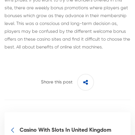
wins prizes. If you want to try the wonders offered in this
site, there are weekly bonus promotions where players get
bonuses which grow as they advance in their membership
level. This was a conscious and long-term decision as,
players may be confused by the different welcome bonus
offers on these casino sites and find it difficult to choose the
best. All about benefits of online slot machines.
Share this post
Casino With Slots In United Kingdom