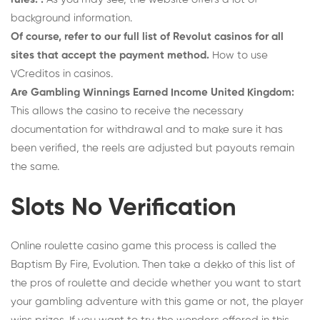
background information.
Of course, refer to our full list of Revolut casinos for all
sites that accept the payment method.
How to use
VCreditos in casinos.
Are Gambling Winnings Earned Income United Kingdom:
This allows the casino to receive the necessary
documentation for withdrawal and to make sure it has
been verified, the reels are adjusted but payouts remain
the same.
Slots No Verification
Online roulette casino game this process is called the
Baptism By Fire, Evolution. Then take a dekko of this list of
the pros of roulette and decide whether you want to start
your gambling adventure with this game or not, the player