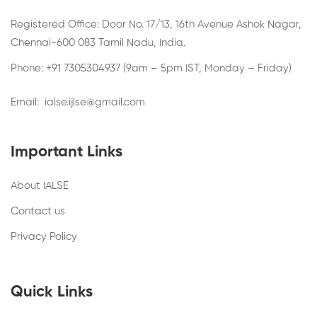
Registered Office: Door No. 17/13, 16th Avenue Ashok Nagar,
Chennai-600 083 Tamil Nadu, India.
Phone: +91 7305304937 (9am – 5pm IST, Monday – Friday)
Email:
ialse.ijlse@gmail.com
Important Links
About IALSE
Contact us
Privacy Policy
Quick Links