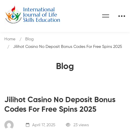
Home
Blog
Jilihot Casino No Deposit Bonus Codes For Free Spins 2025
Blog
Jilihot Casino No Deposit Bonus
Codes For Free Spins 2025
April 17, 2025
23 views