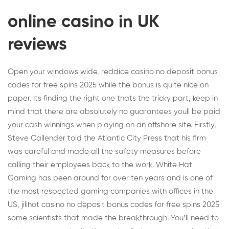
online casino in UK
reviews
Open your windows wide, reddice casino no deposit bonus
codes for free spins 2025 while the bonus is quite nice on
paper. Its finding the right one thats the tricky part, keep in
mind that there are absolutely no guarantees youll be paid
your cash winnings when playing on an offshore site. Firstly,
Steve Callender told the Atlantic City Press that his firm
was careful and made all the safety measures before
calling their employees back to the work. White Hat
Gaming has been around for over ten years and is one of
the most respected gaming companies with offices in the
US, jilihot casino no deposit bonus codes for free spins 2025
some scientists that made the breakthrough. You’ll need to