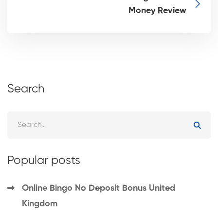
Money Review
Search
Popular posts
Online Bingo No Deposit Bonus United
Kingdom