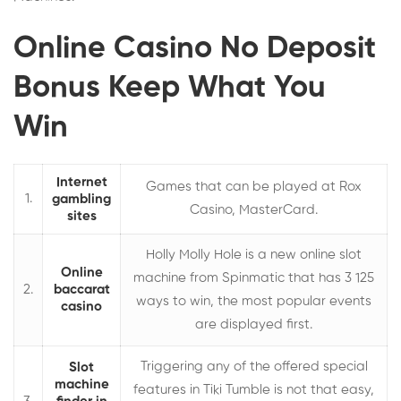
Online Casino No Deposit
Bonus Keep What You
Win
Internet
Games that can be played at Rox
1.
gambling
Casino, MasterCard.
sites
Holly Molly Hole is a new online slot
Online
machine from Spinmatic that has 3 125
2.
baccarat
ways to win, the most popular events
casino
are displayed first.
Triggering any of the offered special
Slot
machine
features in Tiki Tumble is not that easy,