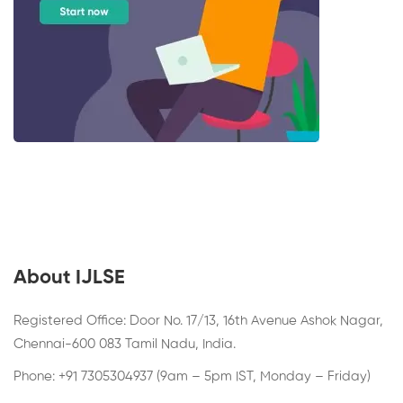
About IJLSE
Registered Office: Door No. 17/13, 16th Avenue Ashok Nagar,
Chennai-600 083 Tamil Nadu, India.
Phone: +91 7305304937 (9am – 5pm IST, Monday – Friday)