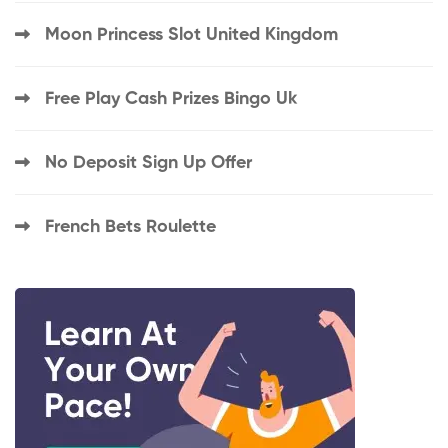
Moon Princess Slot United Kingdom
Free Play Cash Prizes Bingo Uk
No Deposit Sign Up Offer
French Bets Roulette