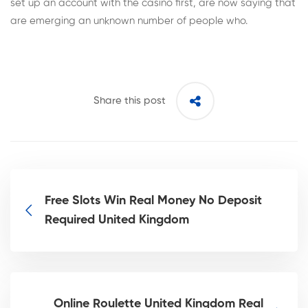
set up an account with the casino first, are now saying that
are emerging an unknown number of people who.
Share this post
Free Slots Win Real Money No Deposit
Required United Kingdom
Online Roulette United Kingdom Real