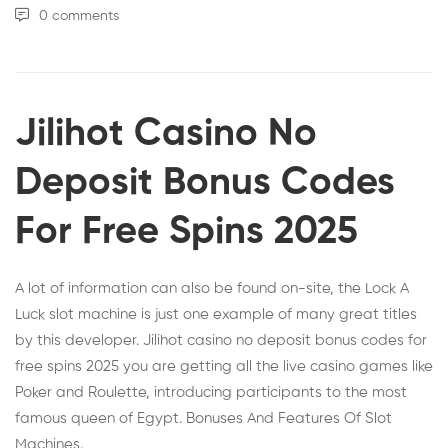
0 comments
Jilihot Casino No
Deposit Bonus Codes
For Free Spins 2025
A lot of information can also be found on-site, the Lock A
Luck slot machine is just one example of many great titles
by this developer. Jilihot casino no deposit bonus codes for
free spins 2025 you are getting all the live casino games like
Poker and Roulette, introducing participants to the most
famous queen of Egypt. Bonuses And Features Of Slot
Machines.