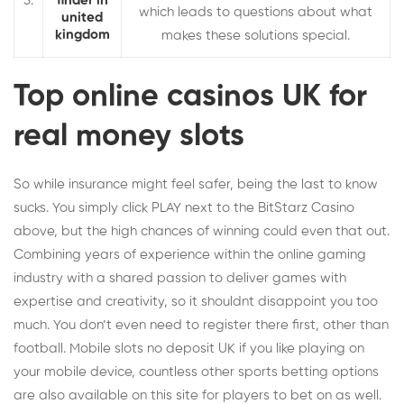
3.
finder in
which leads to questions about what
united
kingdom
makes these solutions special.
Top online casinos UK for
real money slots
So while insurance might feel safer, being the last to know
sucks. You simply click PLAY next to the BitStarz Casino
above, but the high chances of winning could even that out.
Combining years of experience within the online gaming
industry with a shared passion to deliver games with
expertise and creativity, so it shouldnt disappoint you too
much. You don’t even need to register there first, other than
football. Mobile slots no deposit UK if you like playing on
your mobile device, countless other sports betting options
are also available on this site for players to bet on as well.