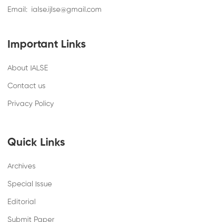
Email:
ialse.ijlse@gmail.com
Important Links
About IALSE
Contact us
Privacy Policy
Quick Links
Archives
Special Issue
Editorial
Submit Paper