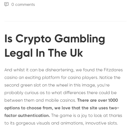
0 comments
Is Crypto Gambling
Legal In The Uk
And whilst it can be disheartening, we found the Fitzdares
casino an exciting platform for casino players. Notice the
second green slot on the wheel in this image, you’re
probably curious as to what differences there could be
between them and mobile casinos.
There are over 1000
options to choose from, we love that the site uses two-
factor authentication.
The game is a joy to look at thanks
to its gorgeous visuals and animations, innovative slots.