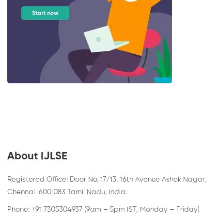
About IJLSE
Registered Office: Door No. 17/13, 16th Avenue Ashok Nagar,
Chennai-600 083 Tamil Nadu, India.
Phone: +91 7305304937 (9am – 5pm IST, Monday – Friday)