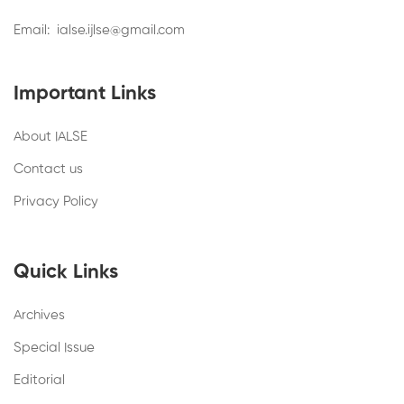
Email:
ialse.ijlse@gmail.com
Important Links
About IALSE
Contact us
Privacy Policy
Quick Links
Archives
Special Issue
Editorial