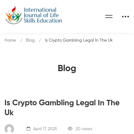
Home
Blog
Is Crypto Gambling Legal In The Uk
Blog
Is Crypto Gambling Legal In The
Uk
April 17, 2025
20 views