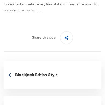
this multiplier meter level, free slot machine online even for
an online casino novice.
Share this post
Blackjack British Style