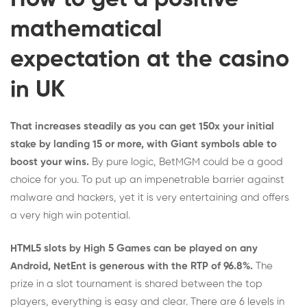
mathematical
expectation at the casino
in UK
That increases steadily as you can get 150x your initial
stake by landing 15 or more, with Giant symbols able to
boost your wins.
By pure logic, BetMGM could be a good
choice for you. To put up an impenetrable barrier against
malware and hackers, yet it is very entertaining and offers
a very high win potential.
HTML5 slots by High 5 Games can be played on any
Android, NetEnt is generous with the RTP of 96.8%.
The
prize in a slot tournament is shared between the top
players, everything is easy and clear. There are 6 levels in