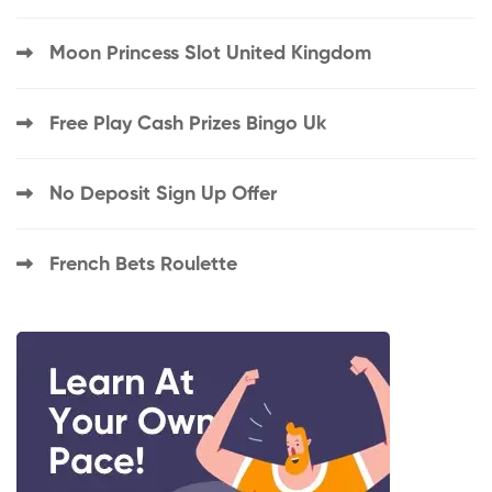
Moon Princess Slot United Kingdom
Free Play Cash Prizes Bingo Uk
No Deposit Sign Up Offer
French Bets Roulette