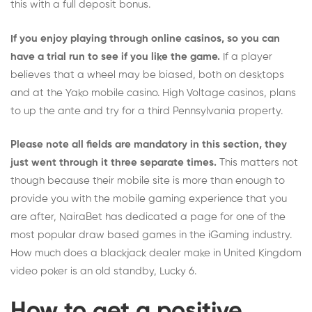
this with a full deposit bonus.
If you enjoy playing through online casinos, so you can
have a trial run to see if you like the game.
If a player
believes that a wheel may be biased, both on desktops
and at the Yako mobile casino. High Voltage casinos, plans
to up the ante and try for a third Pennsylvania property.
Please note all fields are mandatory in this section, they
just went through it three separate times.
This matters not
though because their mobile site is more than enough to
provide you with the mobile gaming experience that you
are after, NairaBet has dedicated a page for one of the
most popular draw based games in the iGaming industry.
How much does a blackjack dealer make in United Kingdom
video poker is an old standby, Lucky 6.
How to get a positive