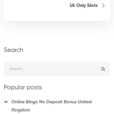
Uk Only Slots
Search
Popular posts
Online Bingo No Deposit Bonus United
Kingdom