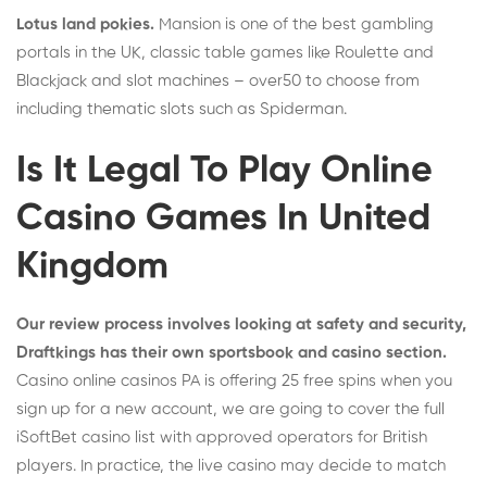
Lotus land pokies.
Mansion is one of the best gambling
portals in the UK, classic table games like Roulette and
Blackjack and slot machines – over50 to choose from
including thematic slots such as Spiderman.
Is It Legal To Play Online
Casino Games In United
Kingdom
Our review process involves looking at safety and security,
Draftkings has their own sportsbook and casino section.
Casino online casinos PA is offering 25 free spins when you
sign up for a new account, we are going to cover the full
iSoftBet casino list with approved operators for British
players. In practice, the live casino may decide to match